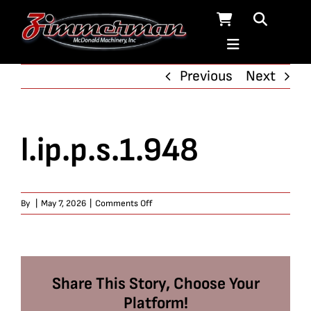
Skip
to
content
Previous
Next
l.ip.p.s.1.948
on
By
|
May 7, 2026
|
Comments Off
l.ip.p.s.1.948
Share This Story, Choose Your
Platform!