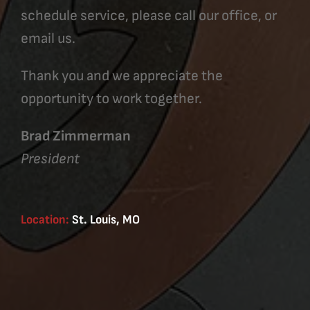
schedule service, please call our office, or
email us.
Thank you and we appreciate the
opportunity to work together.
Brad Zimmerman
President
Location:
St. Louis, MO