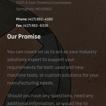
3107-K East Chestnut Expressway
Springfield, MO 65802
Phone
: (417) 862-4180
Fax
: (417) 862-6336
Our Promise
You can count on us to act as your industry
solutions expert to support your
requirements for both used and new
machine tools, or custom solutions for your
manufacturing needs.
Should you have any questions, need any
additional information, or would like to