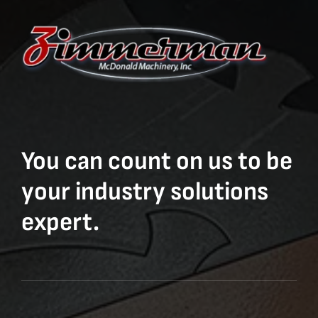
You can count on us to be
your industry solutions
expert.