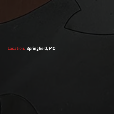
Location:
Springfield, MO