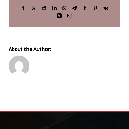
Facebook
X
Reddit
LinkedIn
WhatsApp
Telegram
Tumblr
Pinterest
Vk
Xing
Email
About the Author: