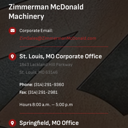
Zimmerman McDonald
Machinery
Corporate Email:
ZimSales@ZimmermanMcDonald.com
St. Louis, MO Corporate Office
1843 Lackland Hill Parkway
St. Louis, MO 63146
Phone
: (314) 291-9360
Fax
: (314) 291-2981
Hours 8:00 a.m. – 5:00 p.m
Springfield, MO Office