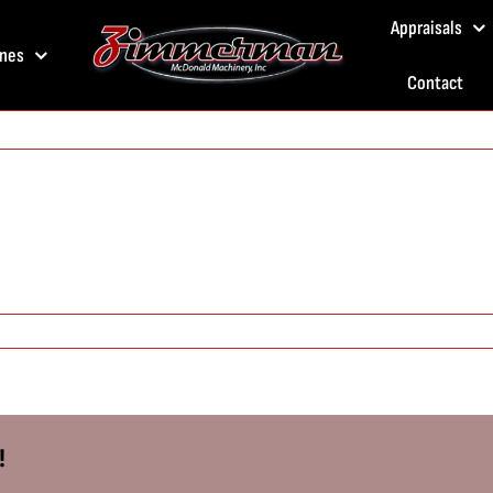
Appraisals
nes
Contact
!