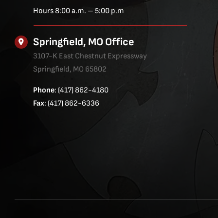
Hours 8:00 a.m. – 5:00 p.m
Springfield, MO Office
3107-K East Chestnut Expressway
Springfield, MO 65802
Phone
: (417) 862-4180
Fax
: (417) 862-6336