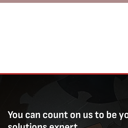
You can count on us to be y
solutions expert.