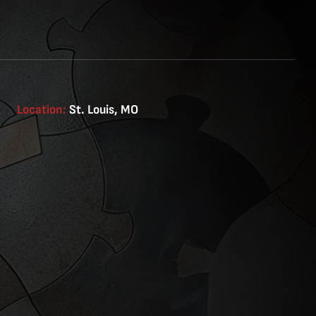
Location:
St. Louis, MO