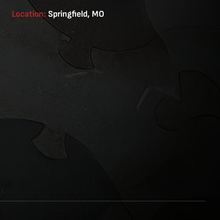
Location:
Springfield, MO