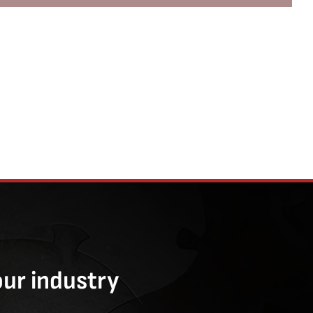
our industry