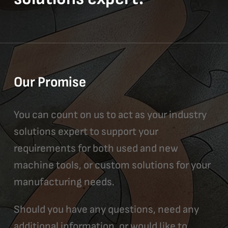
Our Promise
You can count on us to act as your industry
solutions expert to support your
requirements for both used and new
machine tools, or custom solutions for your
manufacturing needs.
Should you have any questions, need any
additional information, or would like to