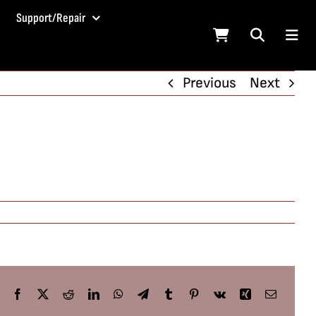
Support/Repair
Previous
Next
Facebook
X
Reddit
LinkedIn
WhatsApp
Telegram
Tumblr
Pinterest
Vk
Xing
Email