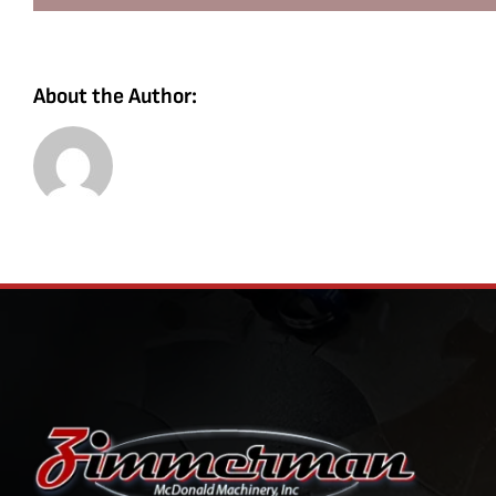
About the Author: