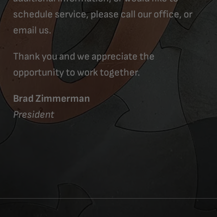
schedule service, please call our office, or
email us.
Thank you and we appreciate the
opportunity to work together.
Brad Zimmerman
President