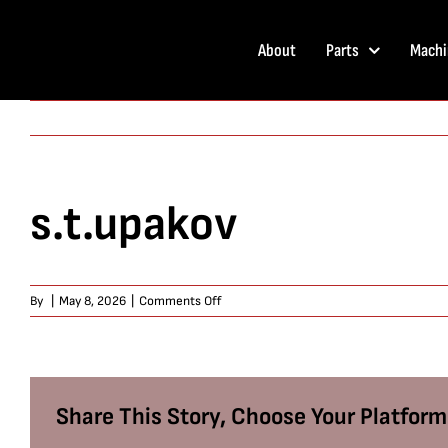
Skip
to
About
Parts
Machi
content
s.t.upakov
on
By
|
May 8, 2026
|
Comments Off
s.t.upakov
Share This Story, Choose Your Platform