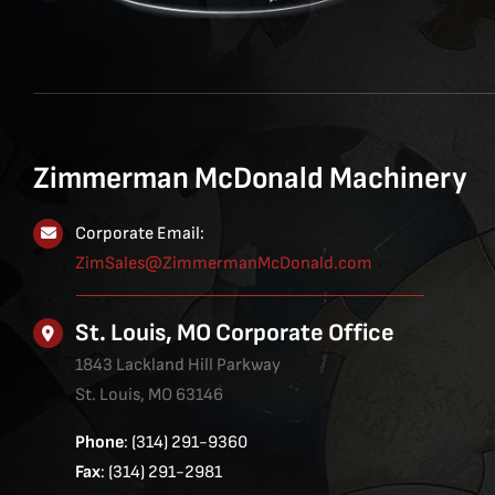
Zimmerman McDonald Machinery
Corporate Email:
ZimSales@ZimmermanMcDonald.com
St. Louis, MO Corporate Office
1843 Lackland Hill Parkway
St. Louis, MO 63146
Phone
: (314) 291-9360
Fax
: (314) 291-2981