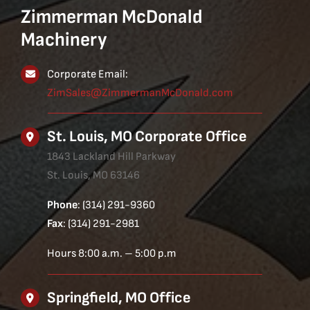
Zimmerman McDonald
Machinery
Corporate Email:
ZimSales@ZimmermanMcDonald.com
St. Louis, MO Corporate Office
1843 Lackland Hill Parkway
St. Louis, MO 63146
Phone
: (314) 291-9360
Fax
: (314) 291-2981
Hours 8:00 a.m. – 5:00 p.m
Springfield, MO Office