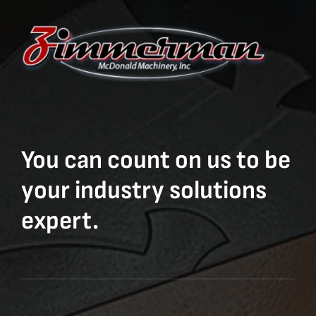
You can count on us to be
your industry solutions
expert.