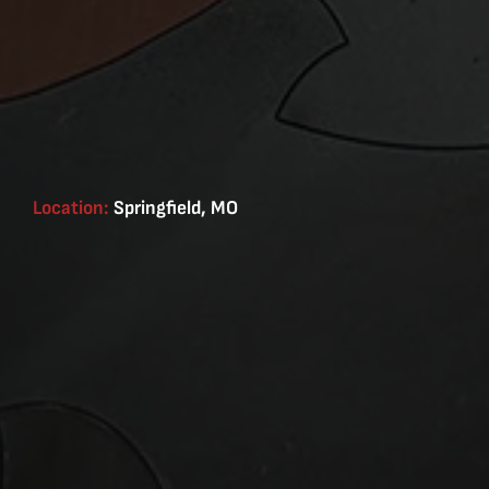
Location:
Springfield, MO