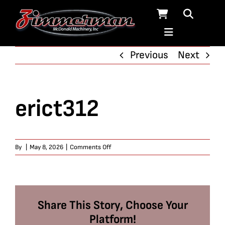
Skip
to
content
Previous
Next
erict312
on
By
|
May 8, 2026
|
Comments Off
erict312
Share This Story, Choose Your
Platform!