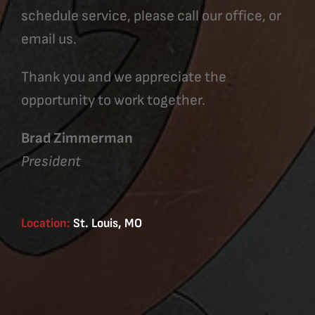
schedule service, please call our office, or
email us.
Thank you and we appreciate the
opportunity to work together.
Brad Zimmerman
President
Location:
St. Louis, MO