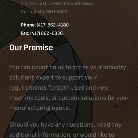
3107-K East Chestnut Expressway
Springfield, MO 65802
Phone
: (417) 862-4180
Fax
: (417) 862-6336
Our Promise
You can count on us to act as your industry
solutions expert to support your
requirements for both used and new
machine tools, or custom solutions for your
manufacturing needs.
Should you have any questions, need any
additional information, or would like to