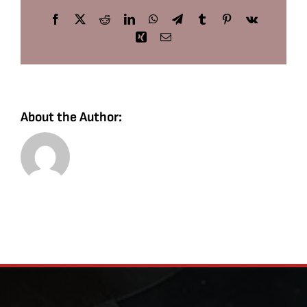
Facebook
X
Reddit
LinkedIn
WhatsApp
Telegram
Tumblr
Pinterest
Vk
Xing
Email
About the Author: