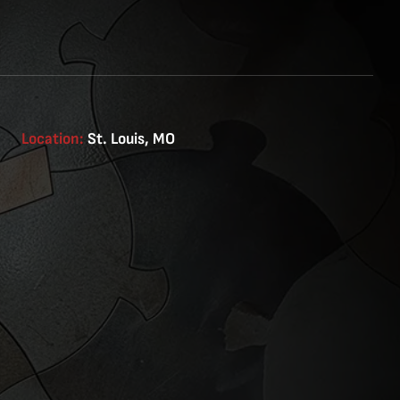
Location:
St. Louis, MO