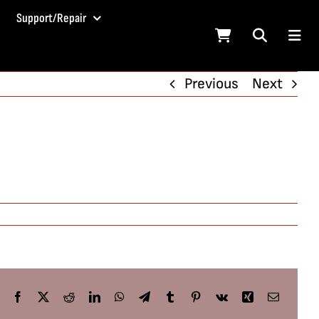
Support/Repair
Previous
Next
Facebook
X
Reddit
LinkedIn
WhatsApp
Telegram
Tumblr
Pinterest
Vk
Xing
Email