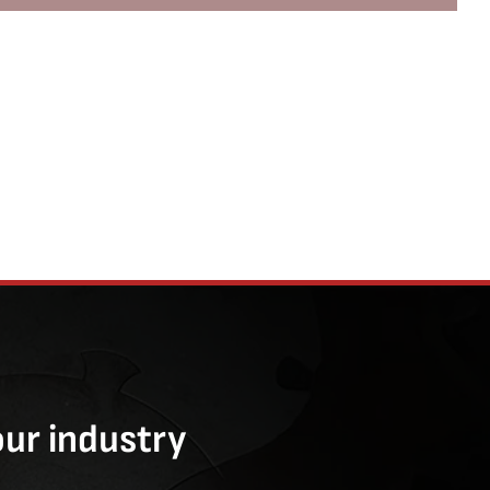
our industry