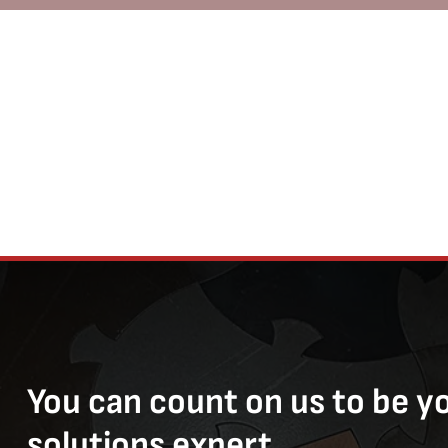
You can count on us to be y
solutions expert.