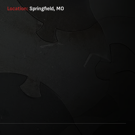
Location:
Springfield, MO