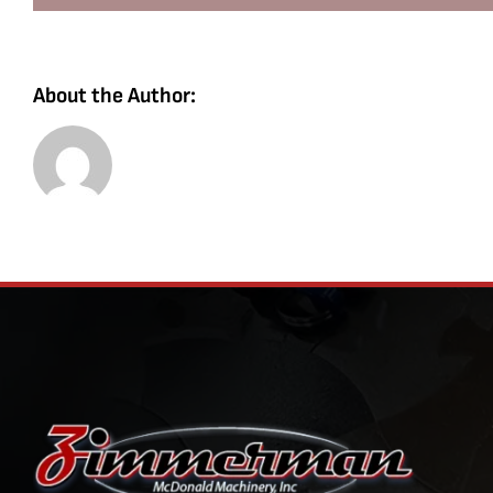
About the Author: