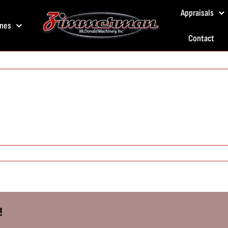
Appraisals
nes
Contact
!