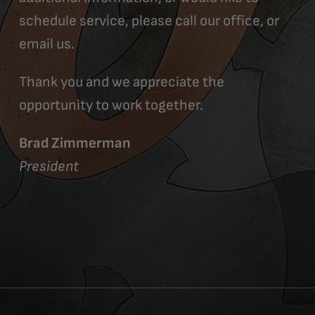
schedule service, please call our office, or
email us.
Thank you and we appreciate the
opportunity to work together.
Brad Zimmerman
President