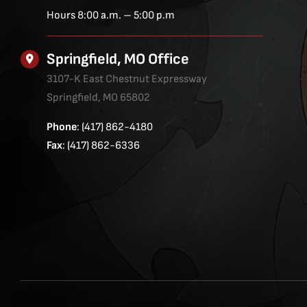
Hours 8:00 a.m. – 5:00 p.m
Springfield, MO Office
3107-K East Chestnut Expressway
Springfield, MO 65802
Phone
: (417) 862-4180
Fax
: (417) 862-6336