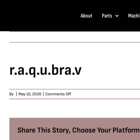
Skip
to
About
Parts
Machi
content
r.a.q.u.bra.v
on
By
|
May 10, 2026
|
Comments Off
r.a.q.u.bra.v
Share This Story, Choose Your Platform