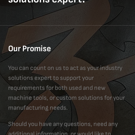
Our Promise
You can count on us to act as your industry
solutions expert to support your
requirements for both used and new
machine tools, or custom solutions for your
manufacturing needs.
Should you have any questions, need any
additional information, or would like to