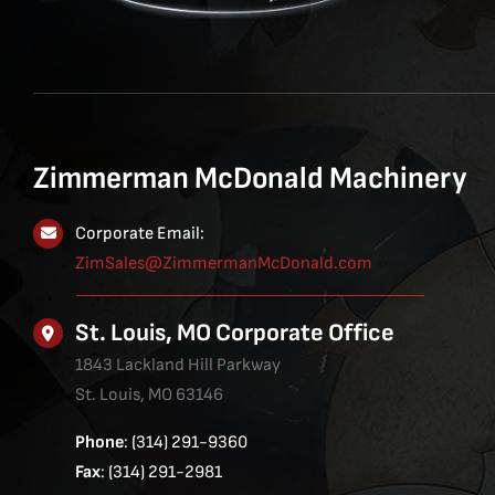
Zimmerman McDonald Machinery
Corporate Email:
ZimSales@ZimmermanMcDonald.com
St. Louis, MO Corporate Office
1843 Lackland Hill Parkway
St. Louis, MO 63146
Phone
: (314) 291-9360
Fax
: (314) 291-2981