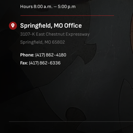
Hours 8:00 a.m. – 5:00 p.m
Springfield, MO Office
3107-K East Chestnut Expressway
Springfield, MO 65802
Phone
: (417) 862-4180
Fax
: (417) 862-6336