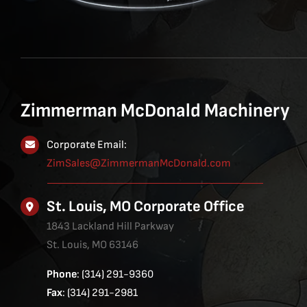
Zimmerman McDonald Machinery
Corporate Email:
ZimSales@ZimmermanMcDonald.com
St. Louis, MO Corporate Office
1843 Lackland Hill Parkway
St. Louis, MO 63146
Phone
: (314) 291-9360
Fax
: (314) 291-2981