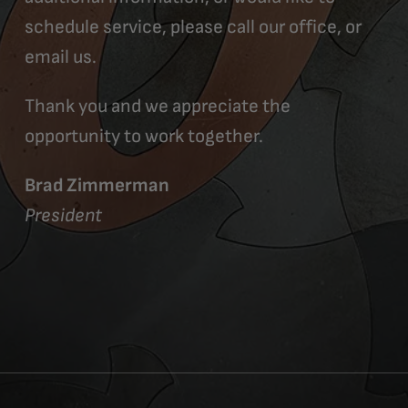
schedule service, please call our office, or
email us.
Thank you and we appreciate the
opportunity to work together.
Brad Zimmerman
President