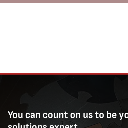
You can count on us to be y
solutions expert.