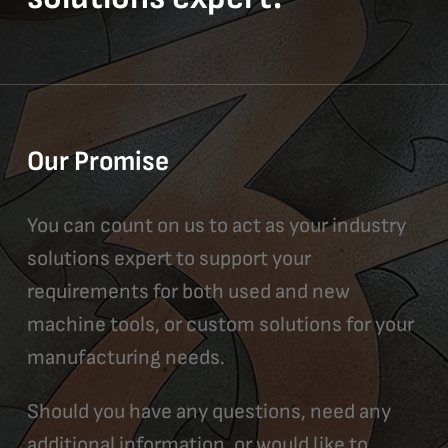
Our Promise
You can count on us to act as your industry
solutions expert to support your
requirements for both used and new
machine tools, or custom solutions for your
manufacturing needs.
Should you have any questions, need any
additional information, or would like to