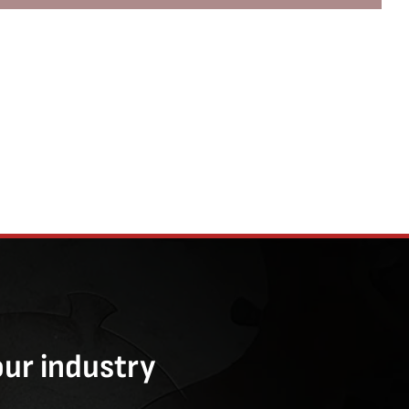
our industry