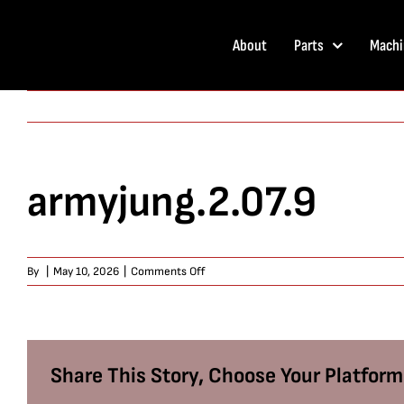
Skip
to
About
Parts
Machi
content
armyjung.2.07.9
on
By
|
May 10, 2026
|
Comments Off
armyjung.2.07.9
Share This Story, Choose Your Platform