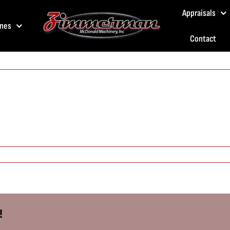
Appraisals
nes
Contact
!