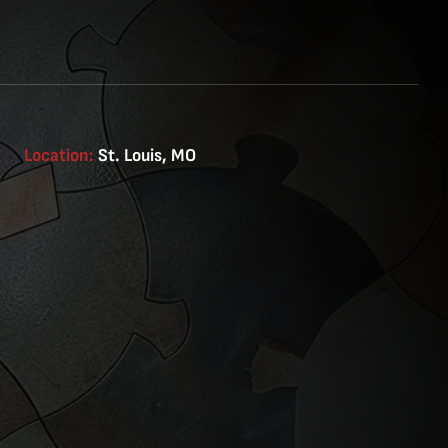
Location:
St. Louis, MO