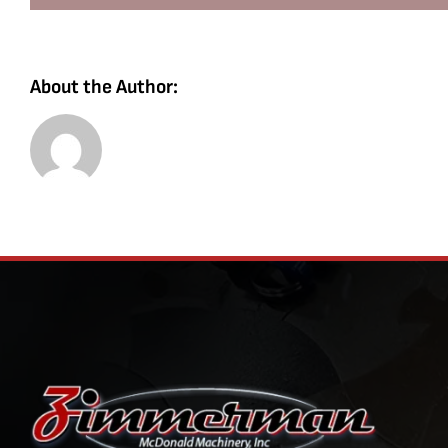
About the Author: