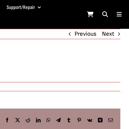
Support/Repair
Previous
Next
Facebook
X
Reddit
LinkedIn
WhatsApp
Telegram
Tumblr
Pinterest
Vk
Xing
Email