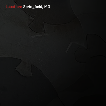
Location:
Springfield, MO