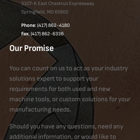
3107-K East Chestnut Expressway
Springfield, MO 65802
Phone
: (417) 862-4180
Fax
: (417) 862-6336
Our Promise
You can count on us to act as your industry
solutions expert to support your
requirements for both used and new
machine tools, or custom solutions for your
manufacturing needs.
Should you have any questions, need any
additional information, or would like to