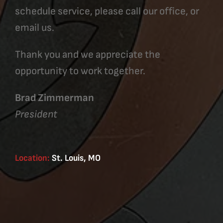
schedule service, please call our office, or
email us.
Thank you and we appreciate the
opportunity to work together.
Brad Zimmerman
President
Location:
St. Louis, MO