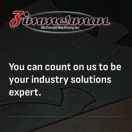
You can count on us to be
your industry solutions
expert.