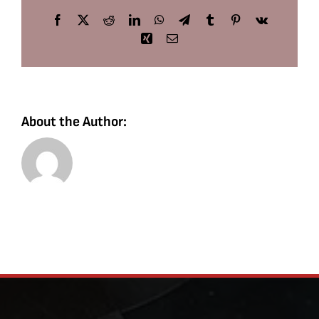
Facebook
X
Reddit
LinkedIn
WhatsApp
Telegram
Tumblr
Pinterest
Vk
Xing
Email
About the Author: