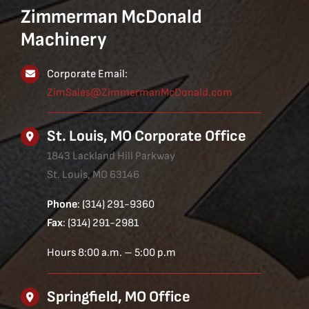
Zimmerman McDonald
Machinery
Corporate Email:
ZimSales@ZimmermanMcDonald.com
St. Louis, MO Corporate Office
1843 Lackland Hill Parkway
St. Louis, MO 63146
Phone
: (314) 291-9360
Fax
: (314) 291-2981
Hours 8:00 a.m. – 5:00 p.m
Springfield, MO Office