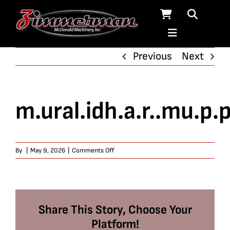
Skip
to
content
Previous
Next
m.ural.idh.a.r..mu.p.p
on
By
|
May 9, 2026
|
Comments Off
m.ural.idh.a.r..mu.p.p.ar.a.j.u
Share This Story, Choose Your
Platform!