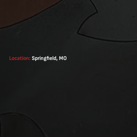
Location:
Springfield, MO