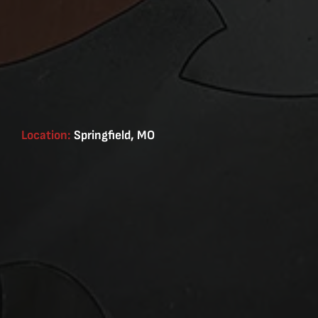
Location:
Springfield, MO