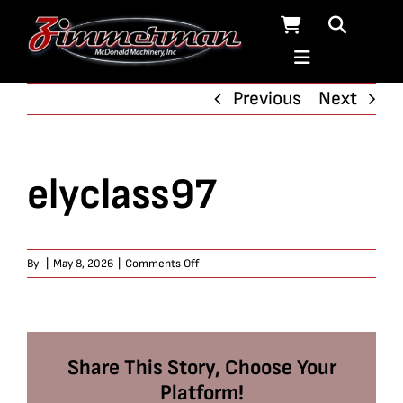
Skip
to
content
Previous
Next
elyclass97
on
By
|
May 8, 2026
|
Comments Off
elyclass97
Share This Story, Choose Your
Platform!