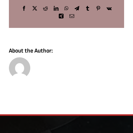
Facebook
X
Reddit
LinkedIn
WhatsApp
Telegram
Tumblr
Pinterest
Vk
Xing
Email
About the Author: