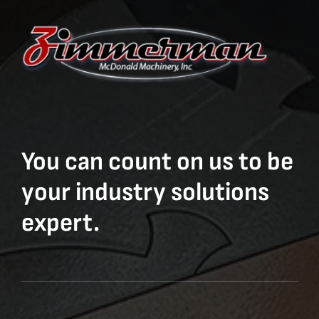
You can count on us to be
your industry solutions
expert.