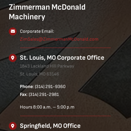
Zimmerman McDonald
Machinery
Corporate Email:
ZimSales@ZimmermanMcDonald.com
St. Louis, MO Corporate Office
1843 Lackland Hill Parkway
St. Louis, MO 63146
Phone
: (314) 291-9360
Fax
: (314) 291-2981
Hours 8:00 a.m. – 5:00 p.m
Springfield, MO Office