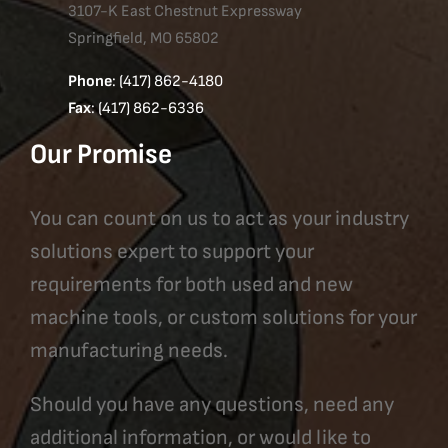
3107-K East Chestnut Expressway
Springfield, MO 65802
Phone
: (417) 862-4180
Fax
: (417) 862-6336
Our Promise
You can count on us to act as your industry
solutions expert to support your
requirements for both used and new
machine tools, or custom solutions for your
manufacturing needs.
Should you have any questions, need any
additional information, or would like to