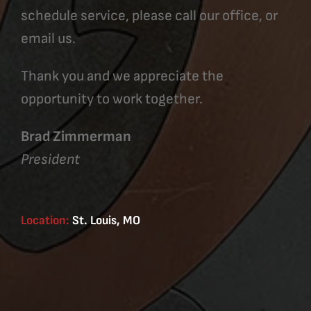
schedule service, please call our office, or
email us.
Thank you and we appreciate the
opportunity to work together.
Brad Zimmerman
President
Location:
St. Louis, MO