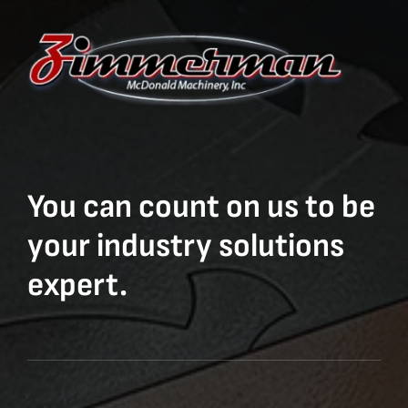
You can count on us to be
your industry solutions
expert.