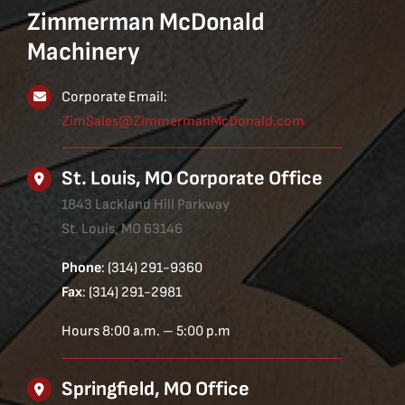
Zimmerman McDonald
Machinery
Corporate Email:
ZimSales@ZimmermanMcDonald.com
St. Louis, MO Corporate Office
1843 Lackland Hill Parkway
St. Louis, MO 63146
Phone
: (314) 291-9360
Fax
: (314) 291-2981
Hours 8:00 a.m. – 5:00 p.m
Springfield, MO Office