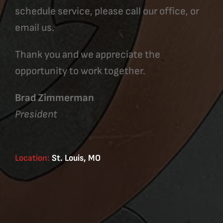
schedule service, please call our office, or
email us.
Thank you and we appreciate the
opportunity to work together.
Brad Zimmerman
President
Location:
St. Louis, MO