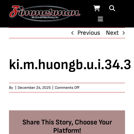
Skip
to
content
Previous
Next
ki.m.huongb.u.i.34.3
on
By
|
December 24, 2025
|
Comments Off
ki.m.huongb.u.i.34.3
Share This Story, Choose Your
Platform!