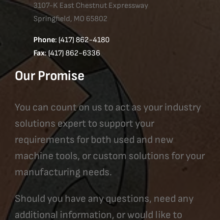
3107-K East Chestnut Expressway
Springfield, MO 65802
Phone
: (417) 862-4180
Fax
: (417) 862-6336
Our Promise
You can count on us to act as your industry
solutions expert to support your
requirements for both used and new
machine tools, or custom solutions for your
manufacturing needs.
Should you have any questions, need any
additional information, or would like to