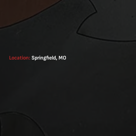
Location:
Springfield, MO