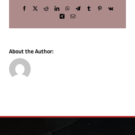
Facebook
X
Reddit
LinkedIn
WhatsApp
Telegram
Tumblr
Pinterest
Vk
Xing
Email
About the Author: