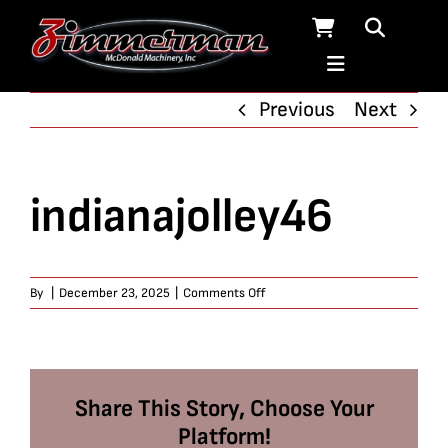
Skip
to
content
Previous
Next
indianajolley46
on
By
|
December 23, 2025
|
Comments Off
indianajolley46
Share This Story, Choose Your
Platform!