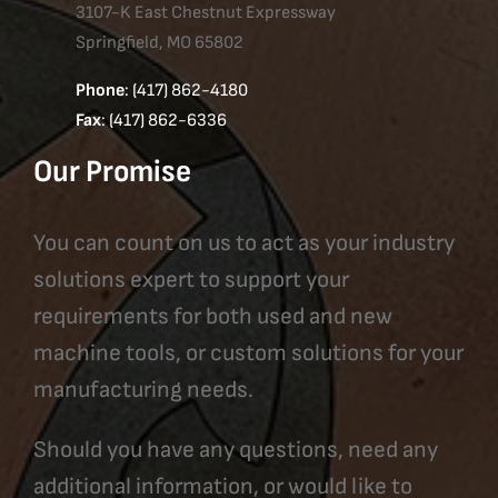
3107-K East Chestnut Expressway
Springfield, MO 65802
Phone
: (417) 862-4180
Fax
: (417) 862-6336
Our Promise
You can count on us to act as your industry
solutions expert to support your
requirements for both used and new
machine tools, or custom solutions for your
manufacturing needs.
Should you have any questions, need any
additional information, or would like to