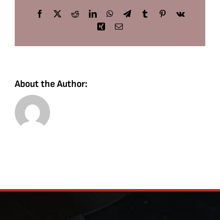
Facebook
X
Reddit
LinkedIn
WhatsApp
Telegram
Tumblr
Pinterest
Vk
Xing
Email
About the Author: