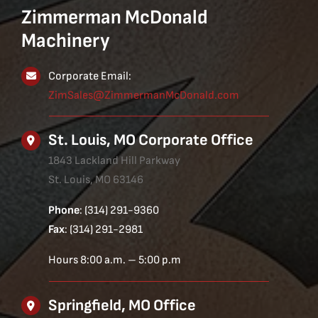
Zimmerman McDonald
Machinery
Corporate Email:
ZimSales@ZimmermanMcDonald.com
St. Louis, MO Corporate Office
1843 Lackland Hill Parkway
St. Louis, MO 63146
Phone
: (314) 291-9360
Fax
: (314) 291-2981
Hours 8:00 a.m. – 5:00 p.m
Springfield, MO Office