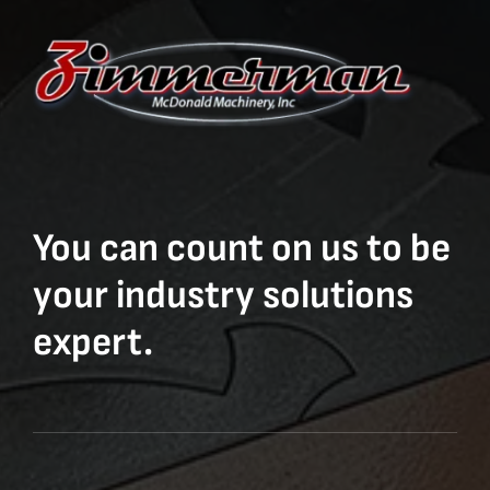
You can count on us to be
your industry solutions
expert.