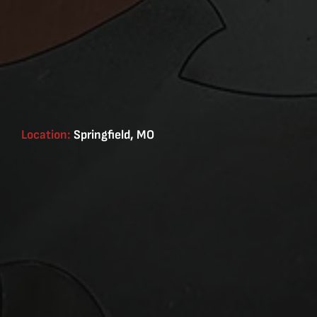
Location:
Springfield, MO