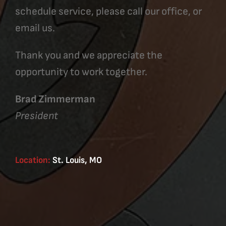
schedule service, please call our office, or
email us.
Thank you and we appreciate the
opportunity to work together.
Brad Zimmerman
President
Location:
St. Louis, MO