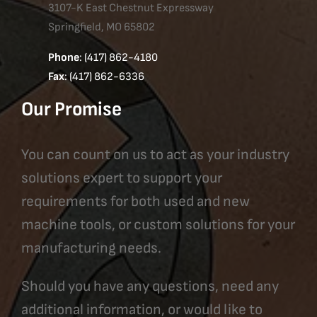
3107-K East Chestnut Expressway
Springfield, MO 65802
Phone
: (417) 862-4180
Fax
: (417) 862-6336
Our Promise
You can count on us to act as your industry
solutions expert to support your
requirements for both used and new
machine tools, or custom solutions for your
manufacturing needs.
Should you have any questions, need any
additional information, or would like to