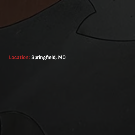
Location:
Springfield, MO