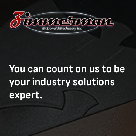
You can count on us to be
your industry solutions
expert.