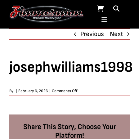
Skip
to
content
Previous
Next
josephwilliams1998
on
By
|
February 6, 2026
|
Comments Off
josephwilliams1998
Share This Story, Choose Your
Platform!