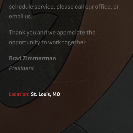
schedule service, please call our office, or
email us.
Thank you and we appreciate the
opportunity to work together.
Brad Zimmerman
President
Location:
St. Louis, MO