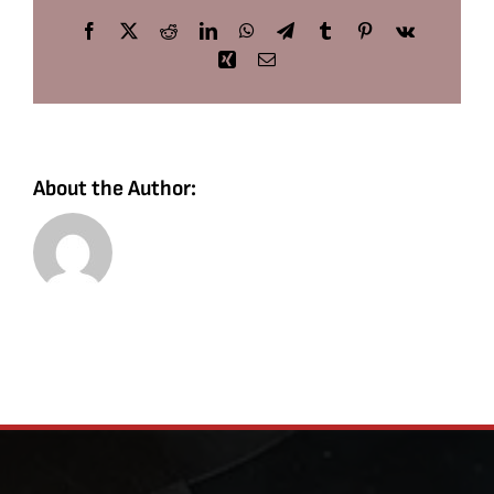
Facebook
X
Reddit
LinkedIn
WhatsApp
Telegram
Tumblr
Pinterest
Vk
Xing
Email
About the Author: