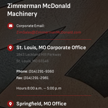
Zimmerman McDonald
Machinery
Corporate Email:
ZimSales@ZimmermanMcDonald.com
St. Louis, MO Corporate Office
1843 Lackland Hill Parkway
St. Louis, MO 63146
Phone
: (314) 291-9360
Fax
: (314) 291-2981
Hours 8:00 a.m. – 5:00 p.m
Springfield, MO Office