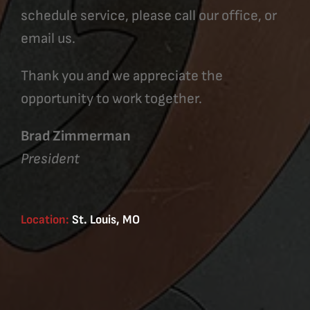
schedule service, please call our office, or
email us.
Thank you and we appreciate the
opportunity to work together.
Brad Zimmerman
President
Location:
St. Louis, MO