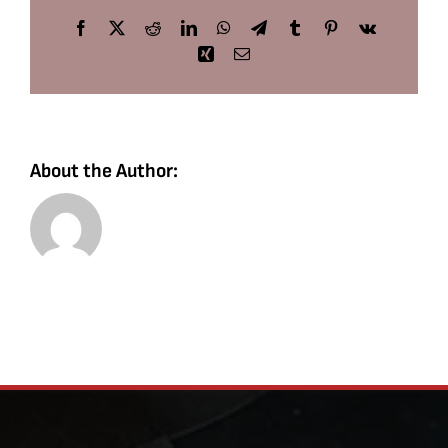
Facebook
X
Reddit
LinkedIn
WhatsApp
Telegram
Tumblr
Pinterest
Vk
Xing
Email
About the Author: