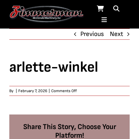
Skip
to
content
Previous
Next
arlette-winkel
on
By
|
February 7, 2026
|
Comments Off
arlette-
winkel
Share This Story, Choose Your
Platform!