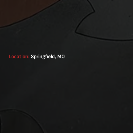
Location:
Springfield, MO