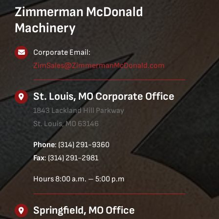
Zimmerman McDonald
Machinery
Corporate Email:
ZimSales@ZimmermanMcDonald.com
St. Louis, MO Corporate Office
1843 Lackland Hill Parkway
St. Louis, MO 63146
Phone
: (314) 291-9360
Fax
: (314) 291-2981
Hours 8:00 a.m. – 5:00 p.m
Springfield, MO Office