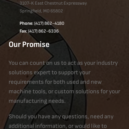
3107-K East Chestnut Expressway
Springfield, MO 65802
Phone
: (417) 862-4180
Fax
: (417) 862-6336
Our Promise
You can count on us to act as your industry
solutions expert to support your
requirements for both used and new
machine tools, or custom solutions for your
manufacturing needs.
Should you have any questions, need any
additional information, or would like to