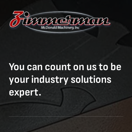
You can count on us to be
your industry solutions
expert.