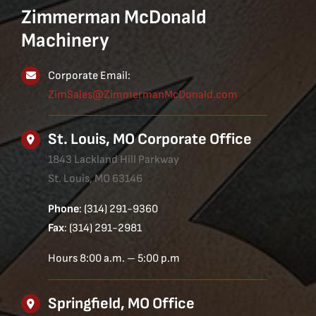
Zimmerman McDonald
Machinery
Corporate Email:
ZimSales@ZimmermanMcDonald.com
St. Louis, MO Corporate Office
1843 Lackland Hill Parkway
St. Louis, MO 63146
Phone
: (314) 291-9360
Fax
: (314) 291-2981
Hours 8:00 a.m. – 5:00 p.m
Springfield, MO Office