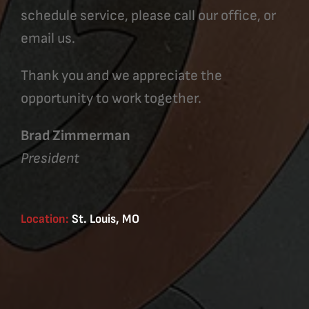
schedule service, please call our office, or
email us.
Thank you and we appreciate the
opportunity to work together.
Brad Zimmerman
President
Location:
St. Louis, MO