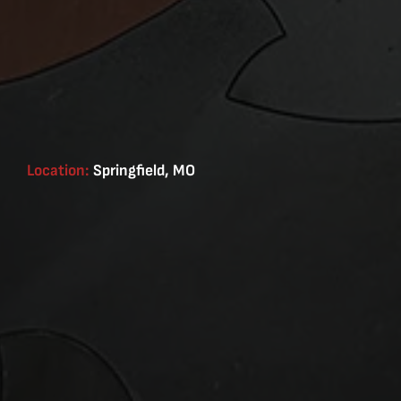
Location:
Springfield, MO