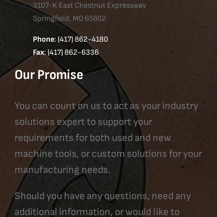
3107-K East Chestnut Expressway
Springfield, MO 65802
Phone
: (417) 862-4180
Fax
: (417) 862-6336
Our Promise
You can count on us to act as your industry
solutions expert to support your
requirements for both used and new
machine tools, or custom solutions for your
manufacturing needs.
Should you have any questions, need any
additional information, or would like to