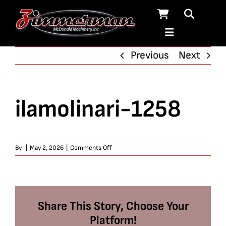
Skip
to
content
Previous
Next
ilamolinari-1258
on
By
|
May 2, 2026
|
Comments Off
ilamolinari-
1258
Share This Story, Choose Your
Platform!