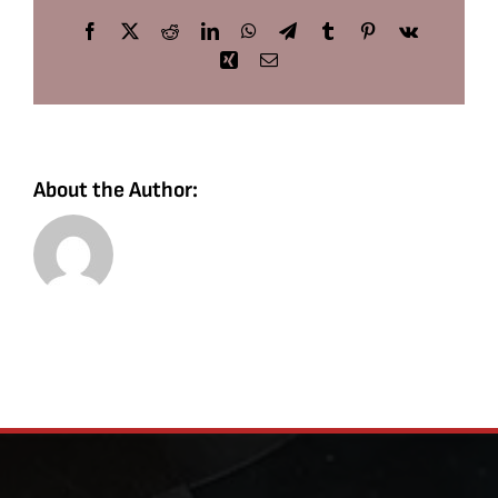
Facebook
X
Reddit
LinkedIn
WhatsApp
Telegram
Tumblr
Pinterest
Vk
Xing
Email
About the Author: