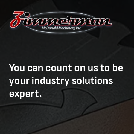
You can count on us to be
your industry solutions
expert.