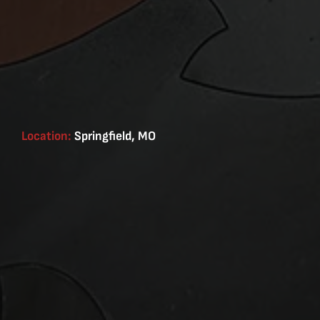
Location:
Springfield, MO