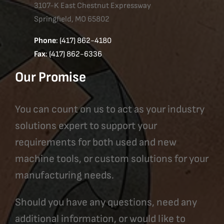
3107-K East Chestnut Expressway
Springfield, MO 65802
Phone
: (417) 862-4180
Fax
: (417) 862-6336
Our Promise
You can count on us to act as your industry
solutions expert to support your
requirements for both used and new
machine tools, or custom solutions for your
manufacturing needs.
Should you have any questions, need any
additional information, or would like to