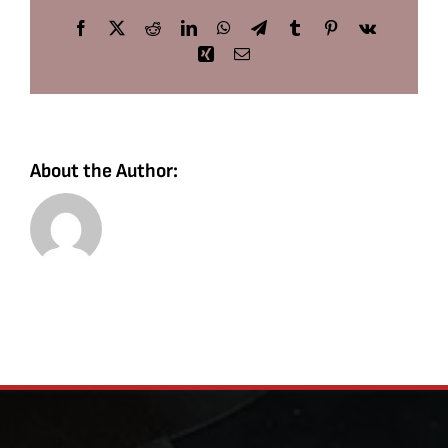
Facebook
X
Reddit
LinkedIn
WhatsApp
Telegram
Tumblr
Pinterest
Vk
Xing
Email
About the Author: