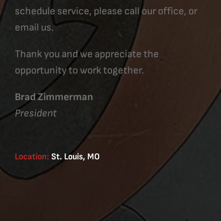
schedule service, please call our office, or
email us.
Thank you and we appreciate the
opportunity to work together.
Brad Zimmerman
President
Location:
St. Louis, MO