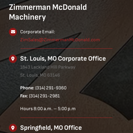
Zimmerman McDonald
Machinery
Corporate Email:
ZimSales@ZimmermanMcDonald.com
St. Louis, MO Corporate Office
1843 Lackland Hill Parkway
St. Louis, MO 63146
Phone
: (314) 291-9360
Fax
: (314) 291-2981
Hours 8:00 a.m. – 5:00 p.m
Springfield, MO Office