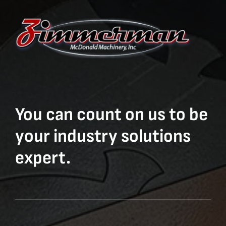
You can count on us to be
your industry solutions
expert.