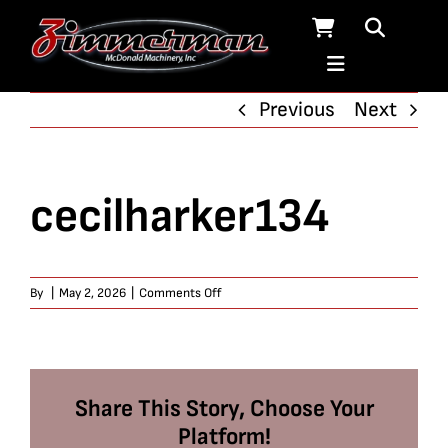
Skip
to
content
Previous
Next
cecilharker134
on
By
|
May 2, 2026
|
Comments Off
cecilharker134
Share This Story, Choose Your
Platform!