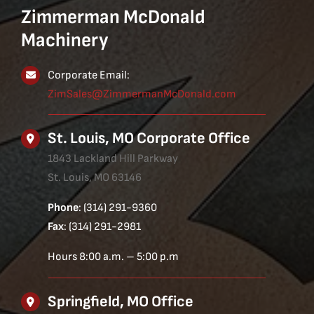
Zimmerman McDonald
Machinery
Corporate Email:
ZimSales@ZimmermanMcDonald.com
St. Louis, MO Corporate Office
1843 Lackland Hill Parkway
St. Louis, MO 63146
Phone
: (314) 291-9360
Fax
: (314) 291-2981
Hours 8:00 a.m. – 5:00 p.m
Springfield, MO Office