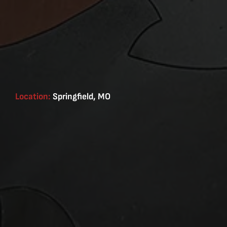
Location:
Springfield, MO