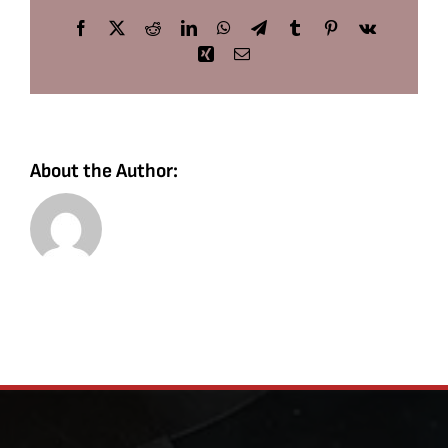
Facebook
X
Reddit
LinkedIn
WhatsApp
Telegram
Tumblr
Pinterest
Vk
Xing
Email
About the Author: