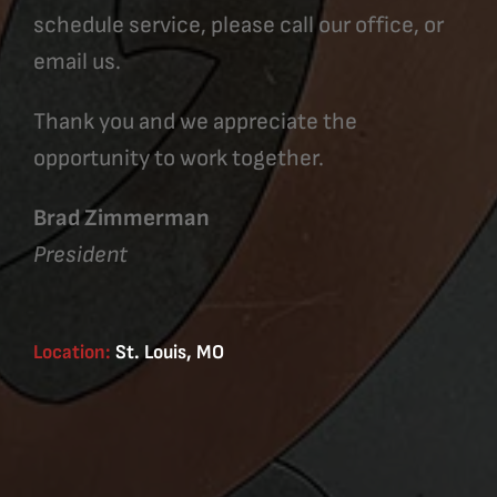
schedule service, please call our office, or
email us.
Thank you and we appreciate the
opportunity to work together.
Brad Zimmerman
President
Location:
St. Louis, MO