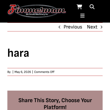
Skip
to
content
Previous
Next
hara
on
By
|
May 6, 2026
|
Comments Off
hara
Share This Story, Choose Your
Platform!