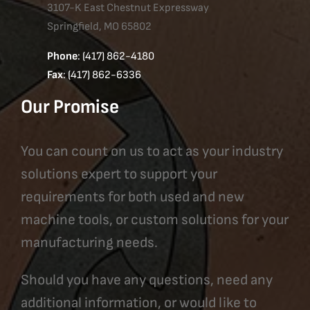
3107-K East Chestnut Expressway
Springfield, MO 65802
Phone
: (417) 862-4180
Fax
: (417) 862-6336
Our Promise
You can count on us to act as your industry
solutions expert to support your
requirements for both used and new
machine tools, or custom solutions for your
manufacturing needs.
Should you have any questions, need any
additional information, or would like to