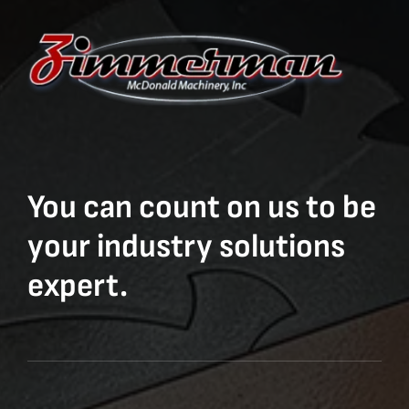
You can count on us to be
your industry solutions
expert.