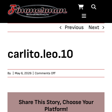
Skip
to
content
Previous
Next
carlito.leo.10
on
By
|
May 6, 2026
|
Comments Off
carlito.leo.10
Share This Story, Choose Your
Platform!