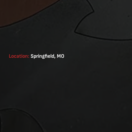
Location:
Springfield, MO