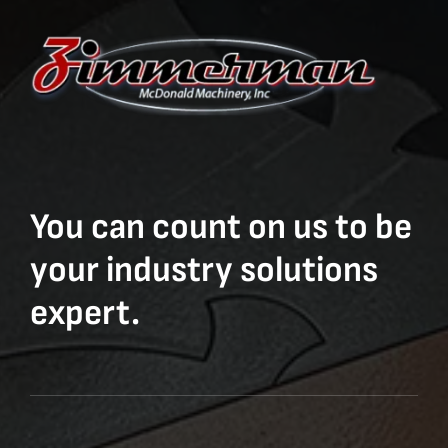
You can count on us to be
your industry solutions
expert.