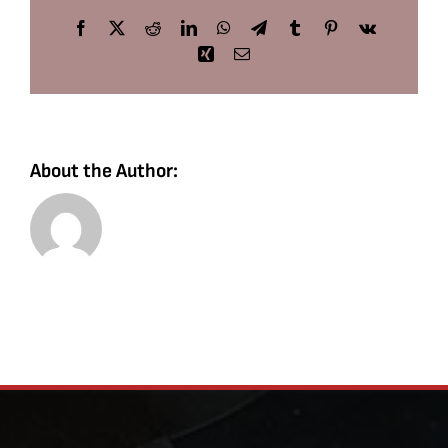
Facebook
X
Reddit
LinkedIn
WhatsApp
Telegram
Tumblr
Pinterest
Vk
Xing
Email
About the Author: