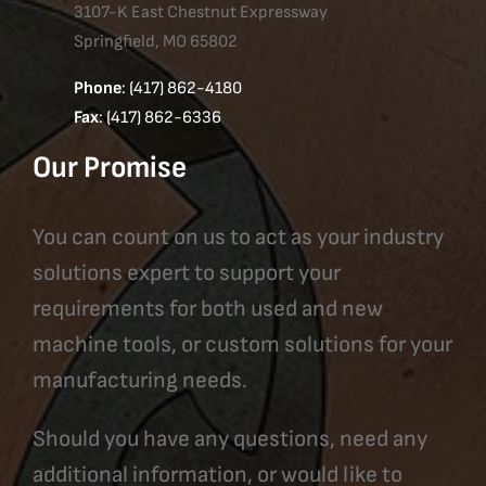
3107-K East Chestnut Expressway
Springfield, MO 65802
Phone
: (417) 862-4180
Fax
: (417) 862-6336
Our Promise
You can count on us to act as your industry
solutions expert to support your
requirements for both used and new
machine tools, or custom solutions for your
manufacturing needs.
Should you have any questions, need any
additional information, or would like to