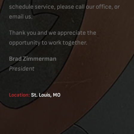
schedule service, please call our office, or
email us.
Thank you and we appreciate the
opportunity to work together.
Brad Zimmerman
President
Location:
St. Louis, MO