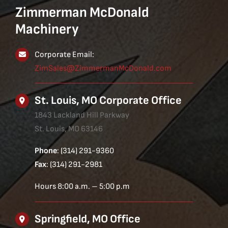
Zimmerman McDonald
Machinery
Corporate Email:
ZimSales@ZimmermanMcDonald.com
St. Louis, MO Corporate Office
1843 Lackland Hill Parkway
St. Louis, MO 63146
Phone
: (314) 291-9360
Fax
: (314) 291-2981
Hours 8:00 a.m. – 5:00 p.m
Springfield, MO Office