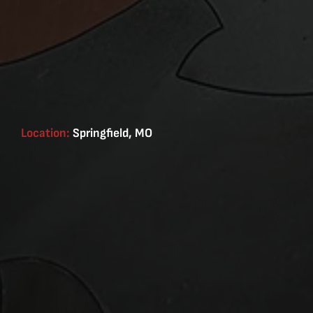
Location:
Springfield, MO