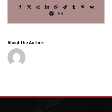
Facebook
X
Reddit
LinkedIn
WhatsApp
Telegram
Tumblr
Pinterest
Vk
Xing
Email
About the Author: