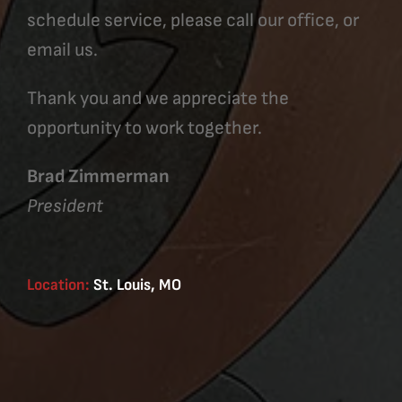
schedule service, please call our office, or
email us.
Thank you and we appreciate the
opportunity to work together.
Brad Zimmerman
President
Location:
St. Louis, MO