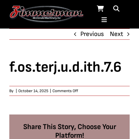
Skip
to
content
Previous
Next
f.os.terj.u.d.ith.7.6
on
By
|
October 14, 2025
|
Comments Off
f.os.terj.u.d.ith.7.6
Share This Story, Choose Your
Platform!