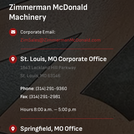
Zimmerman McDonald
Machinery
Corporate Email:
ZimSales@ZimmermanMcDonald.com
St. Louis, MO Corporate Office
1843 Lackland Hill Parkway
St. Louis, MO 63146
Phone
: (314) 291-9360
Fax
: (314) 291-2981
Hours 8:00 a.m. – 5:00 p.m
Springfield, MO Office