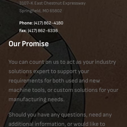
3107-K East Chestnut Expressway
Springfield, MO 65802
Phone
: (417) 862-4180
Fax
: (417) 862-6336
Our Promise
You can count on us to act as your industry
solutions expert to support your
requirements for both used and new
machine tools, or custom solutions for your
manufacturing needs.
Should you have any questions, need any
additional information, or would like to