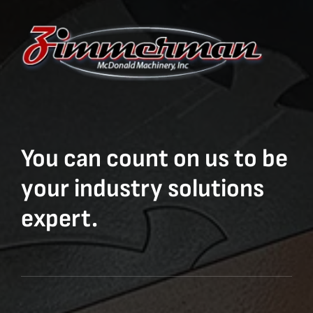
You can count on us to be
your industry solutions
expert.