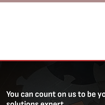
You can count on us to be y
solutions expert.