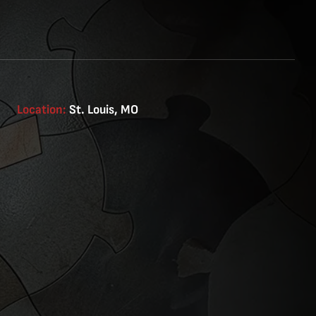
Location:
St. Louis, MO