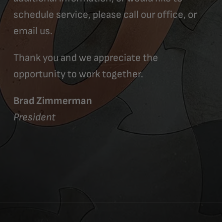
schedule service, please call our office, or
email us.
Thank you and we appreciate the
opportunity to work together.
Brad Zimmerman
President