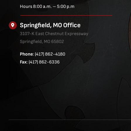
Hours 8:00 a.m. – 5:00 p.m
Springfield, MO Office
3107-K East Chestnut Expressway
Springfield, MO 65802
Phone
: (417) 862-4180
Fax
: (417) 862-6336