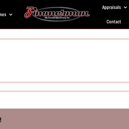
Appraisals
nes
Contact
!