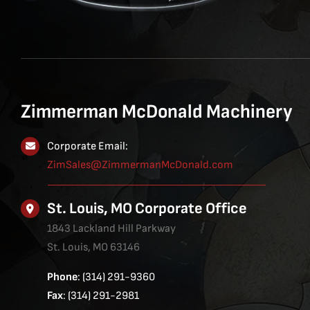
Zimmerman McDonald Machinery
Corporate Email:
ZimSales@ZimmermanMcDonald.com
St. Louis, MO Corporate Office
1843 Lackland Hill Parkway
St. Louis, MO 63146
Phone
: (314) 291-9360
Fax
: (314) 291-2981