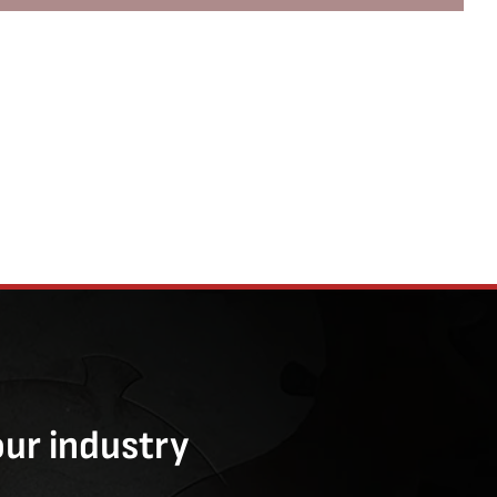
our industry