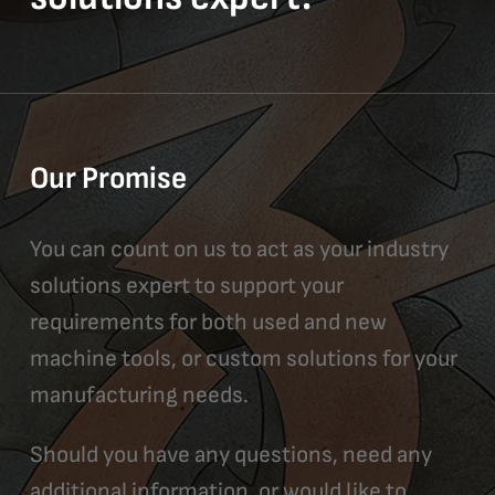
Our Promise
You can count on us to act as your industry
solutions expert to support your
requirements for both used and new
machine tools, or custom solutions for your
manufacturing needs.
Should you have any questions, need any
additional information, or would like to