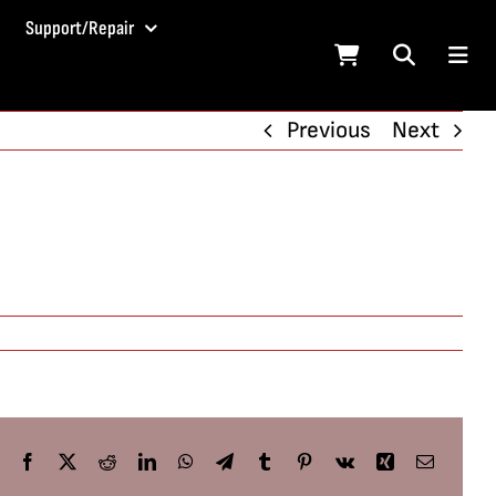
Support/Repair
Previous
Next
Facebook
X
Reddit
LinkedIn
WhatsApp
Telegram
Tumblr
Pinterest
Vk
Xing
Email