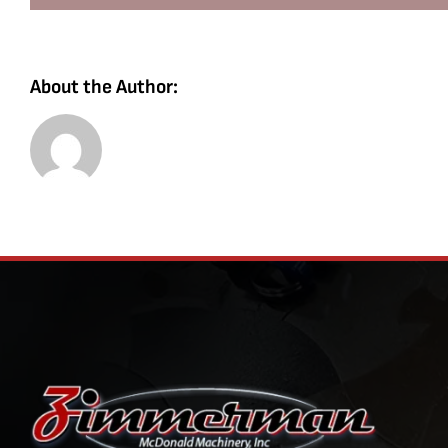
About the Author: