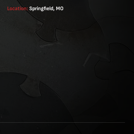
Location:
Springfield, MO