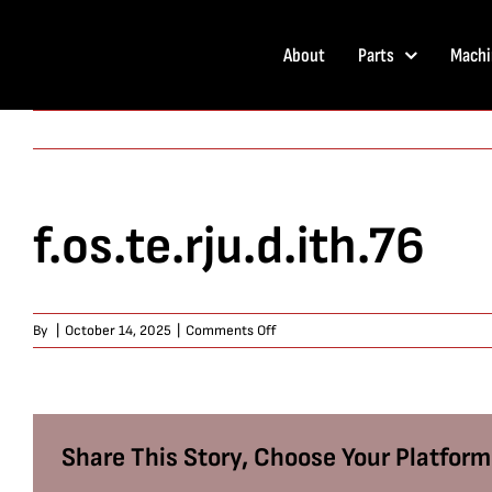
Skip
to
About
Parts
Machi
content
f.os.te.rju.d.ith.76
on
By
|
October 14, 2025
|
Comments Off
f.os.te.rju.d.ith.76
Share This Story, Choose Your Platform