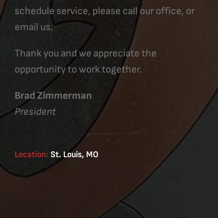
schedule service, please call our office, or
email us.
Thank you and we appreciate the
opportunity to work together.
Brad Zimmerman
President
Location:
St. Louis, MO