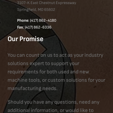
3107-K East Chestnut Expressway
Springfield, MO 65802
Phone
: (417) 862-4180
Fax
: (417) 862-6336
Our Promise
You can count on us to act as your industry
solutions expert to support your
requirements for both used and new
machine tools, or custom solutions for your
manufacturing needs.
Should you have any questions, need any
additional information, or would like to