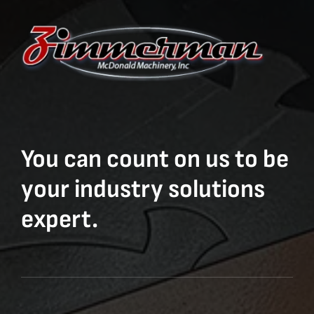
You can count on us to be
your industry solutions
expert.