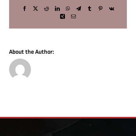
Facebook
X
Reddit
LinkedIn
WhatsApp
Telegram
Tumblr
Pinterest
Vk
Xing
Email
About the Author: