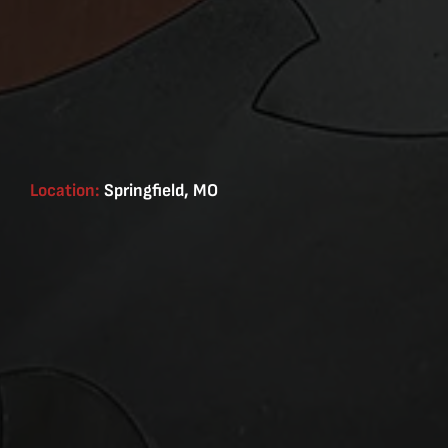
Location:
Springfield, MO