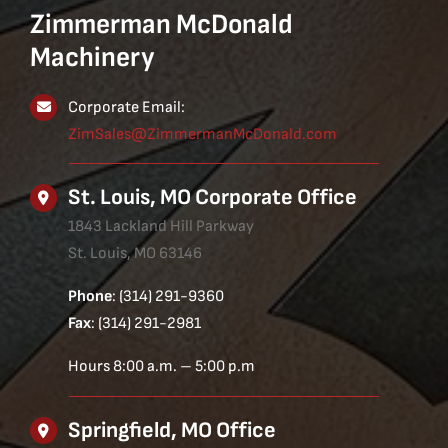
Zimmerman McDonald
Machinery
Corporate Email:
ZimSales@ZimmermanMcDonald.com
St. Louis, MO Corporate Office
1843 Lackland Hill Parkway
St. Louis, MO 63146
Phone
: (314) 291-9360
Fax
: (314) 291-2981
Hours 8:00 a.m. – 5:00 p.m
Springfield, MO Office