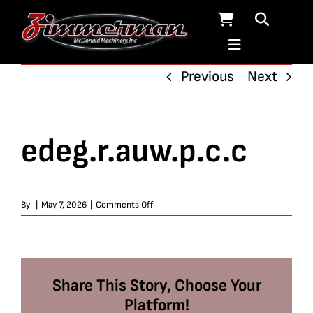
Skip
to
content
Previous
Next
edeg.r.auw.p.c.c
on
By
|
May 7, 2026
|
Comments Off
edeg.r.auw.p.c.c
Share This Story, Choose Your
Platform!