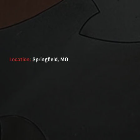
Location:
Springfield, MO