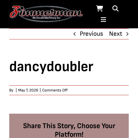
Skip
to
content
Previous
Next
dancydoubler
on
By
|
May 7, 2026
|
Comments Off
dancydoubler
Share This Story, Choose Your
Platform!