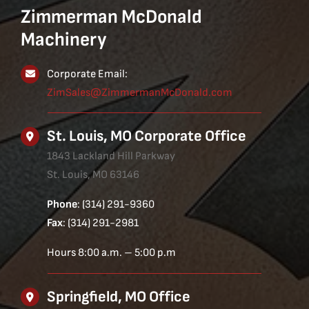
Zimmerman McDonald
Machinery
Corporate Email:
ZimSales@ZimmermanMcDonald.com
St. Louis, MO Corporate Office
1843 Lackland Hill Parkway
St. Louis, MO 63146
Phone
: (314) 291-9360
Fax
: (314) 291-2981
Hours 8:00 a.m. – 5:00 p.m
Springfield, MO Office