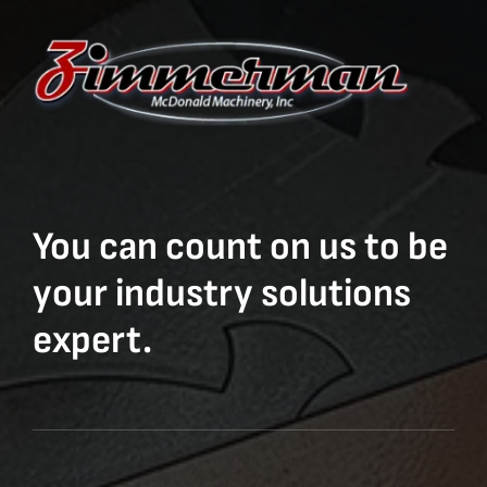
You can count on us to be
your industry solutions
expert.