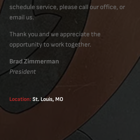
schedule service, please call our office, or
email us.
Thank you and we appreciate the
opportunity to work together.
Brad Zimmerman
President
Location:
St. Louis, MO