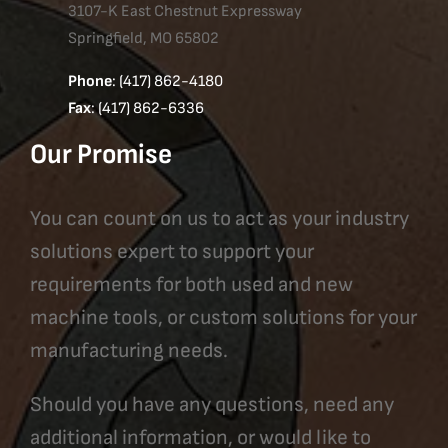
3107-K East Chestnut Expressway
Springfield, MO 65802
Phone
: (417) 862-4180
Fax
: (417) 862-6336
Our Promise
You can count on us to act as your industry
solutions expert to support your
requirements for both used and new
machine tools, or custom solutions for your
manufacturing needs.
Should you have any questions, need any
additional information, or would like to