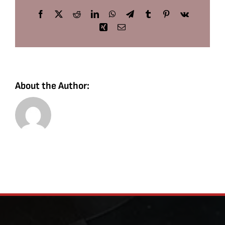
Facebook
X
Reddit
LinkedIn
WhatsApp
Telegram
Tumblr
Pinterest
Vk
Xing
Email
About the Author: