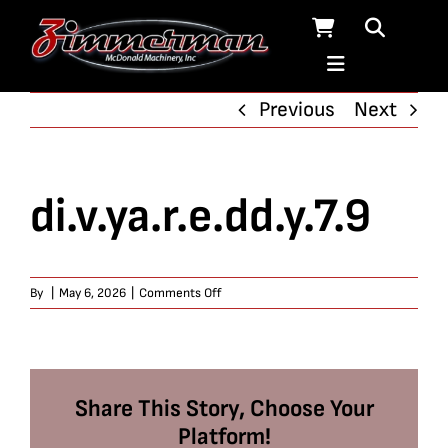
Skip
to
content
Previous
Next
di.v.ya.r.e.dd.y.7.9
on
By
|
May 6, 2026
|
Comments Off
di.v.ya.r.e.dd.y.7.9
Share This Story, Choose Your
Platform!