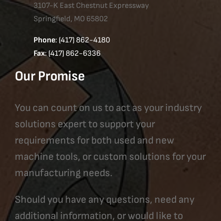
3107-K East Chestnut Expressway
Springfield, MO 65802
Phone
: (417) 862-4180
Fax
: (417) 862-6336
Our Promise
You can count on us to act as your industry
solutions expert to support your
requirements for both used and new
machine tools, or custom solutions for your
manufacturing needs.
Should you have any questions, need any
additional information, or would like to