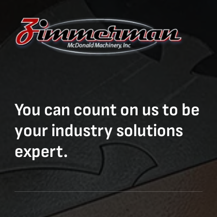
You can count on us to be
your industry solutions
expert.