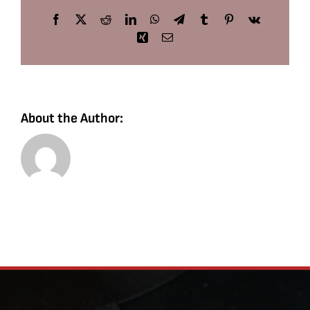
Facebook
X
Reddit
LinkedIn
WhatsApp
Telegram
Tumblr
Pinterest
Vk
Xing
Email
About the Author: