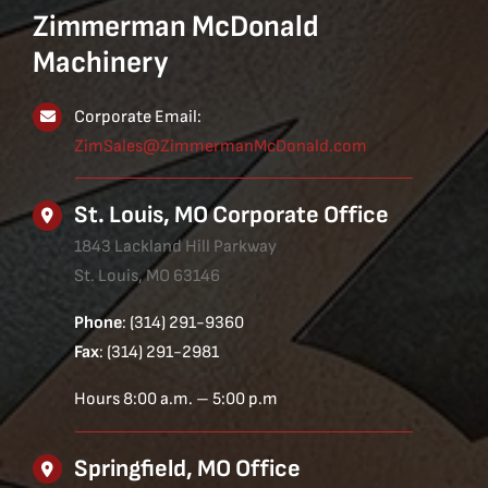
Zimmerman McDonald
Machinery
Corporate Email:
ZimSales@ZimmermanMcDonald.com
St. Louis, MO Corporate Office
1843 Lackland Hill Parkway
St. Louis, MO 63146
Phone
: (314) 291-9360
Fax
: (314) 291-2981
Hours 8:00 a.m. – 5:00 p.m
Springfield, MO Office