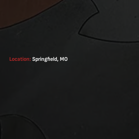
Location:
Springfield, MO