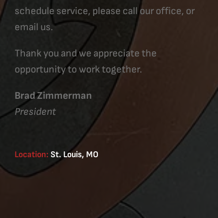
schedule service, please call our office, or
email us.
Thank you and we appreciate the
opportunity to work together.
Brad Zimmerman
President
Location:
St. Louis, MO