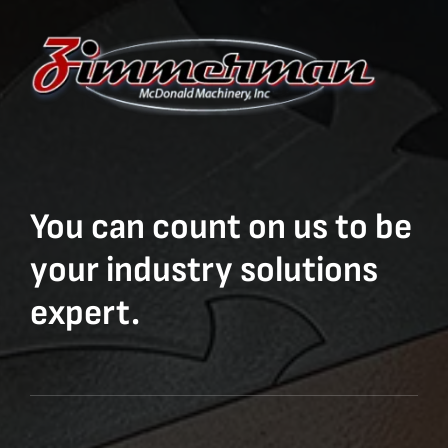
You can count on us to be
your industry solutions
expert.