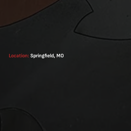
Location:
Springfield, MO