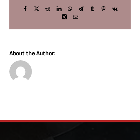
Facebook
X
Reddit
LinkedIn
WhatsApp
Telegram
Tumblr
Pinterest
Vk
Xing
Email
About the Author: