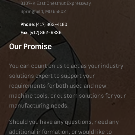
3107-K East Chestnut Expressway
Springfield, MO 65802
Phone
: (417) 862-4180
Fax
: (417) 862-6336
Our Promise
You can count on us to act as your industry
solutions expert to support your
requirements for both used and new
machine tools, or custom solutions for your
manufacturing needs.
Should you have any questions, need any
additional information, or would like to