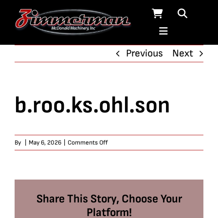
Skip
to
content
Previous
Next
b.roo.ks.ohl.son
on
By
|
May 6, 2026
|
Comments Off
b.roo.ks.ohl.son
Share This Story, Choose Your
Platform!