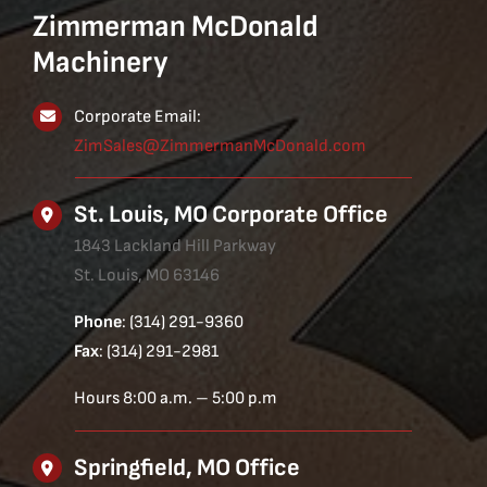
Zimmerman McDonald
Machinery
Corporate Email:
ZimSales@ZimmermanMcDonald.com
St. Louis, MO Corporate Office
1843 Lackland Hill Parkway
St. Louis, MO 63146
Phone
: (314) 291-9360
Fax
: (314) 291-2981
Hours 8:00 a.m. – 5:00 p.m
Springfield, MO Office