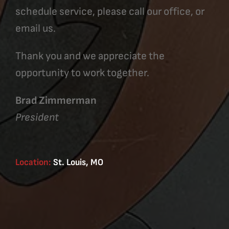
schedule service, please call our office, or
email us.
Thank you and we appreciate the
opportunity to work together.
Brad Zimmerman
President
Location:
St. Louis, MO