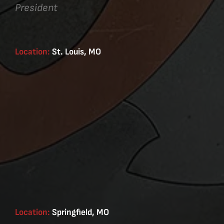
President
Location:
St. Louis, MO
Location:
Springfield, MO