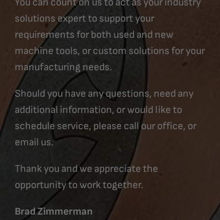
You can count on us to act as your industry
solutions expert to support your
requirements for both used and new
machine tools, or custom solutions for your
manufacturing needs.
Should you have any questions, need any
additional information, or would like to
schedule service, please call our office, or
email us.
Thank you and we appreciate the
opportunity to work together.
Brad Zimmerman