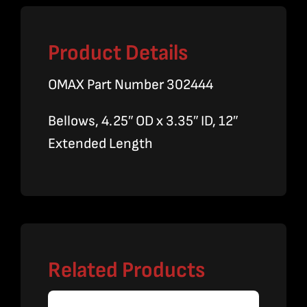
Product Details
OMAX Part Number 302444
Bellows, 4.25″ OD x 3.35″ ID, 12″
Extended Length
Related Products