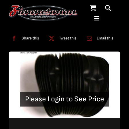
Skip
to
content
Categories:
Miscellaneous
Share this
Tweet this
Email this
Please Login to See Price