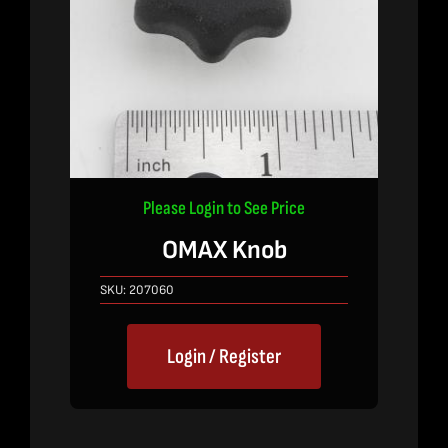
Please Login to See Price
OMAX Knob
SKU:
207060
Login / Register