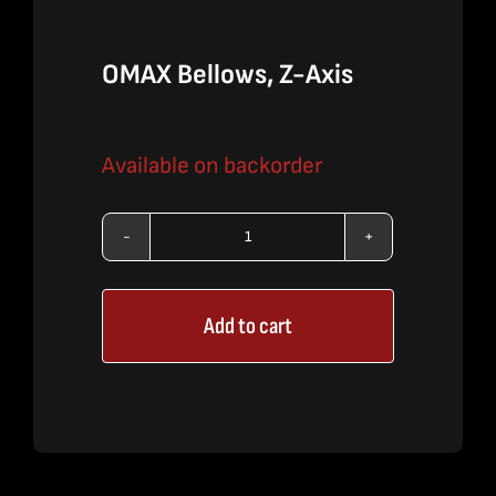
OMAX Bellows, Z-Axis
Available on backorder
OMAX
Bellows,
Add to cart
Z-
Axis
quantity