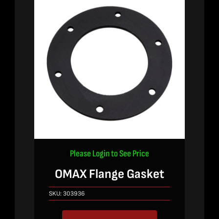
Please Login to See Price
OMAX Flange Gasket
SKU:
303936