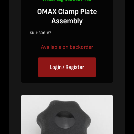
OMAX Clamp Plate
Assembly
SKU:
306187
Available on backorder
Login / Register