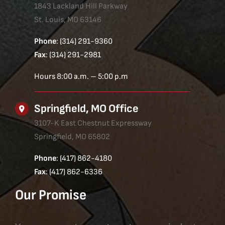
1843 Lackland Hill Parkway
St. Louis, MO 63146
Phone
: (314) 291-9360
Fax
: (314) 291-2981
Hours 8:00 a.m. – 5:00 p.m
Springfield, MO Office
3107-K East Chestnut Expressway
Springfield, MO 65802
Phone
: (417) 862-4180
Fax
: (417) 862-6336
Our Promise