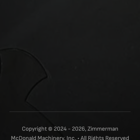
Copyright © 2024 - 2026, Zimmerman
McDonald Machinery, Inc. • All Rights Reserved