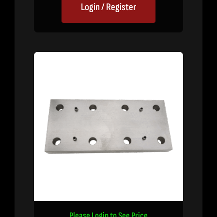
Login / Register
Please Login to See Price