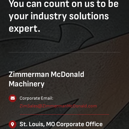
You can count on us to be
your industry solutions
expert.
Zimmerman McDonald
Machinery
Corporate Email:
ZimSales@ZimmermanMcDonald.com
St. Louis, MO Corporate Office