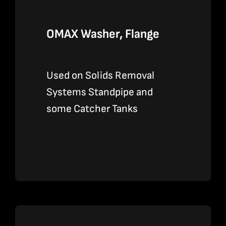
OMAX Washer, Flange
Used on Solids Removal
Systems Standpipe and
some Catcher Tanks