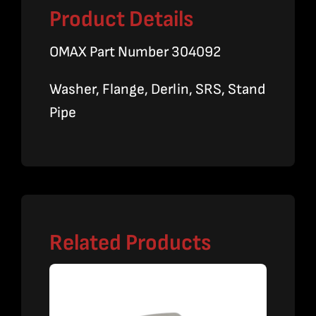
Product Details
OMAX Part Number 304092
Washer, Flange, Derlin, SRS, Stand
Pipe
Related Products