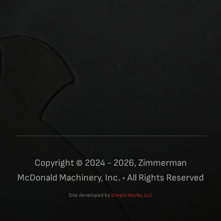
Copyright © 2024 - 2026, Zimmerman
McDonald Machinery, Inc. • All Rights Reserved
Site developed by
Simply Works, LLC