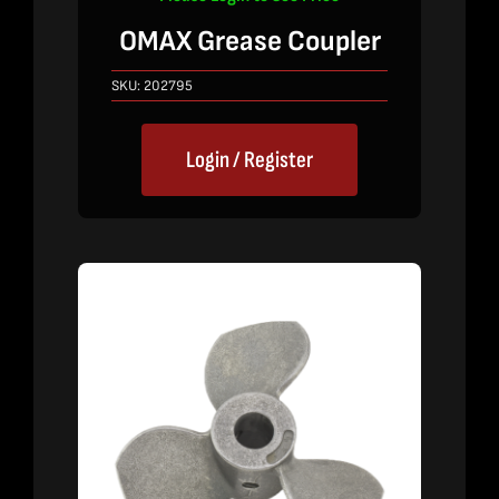
OMAX Grease Coupler
SKU:
202795
Login / Register