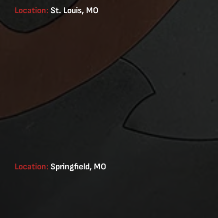
Location:
St. Louis, MO
Location:
Springfield, MO