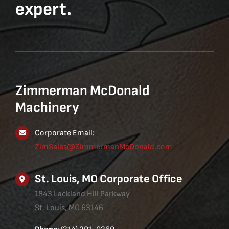
expert.
Zimmerman McDonald
Machinery
Corporate Email:
ZimSales@ZimmermanMcDonald.com
St. Louis, MO Corporate Office
1843 Lackland Hill Parkway
St. Louis, MO 63146