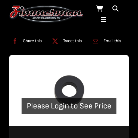
Skip
to
content
Categories:
Fittings
,
Solids Removal Systems
Share this
Tweet this
Email this
Please Login to See Price