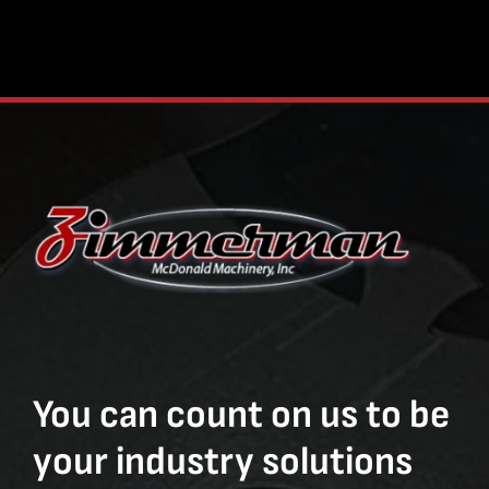
You can count on us to be
your industry solutions