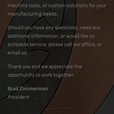
machine tools, or custom solutions for your
manufacturing needs.
Should you have any questions, need any
additional information, or would like to
schedule service, please call our office, or
email us.
Thank you and we appreciate the
opportunity to work together.
Brad Zimmerman
President