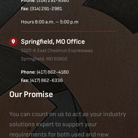
Phone
: (314) 291-9360
Fax
: (314) 291-2981
Hours 8:00 a.m. – 5:00 p.m
Springfield, MO Office
3107-K East Chestnut Expressway
Springfield, MO 65802
Phone
: (417) 862-4180
Fax
: (417) 862-6336
Our Promise
You can count on us to act as your industry
solutions expert to support your
requirements for both used and new