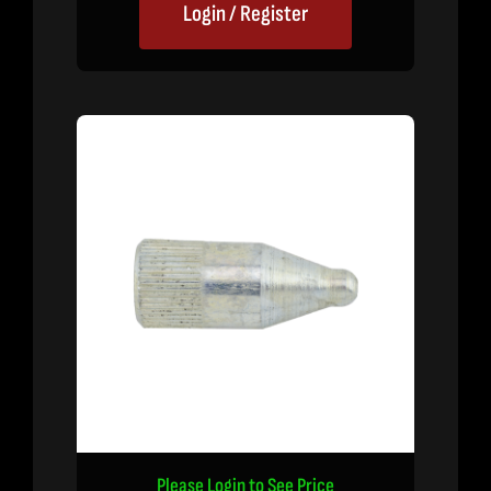
Login / Register
Please Login to See Price