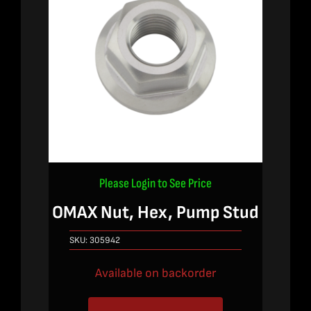
Please Login to See Price
OMAX Nut, Hex, Pump Stud
SKU:
305942
Available on backorder