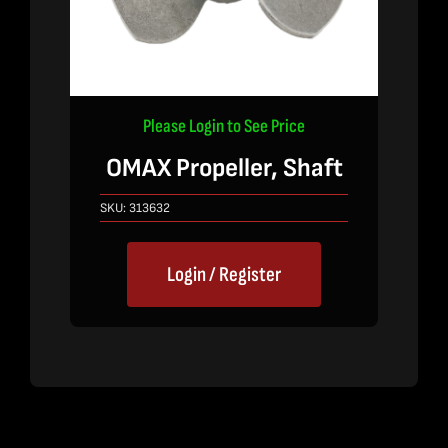
Please Login to See Price
OMAX Propeller, Shaft
SKU:
313632
Login / Register