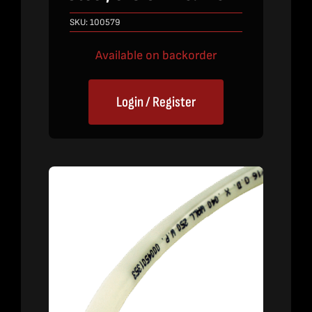
SKU:
100579
Available on backorder
Login / Register