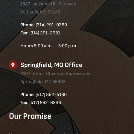
1843 Lackland Hill Parkway
St. Louis, MO 63146
Phone
: (314) 291-9360
Fax
: (314) 291-2981
Hours 8:00 a.m. – 5:00 p.m
Springfield, MO Office
3107-K East Chestnut Expressway
Springfield, MO 65802
Phone
: (417) 862-4180
Fax
: (417) 862-6336
Our Promise