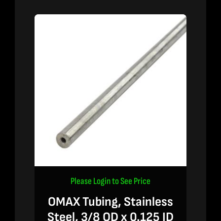
Please Login to See Price
OMAX Tubing, Stainless
Steel, 3/8 OD x 0.125 ID