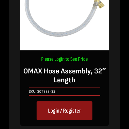
Please Login to See Price
OMAX Hose Assembly, 32″
Length
SKU:
307383-32
Login / Register