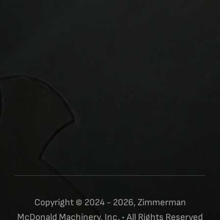
Copyright © 2024 - 2026, Zimmerman
McDonald Machinery, Inc. • All Rights Reserved