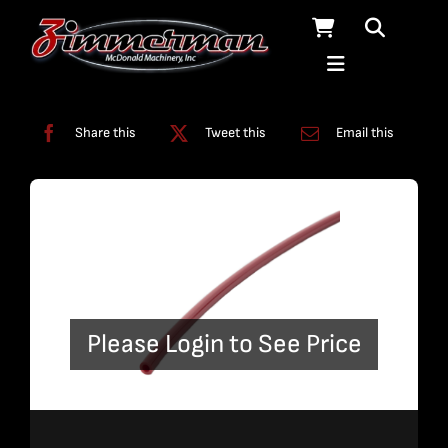
Skip
to
content
Categories:
Tubing
Share this
Tweet this
Email this
Please Login to See Price