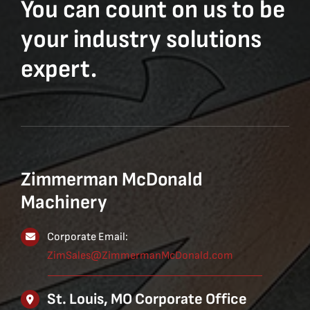
You can count on us to be
your industry solutions
expert.
Zimmerman McDonald
Machinery
Corporate Email:
ZimSales@ZimmermanMcDonald.com
St. Louis, MO Corporate Office