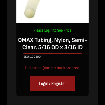
Please Login to See Price
OMAX Tubing, Nylon, Semi-
Clear, 5/16 OD x 3/16 ID
SKU:
100390
1 in stock (can be backordered)
Login / Register