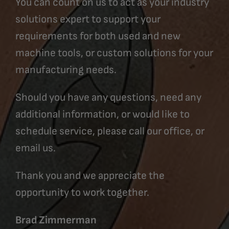
You can count on us to act as your industry
solutions expert to support your
requirements for both used and new
machine tools, or custom solutions for your
manufacturing needs.
Should you have any questions, need any
additional information, or would like to
schedule service, please call our office, or
email us.
Thank you and we appreciate the
opportunity to work together.
Brad Zimmerman