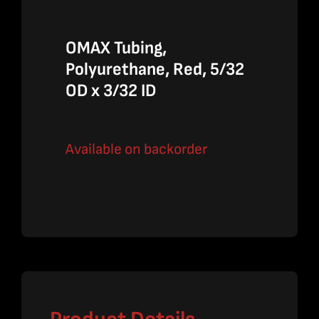
OMAX Tubing,
Polyurethane, Red, 5/32
OD x 3/32 ID
Available on backorder