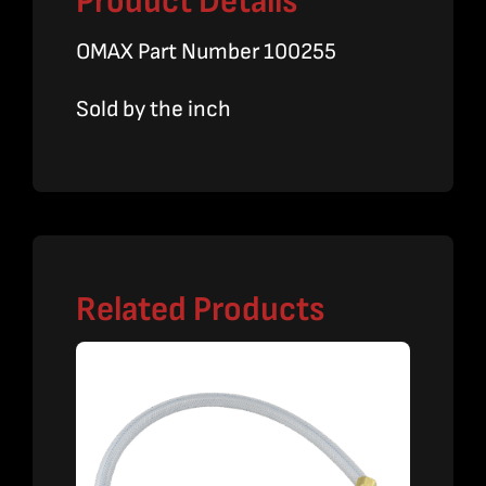
Product Details
OMAX Part Number 100255
Sold by the inch
Related Products