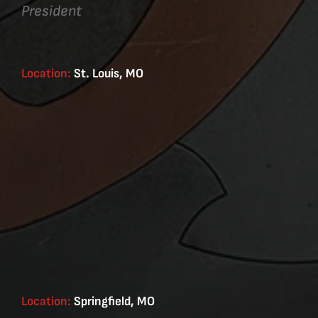
President
Location:
St. Louis, MO
Location:
Springfield, MO