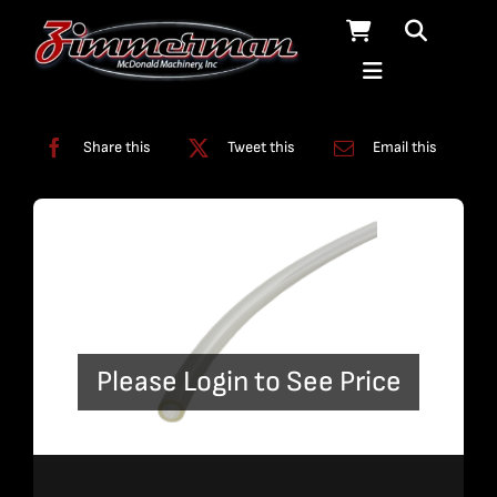
Skip
to
content
Categories:
Tubing
Share this
Tweet this
Email this
Please Login to See Price