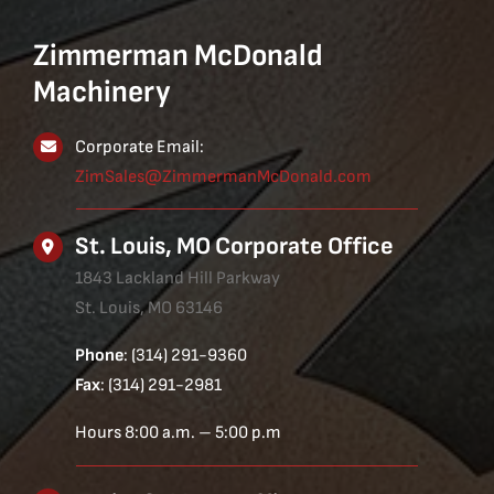
Zimmerman McDonald
Machinery
Corporate Email:
ZimSales@ZimmermanMcDonald.com
St. Louis, MO Corporate Office
1843 Lackland Hill Parkway
St. Louis, MO 63146
Phone
: (314) 291-9360
Fax
: (314) 291-2981
Hours 8:00 a.m. – 5:00 p.m