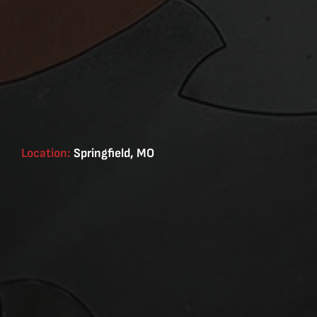
Location:
Springfield, MO