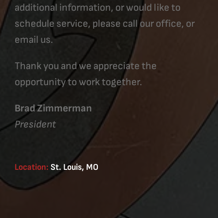
additional information, or would like to
schedule service, please call our office, or
email us.
Thank you and we appreciate the
opportunity to work together.
Brad Zimmerman
President
Location:
St. Louis, MO