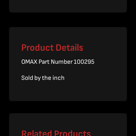
OD
x
1/4
ID
Product Details
quantity
OMAX Part Number 100295
Sold by the inch
Related Products