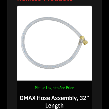
Please Login to See Price
OMAX Hose Assembly, 32″
Length