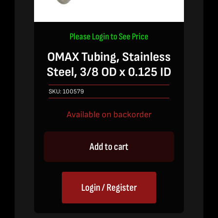
Please Login to See Price
OMAX Tubing, Stainless
Steel, 3/8 OD x 0.125 ID
SKU:
100579
Available on backorder
Add to cart
Login / Register