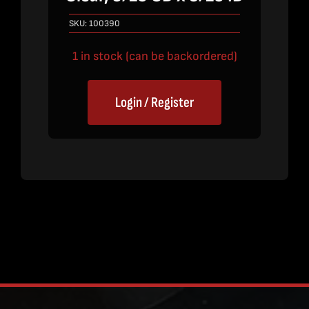
SKU:
100390
1 in stock (can be backordered)
Login / Register