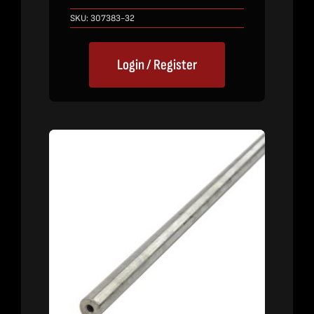
SKU:
307383-32
Login / Register