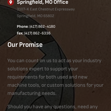
Springfield, MO Office
3107-K East Chestnut Expressway
Springfield, MO 65802
Phone
: (417) 862-4180
Fax
: (417) 862-6336
Our Promise
You can count on us to act as your industry
solutions expert to support your
requirements for both used and new
machine tools, or custom solutions for your
manufacturing needs.
Should you have any questions, need any