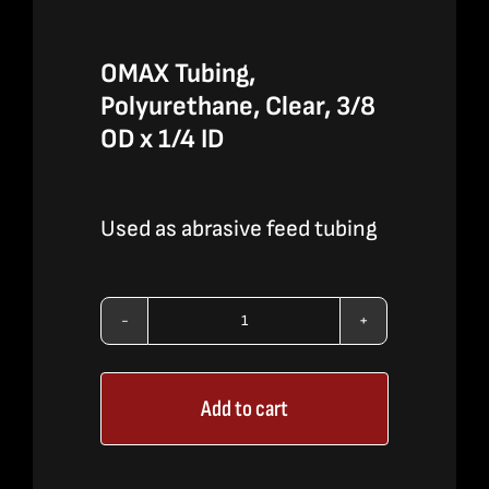
OMAX Tubing,
Polyurethane, Clear, 3/8
OD x 1/4 ID
Used as abrasive feed tubing
OMAX
Tubing,
Add to cart
Polyurethane,
Clear,
3/8