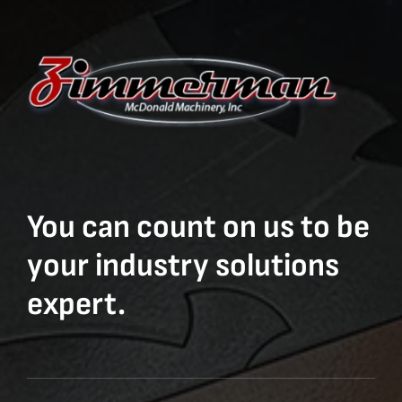
You can count on us to be
your industry solutions
expert.