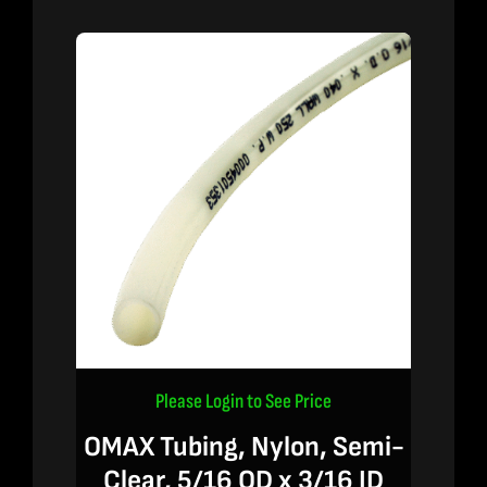
Please Login to See Price
OMAX Tubing, Nylon, Semi-
Clear, 5/16 OD x 3/16 ID