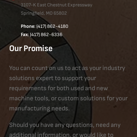
3107-K East Chestnut Expressway
Springfield, MO 65802
Phone
: (417) 862-4180
Fax
: (417) 862-6336
Our Promise
You can count on us to act as your industry
solutions expert to support your
requirements for both used and new
machine tools, or custom solutions for your
manufacturing needs.
Should you have any questions, need any
additional information, or would like to