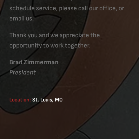
schedule service, please call our office, or
email us.
Thank you and we appreciate the
opportunity to work together.
Brad Zimmerman
President
Location:
St. Louis, MO