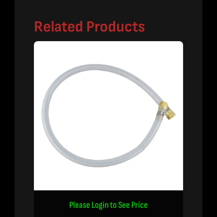
Related Products
Please Login to See Price