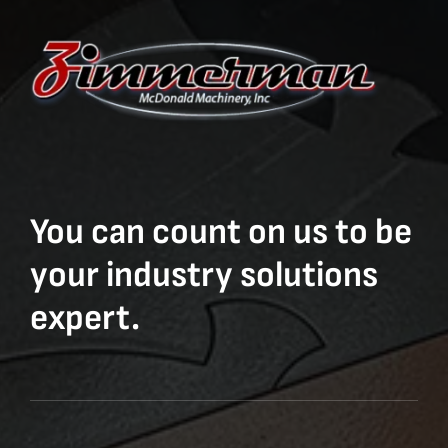
You can count on us to be
your industry solutions
expert.