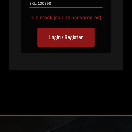
SKU:
100390
1 in stock (can be backordered)
Login / Register