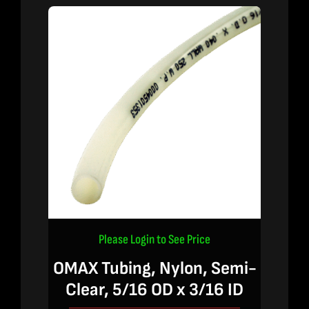
Please Login to See Price
OMAX Tubing, Nylon, Semi-
Clear, 5/16 OD x 3/16 ID