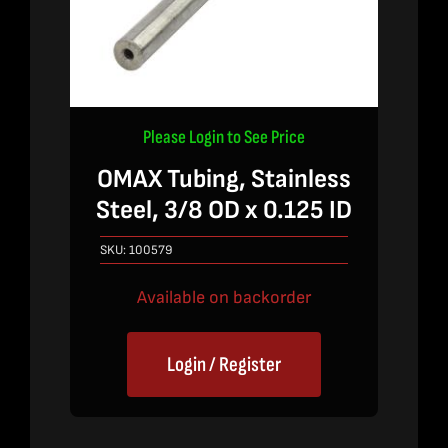
Please Login to See Price
OMAX Tubing, Stainless
Steel, 3/8 OD x 0.125 ID
SKU:
100579
Available on backorder
Login / Register