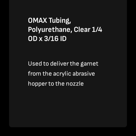
OMAX Tubing,
Polyurethane, Clear 1/4
OD x 3/16 ID
Used to deliver the garnet
from the acrylic abrasive
hopper to the nozzle