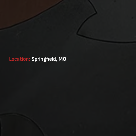
Location:
Springfield, MO