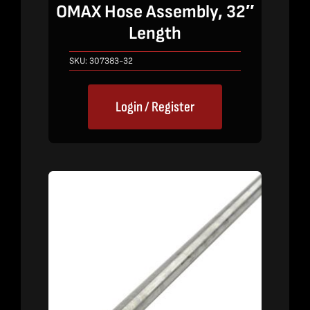
OMAX Hose Assembly, 32″
Length
SKU:
307383-32
Login / Register