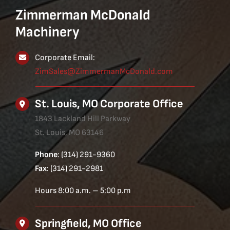
Zimmerman McDonald
Machinery
Corporate Email:
ZimSales@ZimmermanMcDonald.com
St. Louis, MO Corporate Office
1843 Lackland Hill Parkway
St. Louis, MO 63146
Phone
: (314) 291-9360
Fax
: (314) 291-2981
Hours 8:00 a.m. – 5:00 p.m
Springfield, MO Office