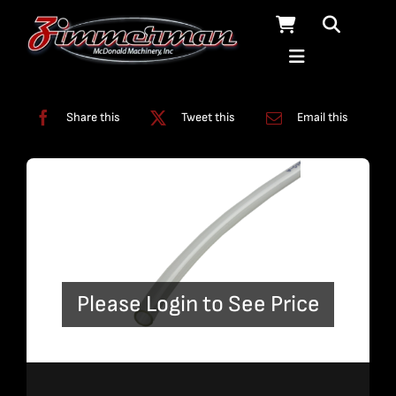
Skip
to
content
Categories:
Tubing
Share this
Tweet this
Email this
Please Login to See Price