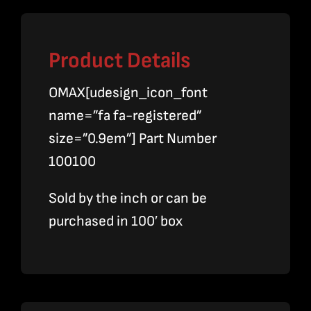
Product Details
OMAX[udesign_icon_font
name=”fa fa-registered”
size=”0.9em”] Part Number
100100
Sold by the inch or can be
purchased in 100′ box