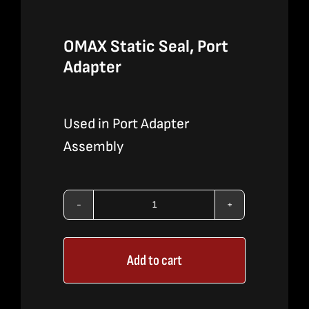
OMAX Static Seal, Port
Adapter
Used in Port Adapter
Assembly
OMAX
Static
Add to cart
Seal,
Port
Adapter