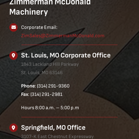
Zimmerman McDonald
Machinery
Corporate Email:
ZimSales@ZimmermanMcDonald.com
St. Louis, MO Corporate Office
1843 Lackland Hill Parkway
St. Louis, MO 63146
Phone
: (314) 291-9360
Fax
: (314) 291-2981
Hours 8:00 a.m. – 5:00 p.m
Springfield, MO Office
3107-K East Chestnut Expressway