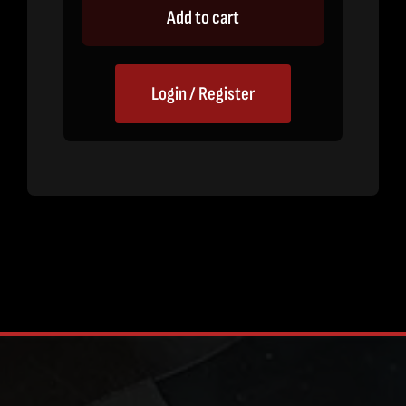
Add to cart
Login / Register