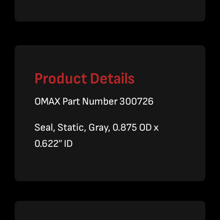
quantity
Product Details
OMAX Part Number 300726
Seal, Static, Gray, 0.875 OD x
0.622″ ID