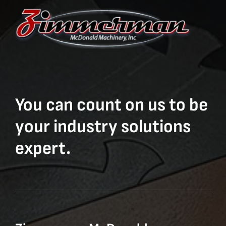
You can count on us to be
your industry solutions
expert.