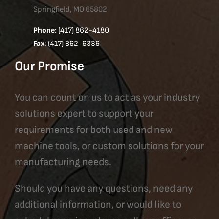
Springfield, MO 65802
Phone
: (417) 862-4180
Fax
: (417) 862-6336
Our Promise
You can count on us to act as your industry
solutions expert to support your
requirements for both used and new
machine tools, or custom solutions for your
manufacturing needs.
Should you have any questions, need any
additional information, or would like to