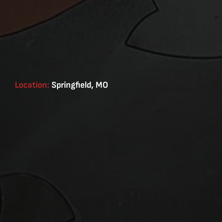
Location:
Springfield, MO