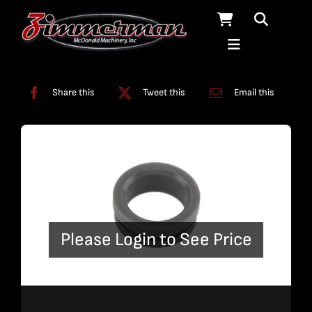
Skip
to
content
Categories:
Pumps
Share this
Tweet this
Email this
Please Login to See Price