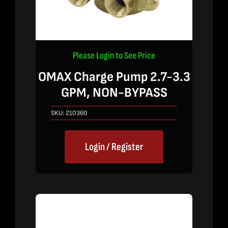
Please Login to See Price
OMAX Charge Pump 2.7-3.3
GPM, NON-BYPASS
SKU:
210360
Login / Register