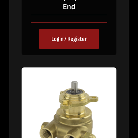
End
Login / Register