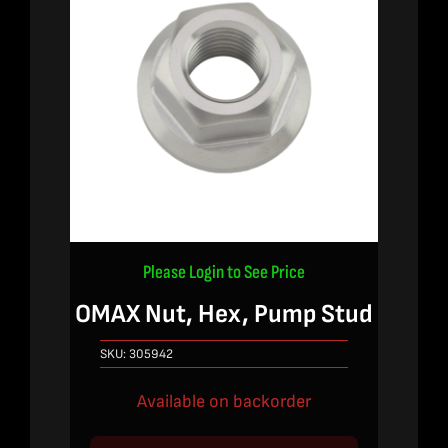
Please Login to See Price
OMAX Nut, Hex, Pump Stud
SKU:
305942
Available on backorder