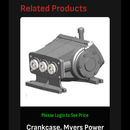
Related Products
Please Login to See Price
Crankcase, Myers Power