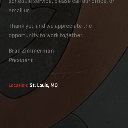
schedule service, please call our office, or
email us.
Thank you and we appreciate the
opportunity to work together.
Brad Zimmerman
President
Location:
St. Louis, MO