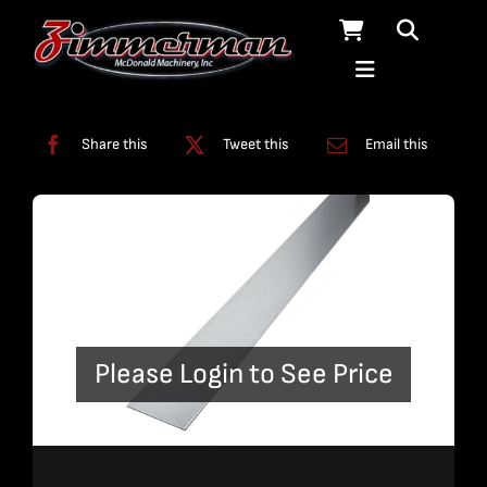
Skip
to
content
Categories:
Slats
Share this
Tweet this
Email this
Please Login to See Price