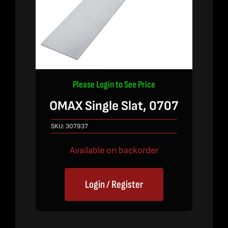
Please Login to See Price
OMAX Single Slat, 0707
SKU:
307937
Available on backorder
Login / Register