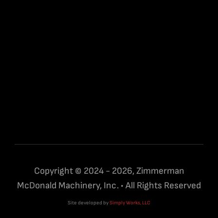
Copyright © 2024 - 2026, Zimmerman
McDonald Machinery, Inc. • All Rights Reserved
Site developed by
Simply Works, LLC