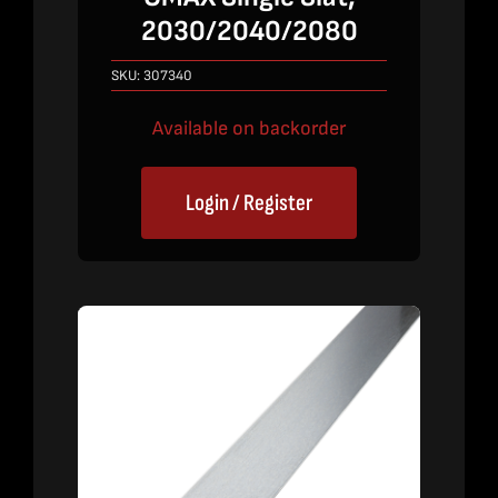
2030/2040/2080
SKU:
307340
Available on backorder
Login / Register