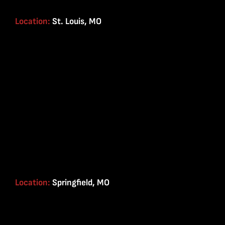
Location:
St. Louis, MO
Location:
Springfield, MO