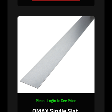
Please Login to See Price
OMAX Single Slat,