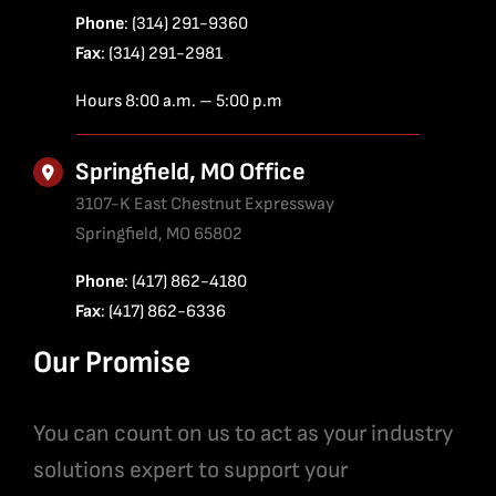
Phone
: (314) 291-9360
Fax
: (314) 291-2981
Hours 8:00 a.m. – 5:00 p.m
Springfield, MO Office
3107-K East Chestnut Expressway
Springfield, MO 65802
Phone
: (417) 862-4180
Fax
: (417) 862-6336
Our Promise
You can count on us to act as your industry
solutions expert to support your