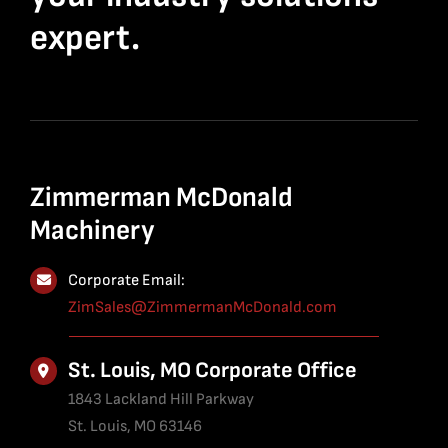
expert.
Zimmerman McDonald
Machinery
Corporate Email:
ZimSales@ZimmermanMcDonald.com
St. Louis, MO Corporate Office
1843 Lackland Hill Parkway
St. Louis, MO 63146