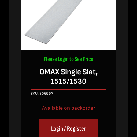
Please Login to See Price
OMAX Single Slat,
1515/1530
SKU:
306997
Available on backorder
Login / Register