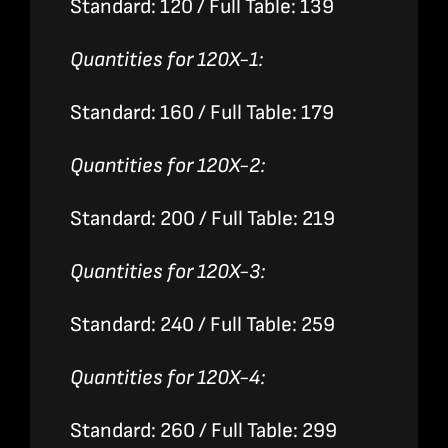
Standard: 120 / Full Table: 139
Quantities for 120X-1:
Standard: 160 / Full Table: 179
Quantities for 120X-2:
Standard: 200 / Full Table: 219
Quantities for 120X-3:
Standard: 240 / Full Table: 259
Quantities for 120X-4:
Standard: 260 / Full Table: 299