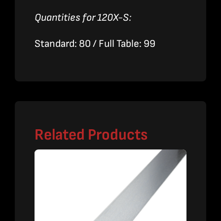
Quantities for 120X-S:
Standard: 80 / Full Table: 99
Related Products