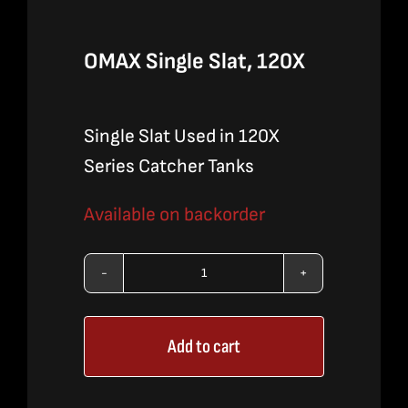
OMAX Single Slat, 120X
Single Slat Used in 120X
Series Catcher Tanks
Available on backorder
OMAX
Single
Add to cart
Slat,
120X
quantity