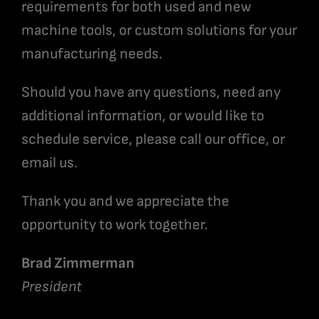
requirements for both used and new
machine tools, or custom solutions for your
manufacturing needs.
Should you have any questions, need any
additional information, or would like to
schedule service, please call our office, or
email us.
Thank you and we appreciate the
opportunity to work together.
Brad Zimmerman
President