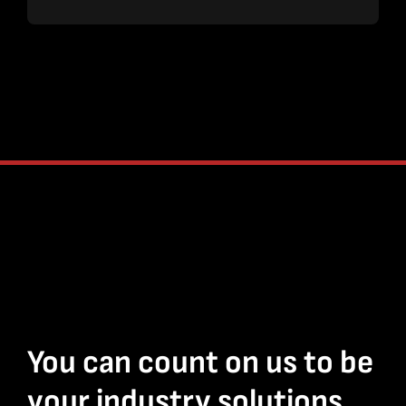
You can count on us to be
your industry solutions