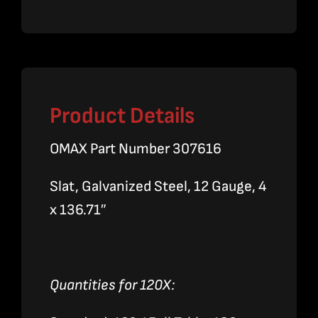
Product Details
OMAX Part Number 307616
Slat, Galvanized Steel, 12 Gauge, 4
x 136.71″
Quantities for 120X: