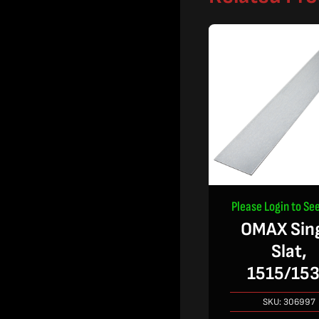
Please Login to See
OMAX Sin
Slat,
1515/15
SKU:
306997