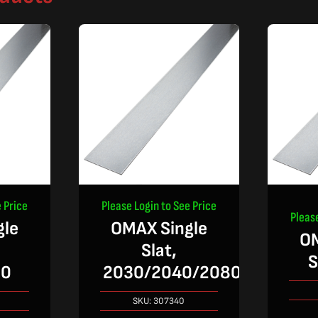
 Price
Please Login to See Price
Pleas
gle
OMAX Single
OM
Slat,
S
30
2030/2040/2080
SKU:
307340