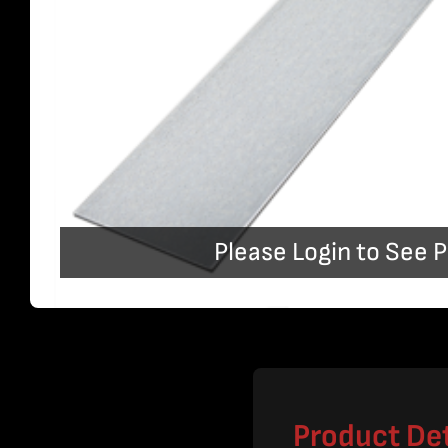
Please Login to See P
Product Det