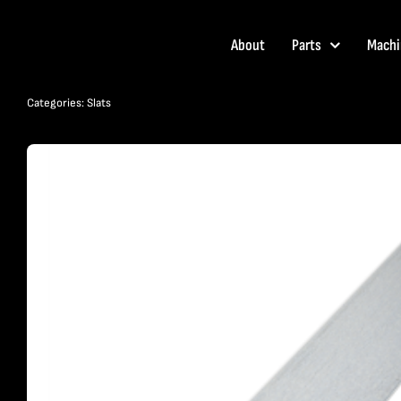
Skip
to
About
Parts
Machi
content
Categories:
Slats