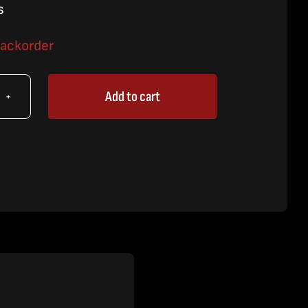
s
backorder
Add to cart
X
le
,
60/80X
es
tity