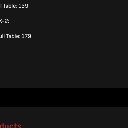
l Table: 139
X-2:
ll Table: 179
oducts