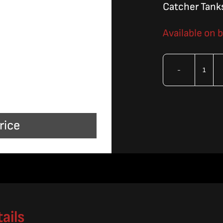
Catcher Tank
Available on 
OMA
Sing
Slat
rice
801
Seri
quan
ails