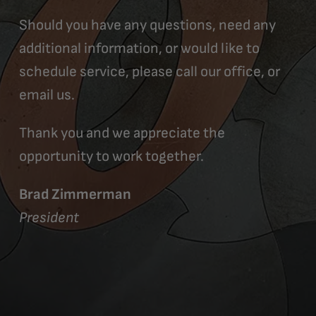
Should you have any questions, need any
additional information, or would like to
schedule service, please call our office, or
email us.
Thank you and we appreciate the
opportunity to work together.
Brad Zimmerman
President