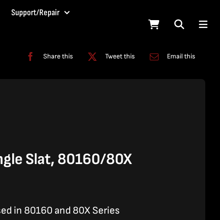
Support/Repair
Share this
Tweet this
Email this
gle Slat, 80160/80X
sed in 80160 and 80X Series