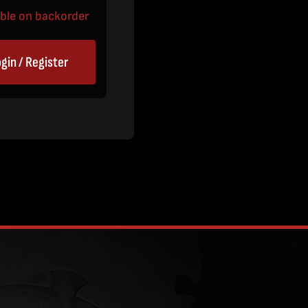
able on backorder
gin / Register