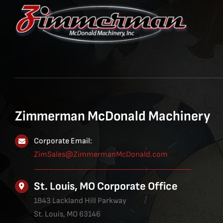
Zimmerman McDonald Machinery
Corporate Email:
ZimSales@ZimmermanMcDonald.com
St. Louis, MO Corporate Office
1843 Lackland Hill Parkway
St. Louis, MO 63146