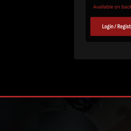
Available on bac
Login / Regis