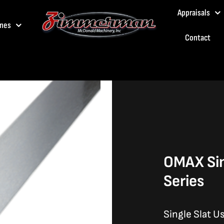
Appraisals
nes
Contact
OMAX Sin
Series
Single Slat U