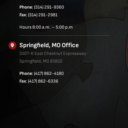
Phone
: (314) 291-9360
Fax
: (314) 291-2981
Hours 8:00 a.m. – 5:00 p.m
Springfield, MO Office
3107-K East Chestnut Expressway
Springfield, MO 65802
Phone
: (417) 862-4180
Fax
: (417) 862-6336