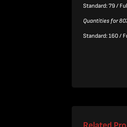
Standard: 79 / Ful
Quantities for 80
Standard: 160 / Fu
Related Pr