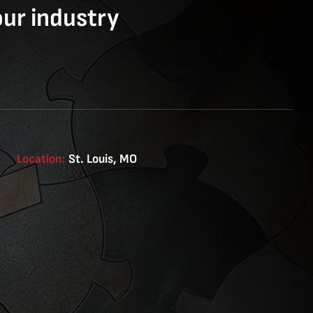
our industry
Location:
St. Louis, MO