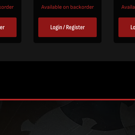
korder
Available on backorder
Avail
ter
Login / Register
Lo