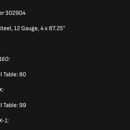
er 302904
teel, 12 Gauge, 4 x 87.25″
160:
l Table: 80
X:
l Table: 99
X-1: