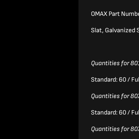
OMAX Part Numb
Slat, Galvanized S
Quantities for 80
Standard: 60 / Ful
Quantities for 80
Standard: 60 / Ful
Quantities for 80