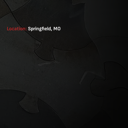
Location:
Springfield, MO