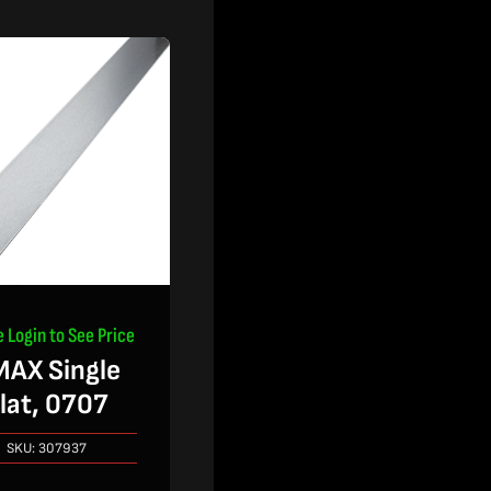
e Login to See Price
AX Single
lat, 0707
SKU:
307937