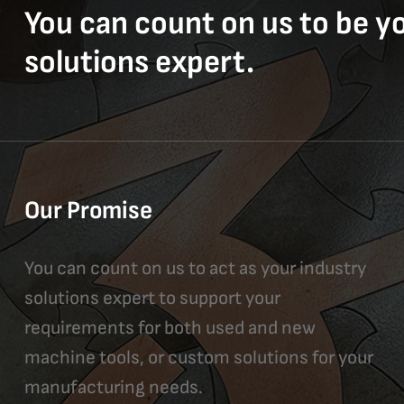
You can count on us to be y
solutions expert.
Our Promise
You can count on us to act as your industry
solutions expert to support your
requirements for both used and new
machine tools, or custom solutions for your
manufacturing needs.