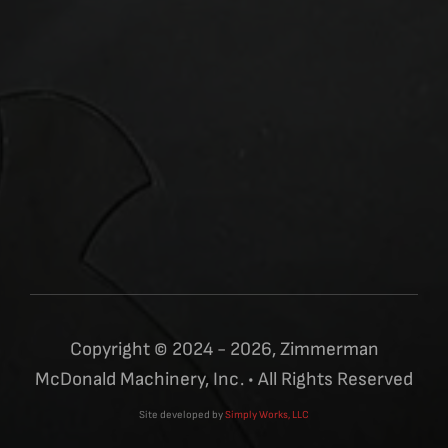
Copyright © 2024 - 2026, Zimmerman
McDonald Machinery, Inc. • All Rights Reserved
Site developed by
Simply Works, LLC