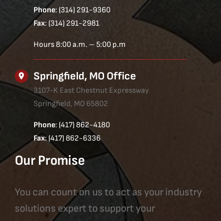
Phone
: (314) 291-9360
Fax
: (314) 291-2981
Hours 8:00 a.m. – 5:00 p.m
Springfield, MO Office
3107-K East Chestnut Expressway
Springfield, MO 65802
Phone
: (417) 862-4180
Fax
: (417) 862-6336
Our Promise
You can count on us to act as your industry
solutions expert to support your