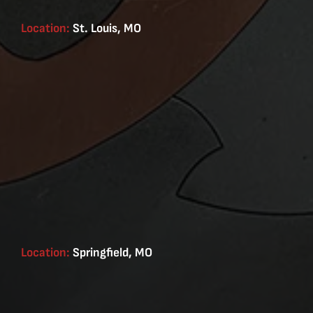
Location:
St. Louis, MO
Location:
Springfield, MO