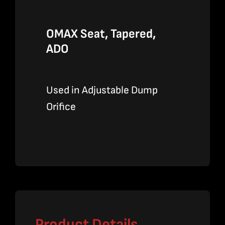
OMAX Seat, Tapered,
ADO
Used in Adjustable Dump
Orifice
Product Details