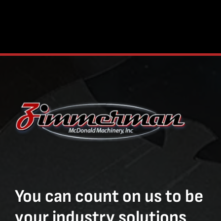
You can count on us to be
your industry solutions