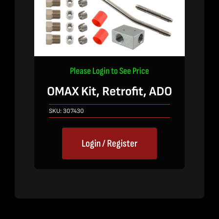
Please Login to See Price
OMAX Kit, Retrofit, ADO
SKU:
307430
Login / Register