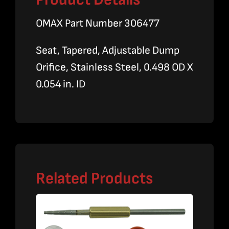
OMAX Part Number 306477
Seat, Tapered, Adjustable Dump
Orifice, Stainless Steel, 0.498 OD X
0.054 in. ID
Related Products