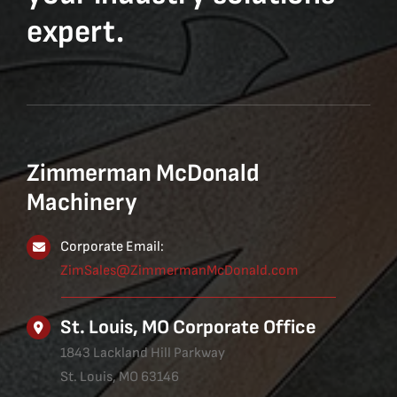
expert.
Zimmerman McDonald
Machinery
Corporate Email:
ZimSales@ZimmermanMcDonald.com
St. Louis, MO Corporate Office
1843 Lackland Hill Parkway
St. Louis, MO 63146