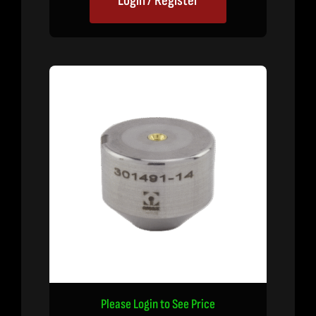
Login / Register
Please Login to See Price