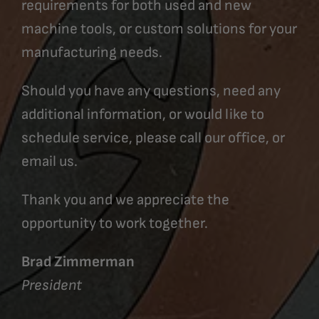
requirements for both used and new
machine tools, or custom solutions for your
manufacturing needs.
Should you have any questions, need any
additional information, or would like to
schedule service, please call our office, or
email us.
Thank you and we appreciate the
opportunity to work together.
Brad Zimmerman
President