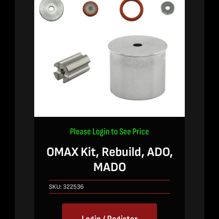
Please Login to See Price
OMAX Kit, Rebuild, ADO,
MADO
SKU:
322536