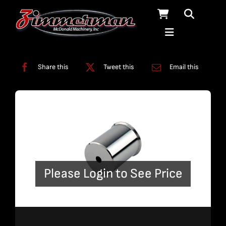
Skip
to
content
Categories:
ADO
,
On/Off Assembly
Share this
Tweet this
Email this
Please Login to See Price