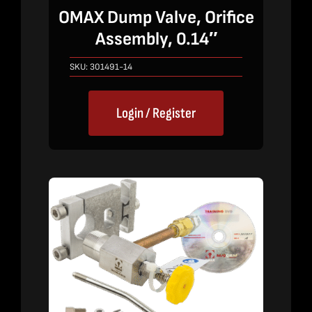
OMAX Dump Valve, Orifice
Assembly, 0.14″
SKU:
301491-14
Login / Register