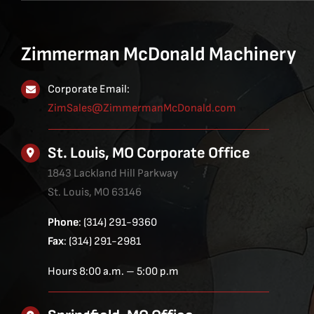
Zimmerman McDonald Machinery
Corporate Email:
ZimSales@ZimmermanMcDonald.com
St. Louis, MO Corporate Office
1843 Lackland Hill Parkway
St. Louis, MO 63146
Phone
: (314) 291-9360
Fax
: (314) 291-2981
Hours 8:00 a.m. – 5:00 p.m