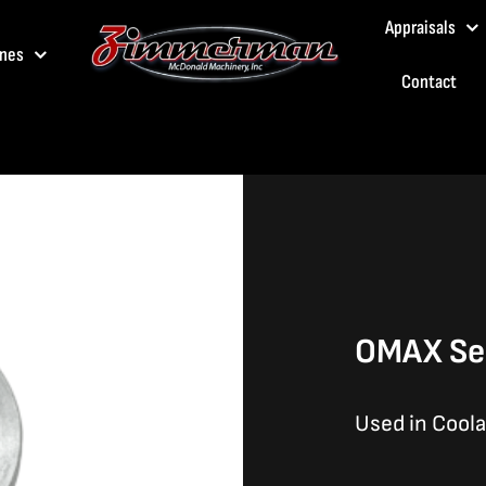
Appraisals
nes
Contact
OMAX Sea
Used in Cool