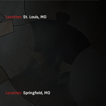
Location:
St. Louis, MO
Location:
Springfield, MO