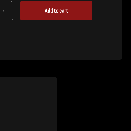
Add to cart
X
,
iner
eve
tity