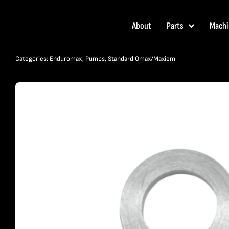
Skip
to
About
Parts
Machi
content
Categories:
Enduromax
,
Pumps
,
Standard Omax/Maxiem