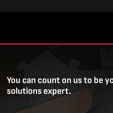
You can count on us to be y
solutions expert.