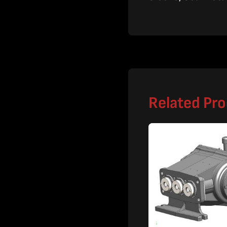
Related Pr