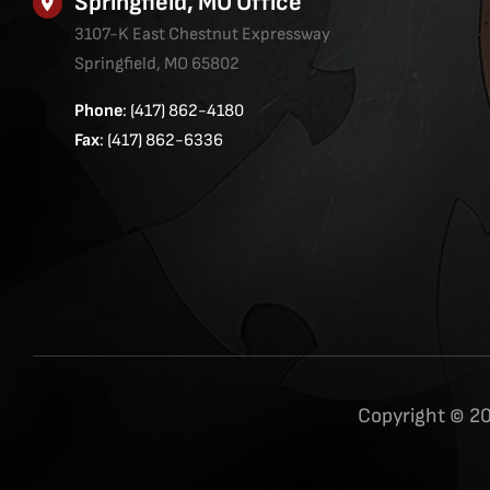
Springfield, MO Office
3107-K East Chestnut Expressway
Springfield, MO 65802
Phone
: (417) 862-4180
Fax
: (417) 862-6336
Copyright © 20