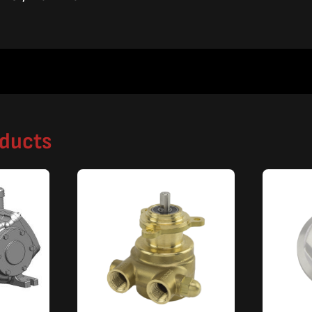
oducts