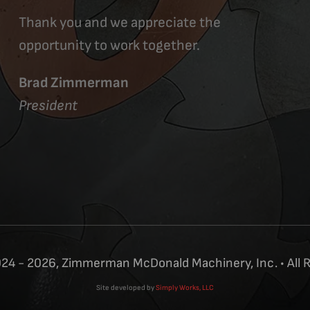
Thank you and we appreciate the
opportunity to work together.
Brad Zimmerman
President
24 - 2026, Zimmerman McDonald Machinery, Inc. • All 
Site developed by
Simply Works, LLC