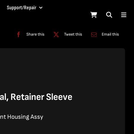
Support/Repair
Share this
Tweet this
Email this
l, Retainer Sleeve
ant Housing Assy