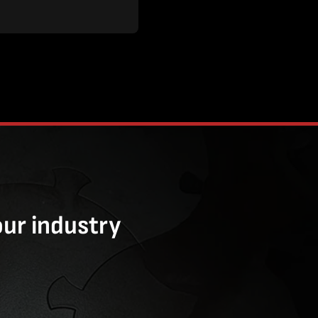
our industry