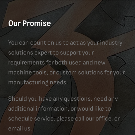
Our Promise
You can count on us to act as your industry
solutions expert to support your
requirements for both used and new
machine tools, or custom solutions for your
manufacturing needs.
Should you have any questions, need any
additional information, or would like to
schedule service, please call our office, or
email us.