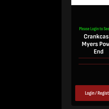
Please Login to See
Crankcas
Myers Po
End
Login / Regis