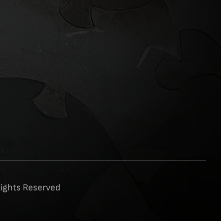
Rights Reserved