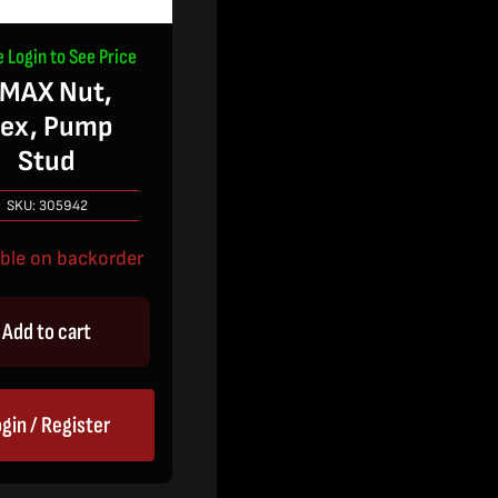
e Login to See Price
MAX Nut,
ex, Pump
Stud
SKU:
305942
able on backorder
Add to cart
gin / Register