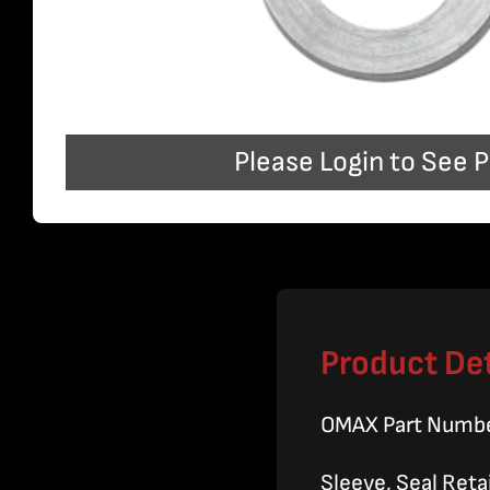
Please Login to See P
Product Det
OMAX Part Numb
Sleeve, Seal Ret