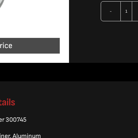
OMA
Seal
Reta
rice
Sle
quan
ails
er 300745
ainer, Aluminum