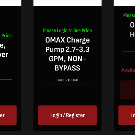
Pleas
O
Please Login to See Price
H
 Price
OMAX Charge
e,
Pump 2.7-3.3
wer
GPM, NON-
BYPASS
Avail
SKU:
210360
ter
Login / Register
Lo