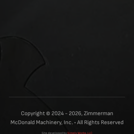
Copyright © 2024 - 2026, Zimmerman
McDonald Machinery, Inc. • All Rights Reserved
Site developed by
Simply Works, LLC