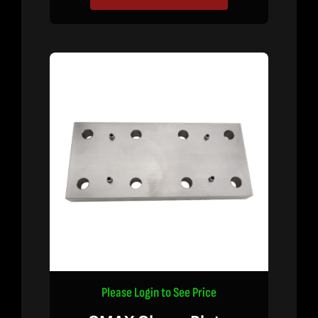
Please Login to See Price