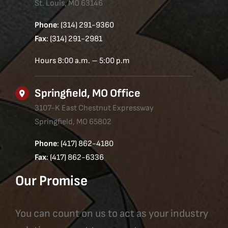
St. Louis, MO 63146
Phone
: (314) 291-9360
Fax
: (314) 291-2981
Hours 8:00 a.m. – 5:00 p.m
Springfield, MO Office
3107-K East Chestnut Expressway
Springfield, MO 65802
Phone
: (417) 862-4180
Fax
: (417) 862-6336
Our Promise
You can count on us to act as your industry