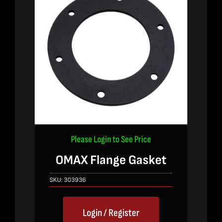
Please Login to See Price
OMAX Flange Gasket
SKU:
303936
Login / Register