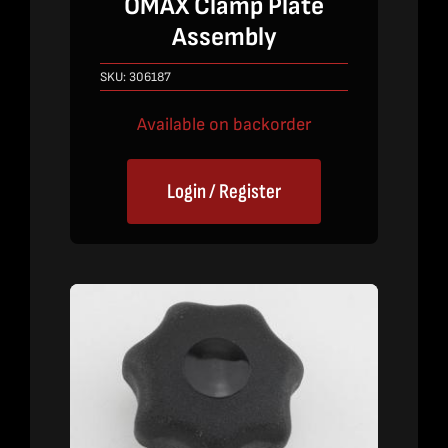
OMAX Clamp Plate
Assembly
SKU:
306187
Available on backorder
Login / Register