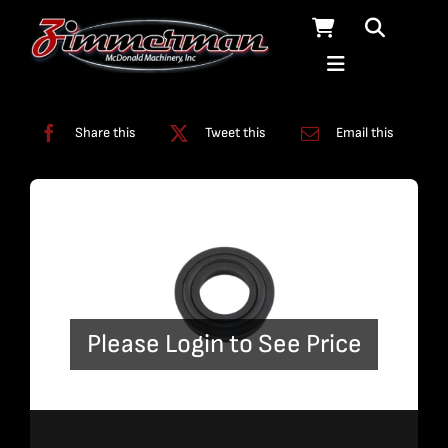
Skip
to
content
Categories:
Miscellaneous
Share this
Tweet this
Email this
Please Login to See Price