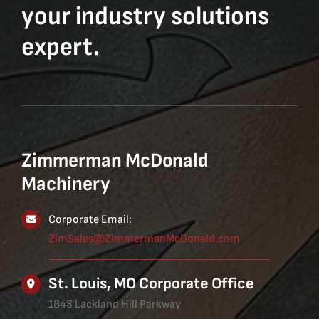
your industry solutions
expert.
Zimmerman McDonald
Machinery
Corporate Email:
ZimSales@ZimmermanMcDonald.com
St. Louis, MO Corporate Office
1843 Lackland Hill Parkway