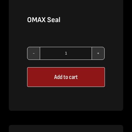
OMAX Seal
OMAX
Seal
Add to cart
quantity