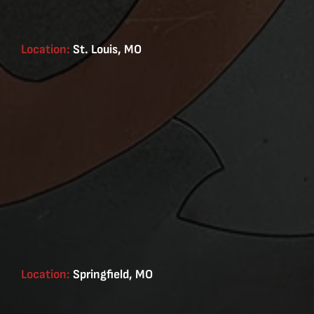
Location:
St. Louis, MO
Location:
Springfield, MO