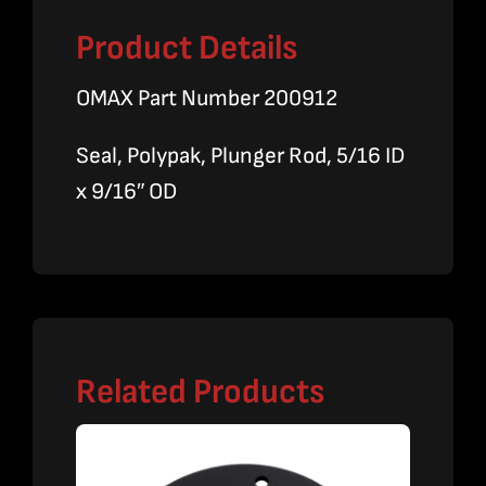
Product Details
OMAX Part Number 200912
Seal, Polypak, Plunger Rod, 5/16 ID
x 9/16″ OD
Related Products