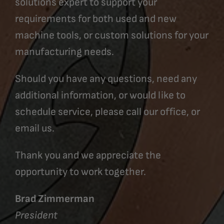
solutions expert to support your
requirements for both used and new
machine tools, or custom solutions for your
manufacturing needs.
Should you have any questions, need any
additional information, or would like to
schedule service, please call our office, or
email us.
Thank you and we appreciate the
opportunity to work together.
Brad Zimmerman
President