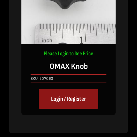
Please Login to See Price
OMAX Knob
SKU:
207060
Login / Register