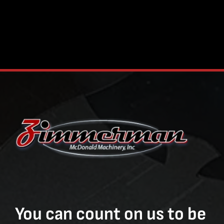
You can count on us to be