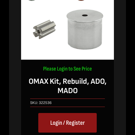
Please Login to See Price
OMAX Kit, Rebuild, ADO,
MADO
SKU:
322536
Login / Register