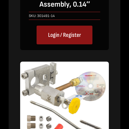
Assembly, 0.14″
SKU:
301491-14
Login / Register