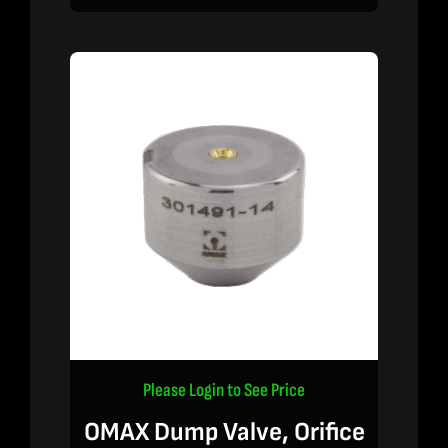
Please Login to See Price
OMAX Dump Valve, Orifice