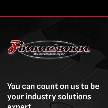
You can count on us to be
your industry solutions
expert.