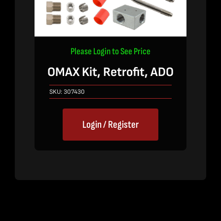
Please Login to See Price
OMAX Kit, Retrofit, ADO
SKU:
307430
Login / Register