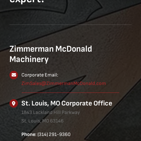
Zimmerman McDonald
Machinery
Corporate Email:
ZimSales@ZimmermanMcDonald.com
St. Louis, MO Corporate Office
1843 Lackland Hill Parkway
St. Louis, MO 63146
Phone
: (314) 291-9360