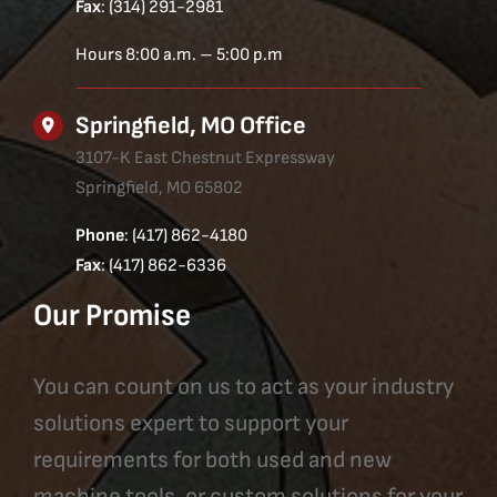
Fax
: (314) 291-2981
Hours 8:00 a.m. – 5:00 p.m
Springfield, MO Office
3107-K East Chestnut Expressway
Springfield, MO 65802
Phone
: (417) 862-4180
Fax
: (417) 862-6336
Our Promise
You can count on us to act as your industry
solutions expert to support your
requirements for both used and new
machine tools, or custom solutions for your