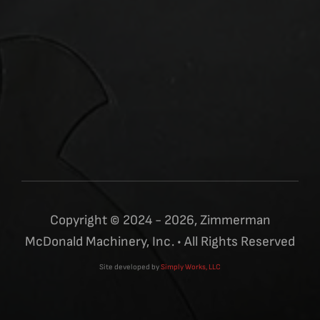
Copyright © 2024 - 2026, Zimmerman
McDonald Machinery, Inc. • All Rights Reserved
Site developed by
Simply Works, LLC