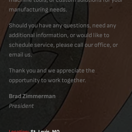
manufacturing needs.
Should you have any questions, need any
additional information, or would like to
schedule service, please call our office, or
email us.
Thank you and we appreciate the
opportunity to work together.
Brad Zimmerman
President
Location:
St. Louis, MO