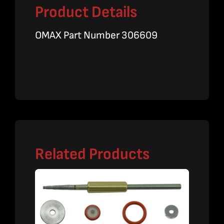
Product Details
OMAX Part Number 306609
Related Products