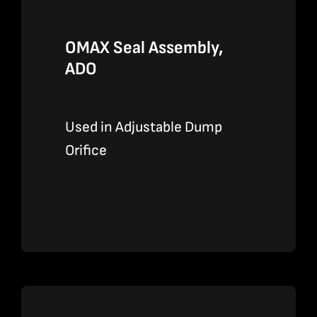
OMAX Seal Assembly,
ADO
Used in Adjustable Dump
Orifice