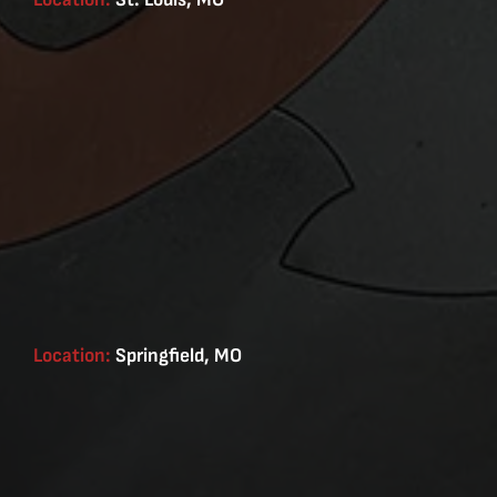
Location:
Springfield, MO