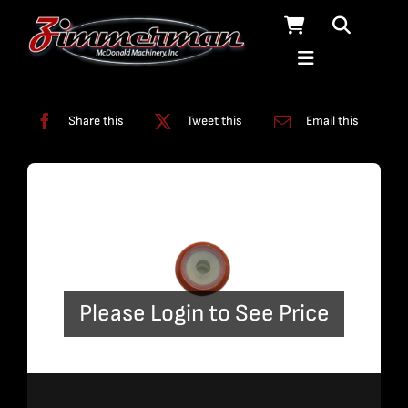
Skip
to
content
Categories:
ADO
,
On/Off Assembly
Share this
Tweet this
Email this
Please Login to See Price