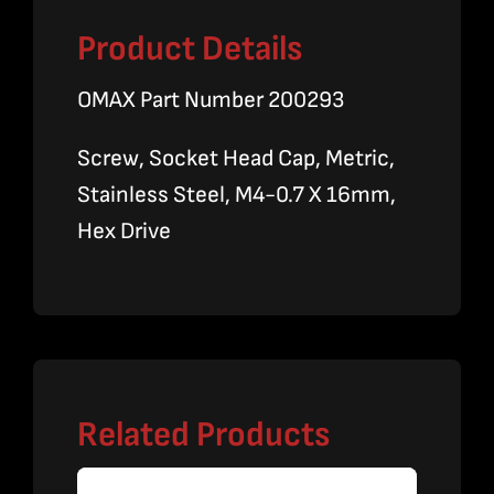
Product Details
OMAX Part Number 200293
Screw, Socket Head Cap, Metric,
Stainless Steel, M4-0.7 X 16mm,
Hex Drive
Related Products