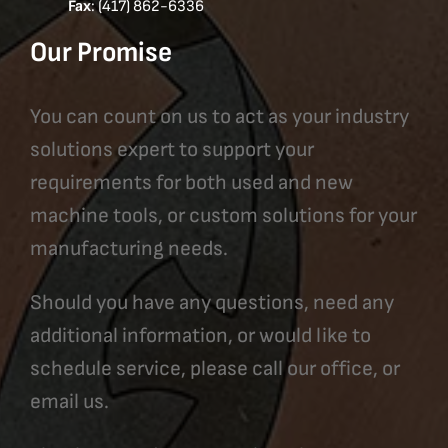
Fax
: (417) 862-6336
Our Promise
You can count on us to act as your industry
solutions expert to support your
requirements for both used and new
machine tools, or custom solutions for your
manufacturing needs.
Should you have any questions, need any
additional information, or would like to
schedule service, please call our office, or
email us.