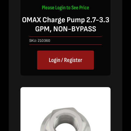
Please Login to See Price
OMAX Charge Pump 2.7-3.3
GPM, NON-BYPASS
SKU:
210360
Login / Register