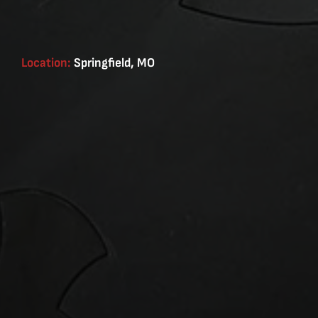
Location:
Springfield, MO