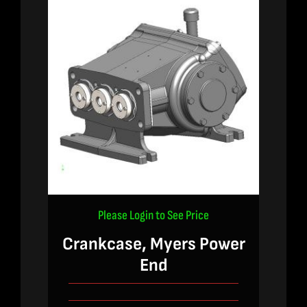
Please Login to See Price
Crankcase, Myers Power
End