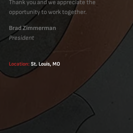
Thank you and we appreciate the
opportunity to work together.
Brad Zimmerman
President
Location:
St. Louis, MO