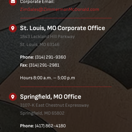
Corporate Email:
ZimSales@ZimmermanMcDonald.com
St. Louis, MO Corporate Office
1843 Lackland Hill Parkway
St. Louis, MO 63146
Phone
: (314) 291-9360
Fax
: (314) 291-2981
Hours 8:00 a.m. – 5:00 p.m
Springfield, MO Office
3107-K East Chestnut Expressway
Springfield, MO 65802
Phone
: (417) 862-4180