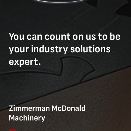
You can count on us to be
your industry solutions
expert.
Zimmerman McDonald
Machinery