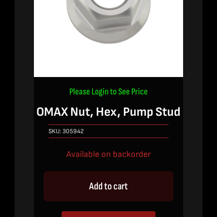
Please Login to See Price
OMAX Nut, Hex, Pump Stud
SKU:
305942
Available on backorder
Add to cart