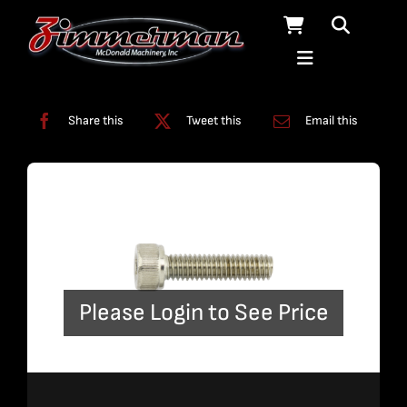
Skip
to
content
Categories:
Miscellaneous
,
Pumps
Share this
Tweet this
Email this
Please Login to See Price