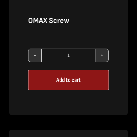
OMAX Screw
OMAX
Screw
Add to cart
quantity