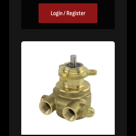
Login / Register