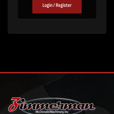
Login / Register