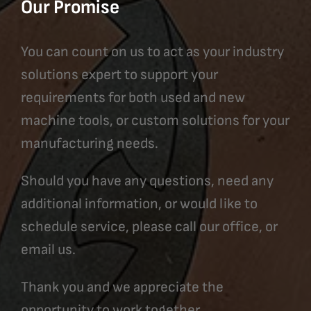
Our Promise
You can count on us to act as your industry
solutions expert to support your
requirements for both used and new
machine tools, or custom solutions for your
manufacturing needs.
Should you have any questions, need any
additional information, or would like to
schedule service, please call our office, or
email us.
Thank you and we appreciate the
opportunity to work together.