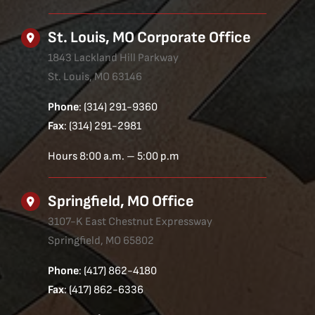
St. Louis, MO Corporate Office
1843 Lackland Hill Parkway
St. Louis, MO 63146
Phone
: (314) 291-9360
Fax
: (314) 291-2981
Hours 8:00 a.m. – 5:00 p.m
Springfield, MO Office
3107-K East Chestnut Expressway
Springfield, MO 65802
Phone
: (417) 862-4180
Fax
: (417) 862-6336