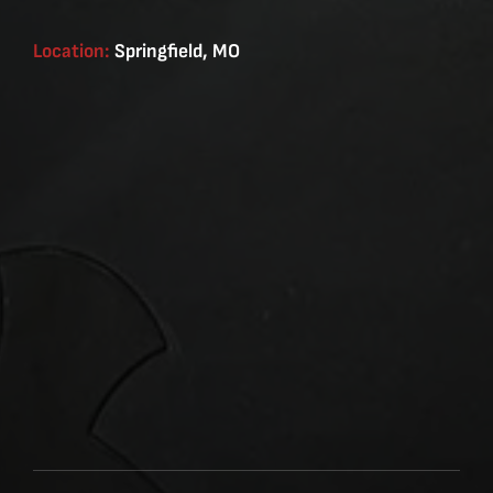
Location:
Springfield, MO