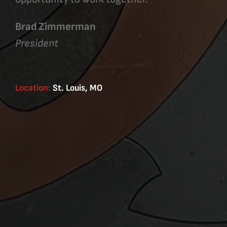
Brad Zimmerman
President
Location:
St. Louis, MO