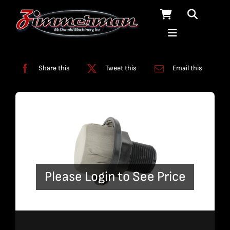
Skip
to
content
Categories:
Filters
Share this
Tweet this
Email this
Please Login to See Price