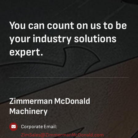
You can count on us to be
your industry solutions
expert.
Zimmerman McDonald
Machinery
Corporate Email:
ZimSales@ZimmermanMcDonald.com