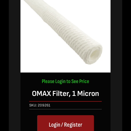
Please Login to See Price
OMAX Filter, 1 Micron
SKU:
209261
Login / Register