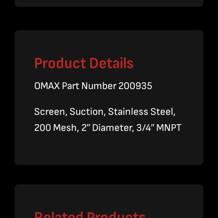
Product Details
OMAX Part Number 200935
Screen, Suction, Stainless Steel,
200 Mesh, 2″ Diameter, 3/4″ MNPT
Related Products