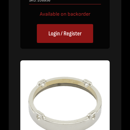
SKU:
206956
Available on backorder
Login / Register