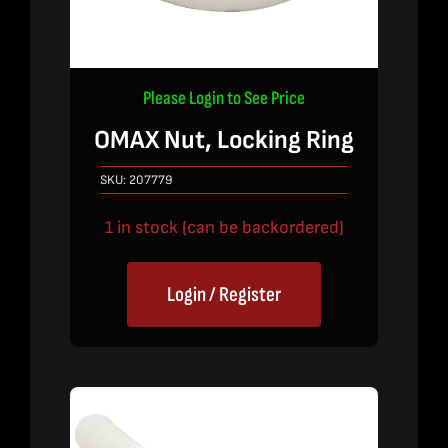
Please Login to See Price
OMAX Nut, Locking Ring
SKU:
207779
1 in stock (can be backordered)
Login / Register