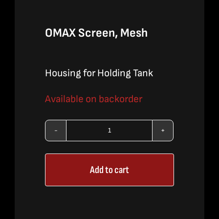
OMAX Screen, Mesh
Housing for Holding Tank
Available on backorder
OMAX
Screen,
Add to cart
Mesh
quantity