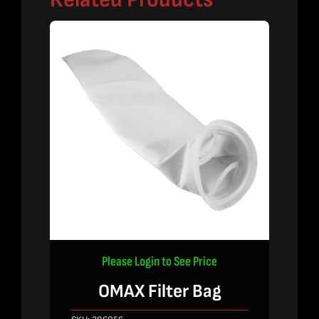
Please Login to See Price
OMAX Filter Bag