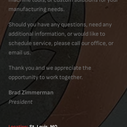
manufacturing needs.
Should you have any questions, need any
additional information, or would like to
schedule service, please call our office, or
email us.
Thank you and we appreciate the
opportunity to work together.
Brad Zimmerman
President
Location:
St. Louis, MO