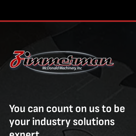
You can count on us to be
your industry solutions
expert.