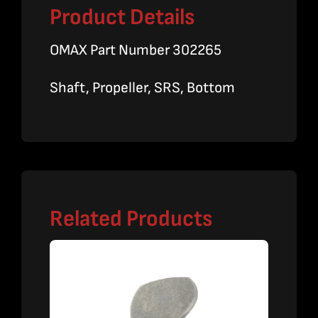
Product Details
OMAX Part Number 302265
Shaft, Propeller, SRS, Bottom
Related Products