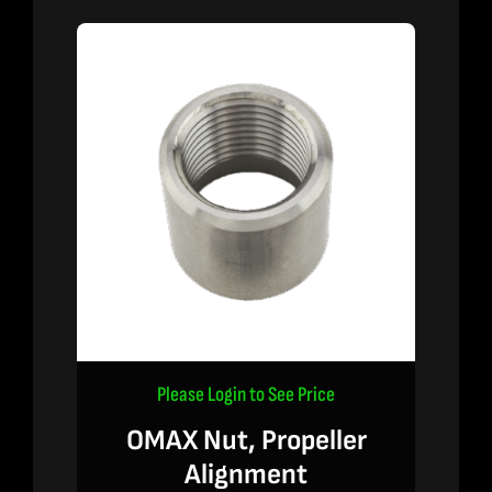
Please Login to See Price
OMAX Nut, Propeller
Alignment