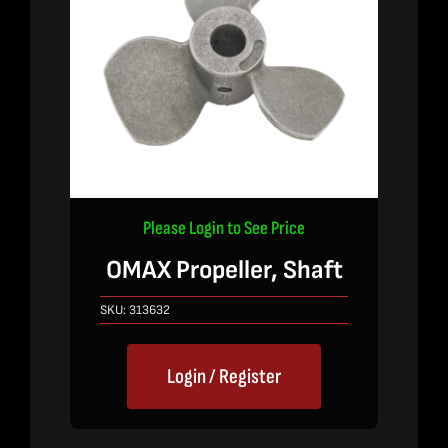
Please Login to See Price
OMAX Propeller, Shaft
SKU:
313632
Login / Register