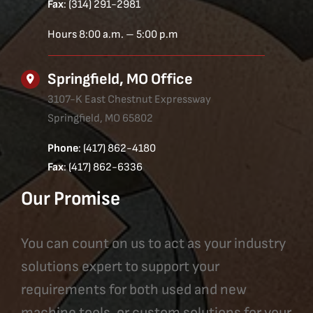
Fax
: (314) 291-2981
Hours 8:00 a.m. – 5:00 p.m
Springfield, MO Office
3107-K East Chestnut Expressway
Springfield, MO 65802
Phone
: (417) 862-4180
Fax
: (417) 862-6336
Our Promise
You can count on us to act as your industry
solutions expert to support your
requirements for both used and new
machine tools, or custom solutions for your