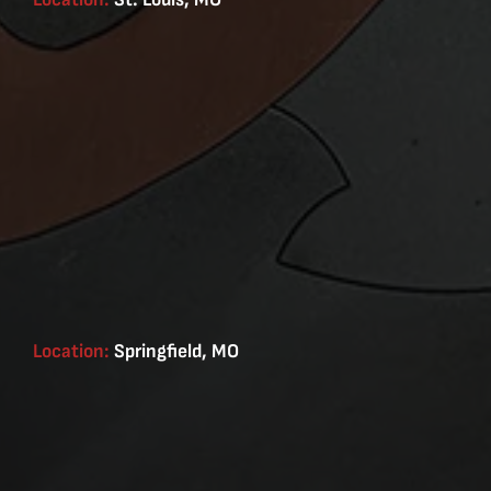
Location:
Springfield, MO