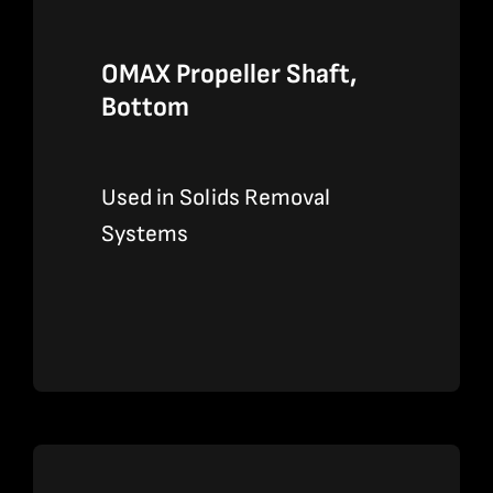
OMAX Propeller Shaft,
Bottom
Used in Solids Removal
Systems