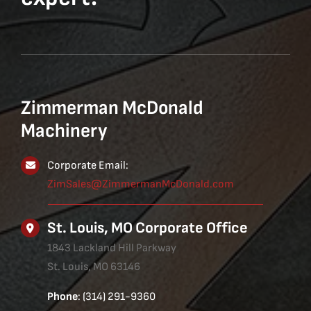
Zimmerman McDonald
Machinery
Corporate Email:
ZimSales@ZimmermanMcDonald.com
St. Louis, MO Corporate Office
1843 Lackland Hill Parkway
St. Louis, MO 63146
Phone
: (314) 291-9360