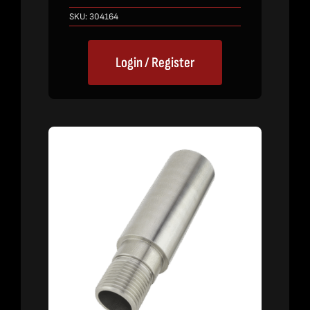
SKU:
304164
Login / Register