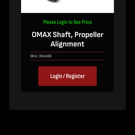
Please Login to See Price
OMAX Shaft, Propeller
Alignment
SKU:
304163
Login / Register