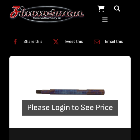
Skip
to
content
Categories:
Solids Removal Systems
Share this
Tweet this
Email this
Please Login to See Price