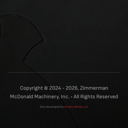
Copyright © 2024 - 2026, Zimmerman
McDonald Machinery, Inc. • All Rights Reserved
Site developed by
Simply Works, LLC