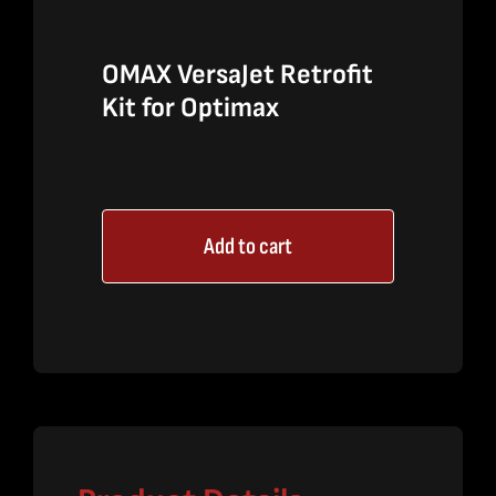
OMAX VersaJet Retrofit
Kit for Optimax
Add to cart