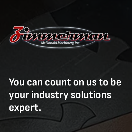
You can count on us to be
your industry solutions
expert.