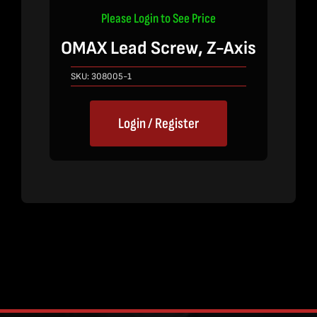
Please Login to See Price
OMAX Lead Screw, Z-Axis
SKU:
308005-1
Login / Register