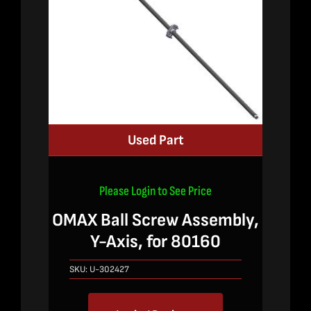
Used Part
Please Login to See Price
OMAX Ball Screw Assembly,
Y-Axis, for 80160
SKU:
U-302427