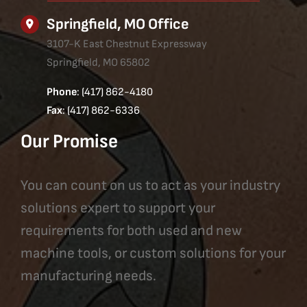
Springfield, MO Office
3107-K East Chestnut Expressway
Springfield, MO 65802
Phone
: (417) 862-4180
Fax
: (417) 862-6336
Our Promise
You can count on us to act as your industry
solutions expert to support your
requirements for both used and new
machine tools, or custom solutions for your
manufacturing needs.