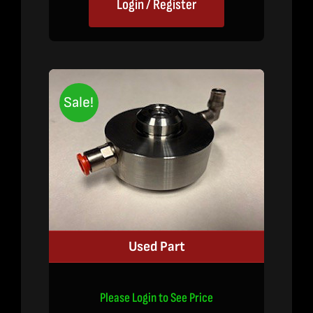
Login / Register
Sale!
Used Part
Please Login to See Price