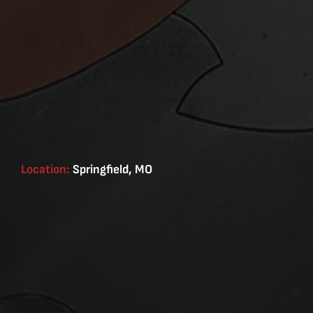
Location:
Springfield, MO