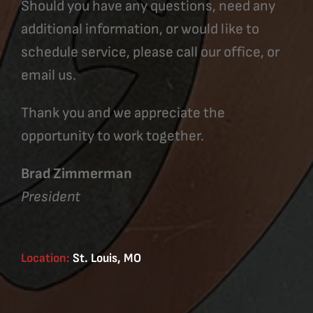
Should you have any questions, need any
additional information, or would like to
schedule service, please call our office, or
email us.
Thank you and we appreciate the
opportunity to work together.
Brad Zimmerman
President
Location:
St. Louis, MO