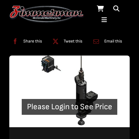
Skip
to
content
Categories:
Uncategorized
Share this
Tweet this
Email this
Please Login to See Price