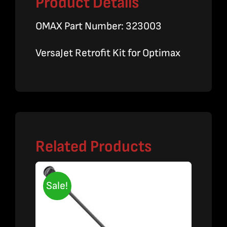
Product Details
OMAX Part Number: 323003
VersaJet Retrofit Kit for Optimax
Related Products
Sale!