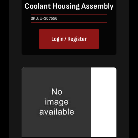
Coolant Housing Assembly
SKU:
U-307556
Login / Register