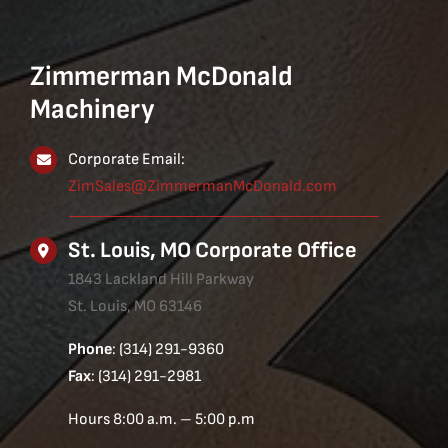
Zimmerman McDonald
Machinery
Corporate Email:
ZimSales@ZimmermanMcDonald.com
St. Louis, MO Corporate Office
1843 Lackland Hill Parkway
St. Louis, MO 63146
Phone
: (314) 291-9360
Fax
: (314) 291-2981
Hours 8:00 a.m. – 5:00 p.m