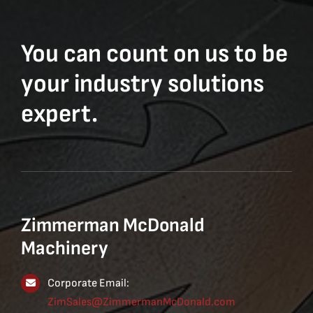
You can count on us to be
your industry solutions
expert.
Zimmerman McDonald
Machinery
Corporate Email:
ZimSales@ZimmermanMcDonald.com