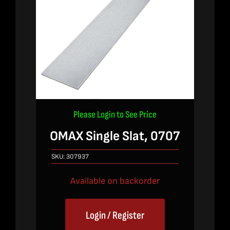
Please Login to See Price
OMAX Single Slat, 0707
SKU:
307937
Available on backorder
Login / Register