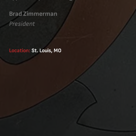
Brad Zimmerman
President
Location:
St. Louis, MO