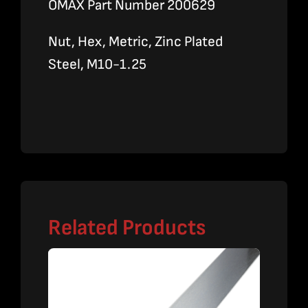
OMAX Part Number 200629
Nut, Hex, Metric, Zinc Plated
Steel, M10-1.25
Related Products