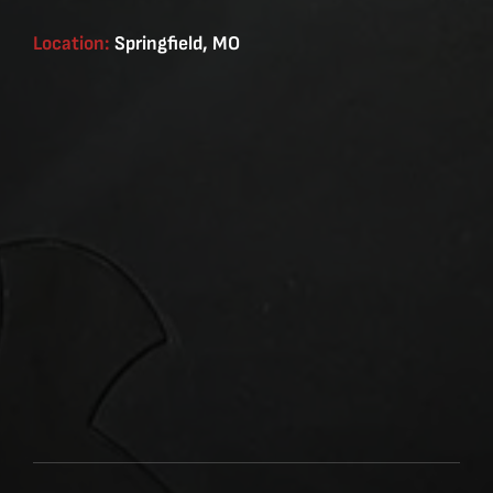
Location:
Springfield, MO