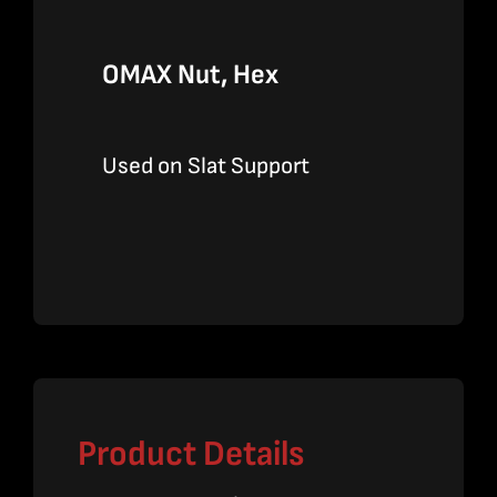
OMAX Nut, Hex
Used on Slat Support
Product Details