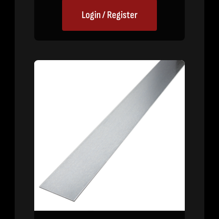
Login / Register