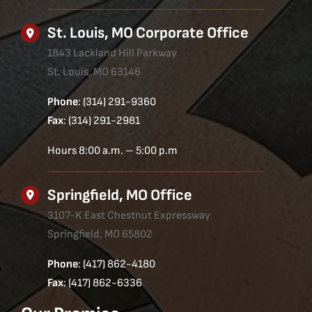
St. Louis, MO Corporate Office
1843 Lackland Hill Parkway
St. Louis, MO 63146
Phone
: (314) 291-9360
Fax
: (314) 291-2981
Hours 8:00 a.m. – 5:00 p.m
Springfield, MO Office
3107-K East Chestnut Expressway
Springfield, MO 65802
Phone
: (417) 862-4180
Fax
: (417) 862-6336