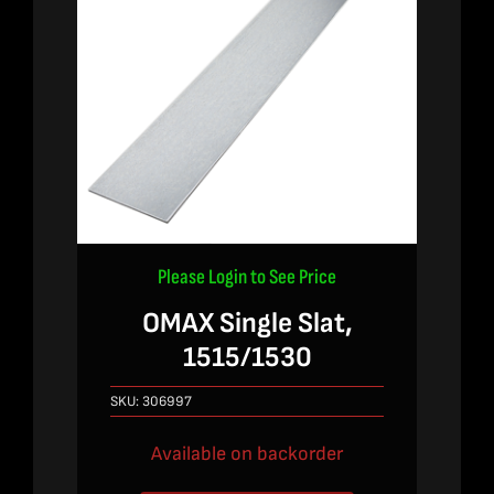
Please Login to See Price
OMAX Single Slat,
1515/1530
SKU:
306997
Available on backorder