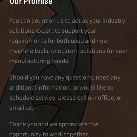
Our Promise
You can count on us to act as your industry
solutions expert to support your
requirements for both used and new
machine tools, or custom solutions for your
manufacturing needs.
Should you have any questions, need any
additional information, or would like to
schedule service, please call our office, or
email us.
Thank you and we appreciate the
opportunity to work together.