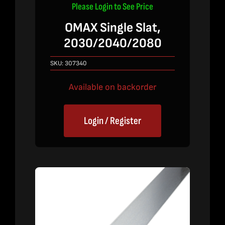
Please Login to See Price
OMAX Single Slat,
2030/2040/2080
SKU:
307340
Available on backorder
Login / Register