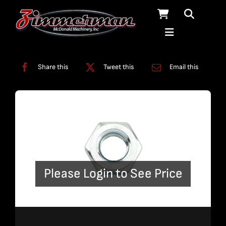
Skip
to
content
Categories:
Slats
Share this
Tweet this
Email this
Please Login to See Price