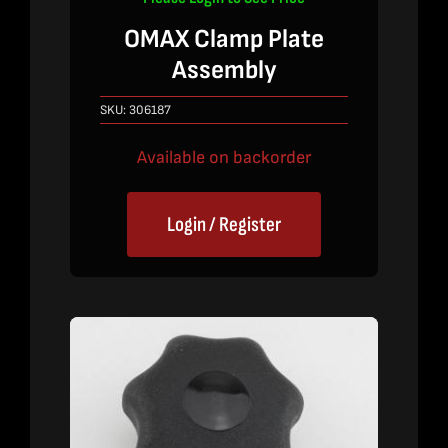
OMAX Clamp Plate
Assembly
SKU:
306187
Available on backorder
Login / Register