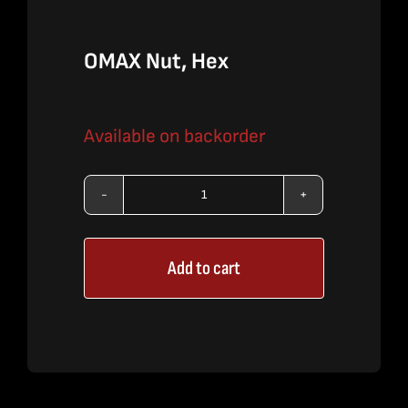
OMAX Nut, Hex
Available on backorder
OMAX
Nut,
Add to cart
Hex
quantity