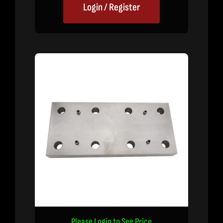
Login / Register
Please Login to See Price