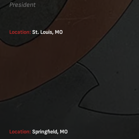
President
Location:
St. Louis, MO
Location:
Springfield, MO