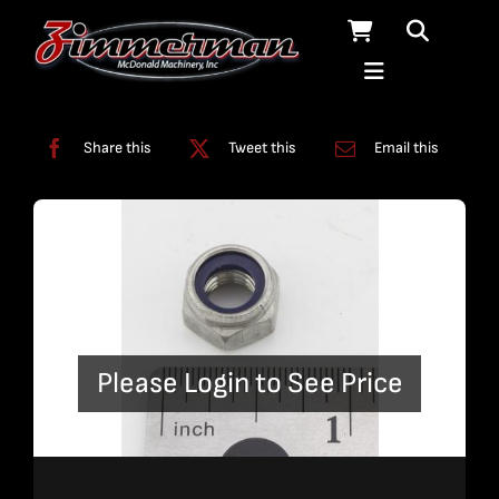
Skip
to
content
Categories:
Miscellaneous
Share this
Tweet this
Email this
Please Login to See Price