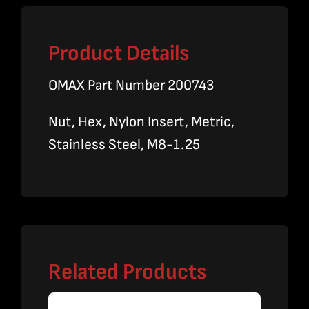
Product Details
OMAX Part Number 200743
Nut, Hex, Nylon Insert, Metric,
Stainless Steel, M8-1.25
Related Products