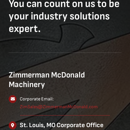
You can count on us to be
your industry solutions
expert.
Zimmerman McDonald
Machinery
Corporate Email:
ZimSales@ZimmermanMcDonald.com
St. Louis, MO Corporate Office