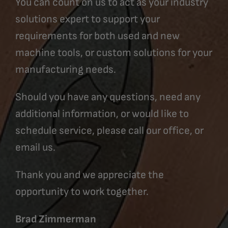
You can count on us to act as your industry
solutions expert to support your
requirements for both used and new
machine tools, or custom solutions for your
manufacturing needs.
Should you have any questions, need any
additional information, or would like to
schedule service, please call our office, or
email us.
Thank you and we appreciate the
opportunity to work together.
Brad Zimmerman