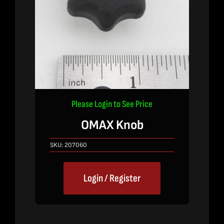
Please Login to See Price
OMAX Knob
SKU:
207060
Login / Register