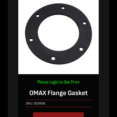
Please Login to See Price
OMAX Flange Gasket
SKU:
303936