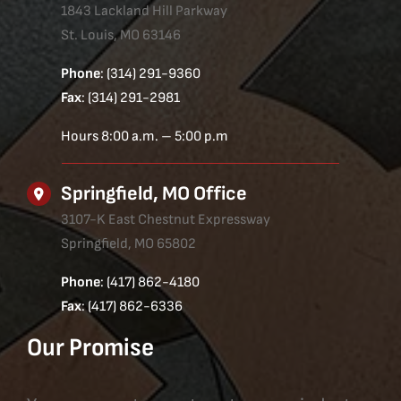
1843 Lackland Hill Parkway
St. Louis, MO 63146
Phone
: (314) 291-9360
Fax
: (314) 291-2981
Hours 8:00 a.m. – 5:00 p.m
Springfield, MO Office
3107-K East Chestnut Expressway
Springfield, MO 65802
Phone
: (417) 862-4180
Fax
: (417) 862-6336
Our Promise