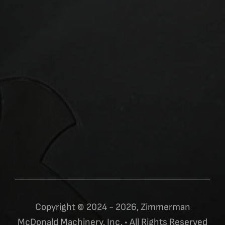
Copyright © 2024 - 2026, Zimmerman
McDonald Machinery, Inc. • All Rights Reserved