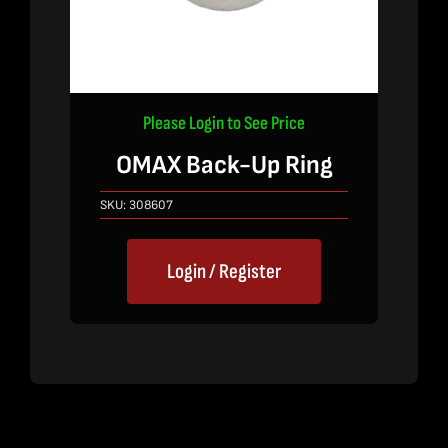
Please Login to See Price
OMAX Back-Up Ring
SKU:
308607
Login / Register