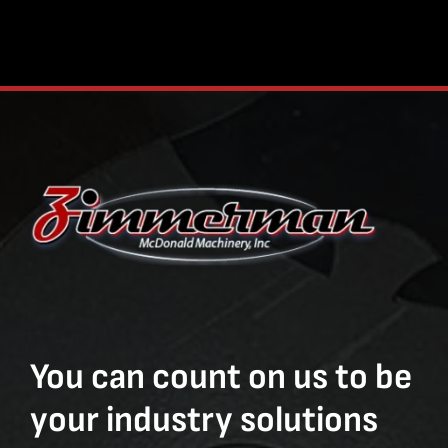
You can count on us to be
your industry solutions