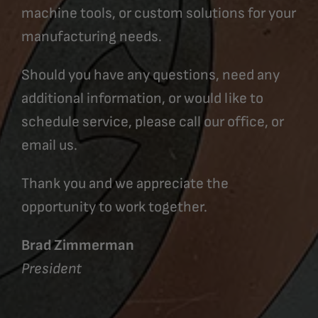
machine tools, or custom solutions for your
manufacturing needs.
Should you have any questions, need any
additional information, or would like to
schedule service, please call our office, or
email us.
Thank you and we appreciate the
opportunity to work together.
Brad Zimmerman
President