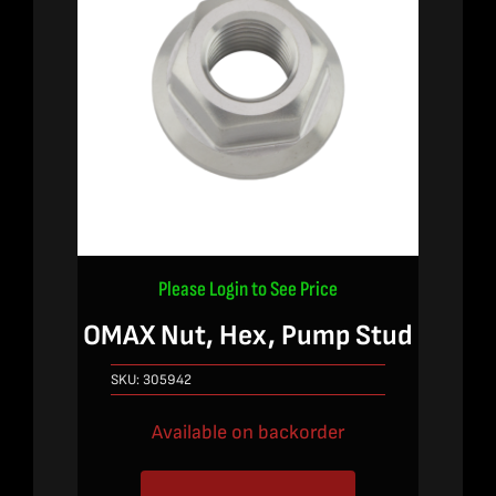
Please Login to See Price
OMAX Nut, Hex, Pump Stud
SKU:
305942
Available on backorder