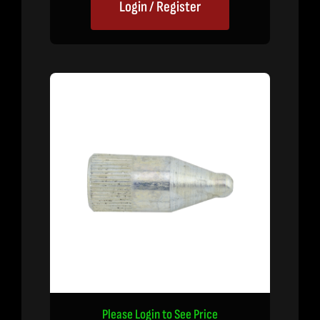
Login / Register
Please Login to See Price