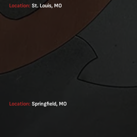
Location:
St. Louis, MO
Location:
Springfield, MO