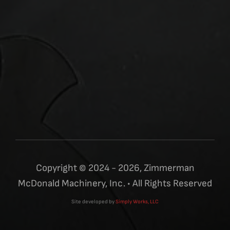
Copyright © 2024 - 2026, Zimmerman
McDonald Machinery, Inc. • All Rights Reserved
Site developed by
Simply Works, LLC