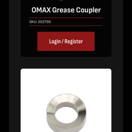
OMAX Grease Coupler
SKU:
202795
Login / Register