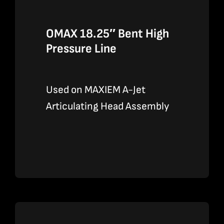
OMAX 18.25″ Bent High
Pressure Line
Used on MAXIEM A-Jet
Articulating Head Assembly