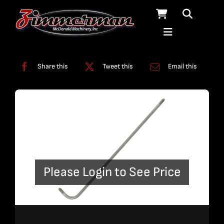
Skip
to
content
Categories:
Bent Plumbing
,
Plumbing
Share this
Tweet this
Email this
Please Login to See Price