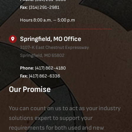
Fax
: (314) 291-2981
Hours 8:00 a.m. – 5:00 p.m
Springfield, MO Office
3107-K East Chestnut Expressway
Springfield, MO 65802
Phone
: (417) 862-4180
Fax
: (417) 862-6336
Our Promise
You can count on us to act as your industry
solutions expert to support your
requirements for both used and new