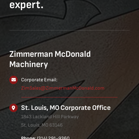
expert.
Zimmerman McDonald
Machinery
Corporate Email:
ZimSales@ZimmermanMcDonald.com
St. Louis, MO Corporate Office
1843 Lackland Hill Parkway
St. Louis, MO 63146
Phone
: (314) 291-9360