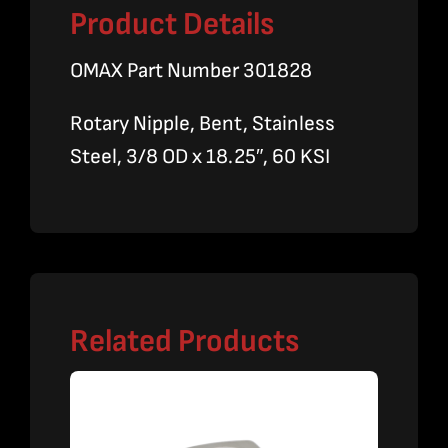
Product Details
OMAX Part Number 301828
Rotary Nipple, Bent, Stainless
Steel, 3/8 OD x 18.25″, 60 KSI
Related Products