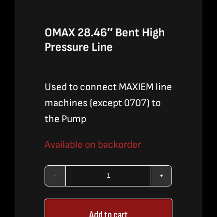
OMAX 28.46″ Bent High
Pressure Line
Used to connect MAXIEM line
machines (except 0707) to
the Pump
Available on backorder
OMAX
28.46"
Add to cart
Bent