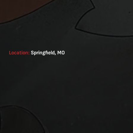
Location:
Springfield, MO