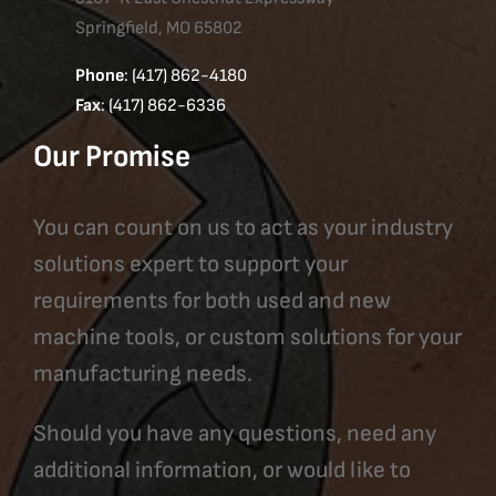
Springfield, MO 65802
Phone
: (417) 862-4180
Fax
: (417) 862-6336
Our Promise
You can count on us to act as your industry
solutions expert to support your
requirements for both used and new
machine tools, or custom solutions for your
manufacturing needs.
Should you have any questions, need any
additional information, or would like to