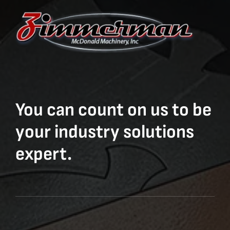
You can count on us to be
your industry solutions
expert.