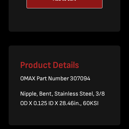
High
Pressure
Line
quantity
Product Details
OMAX Part Number 307094
Nipple, Bent, Stainless Steel, 3/8
OD X 0.125 ID X 28.46in., 60KSI