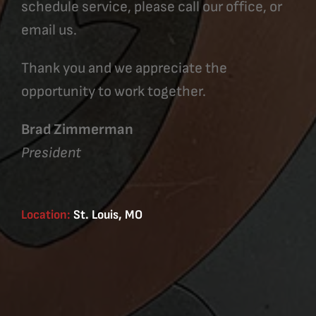
schedule service, please call our office, or
email us.
Thank you and we appreciate the
opportunity to work together.
Brad Zimmerman
President
Location:
St. Louis, MO