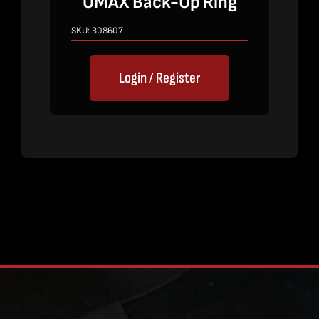
OMAX Back-Up Ring
SKU:
308607
Login / Register