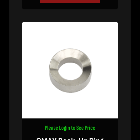
Please Login to See Price