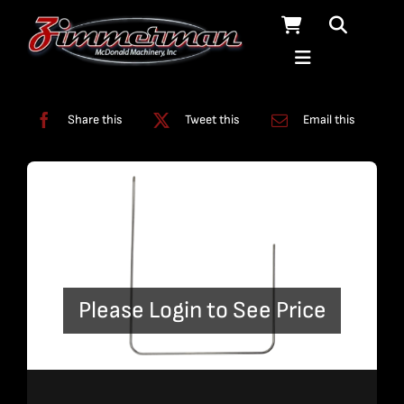
Skip
to
content
Categories:
Bent Plumbing
,
Plumbing
Share this
Tweet this
Email this
Please Login to See Price