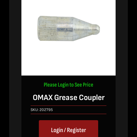
Please Login to See Price
OMAX Grease Coupler
SKU:
202795
Login / Register