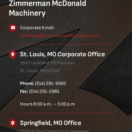
Zimmerman McDonald
Machinery
Corporate Email:
ZimSales@ZimmermanMcDonald.com
St. Louis, MO Corporate Office
1843 Lackland Hill Parkway
St. Louis, MO 63146
Phone
: (314) 291-9360
Fax
: (314) 291-2981
Hours 8:00 a.m. – 5:00 p.m
Springfield, MO Office
3107-K East Chestnut Expressway