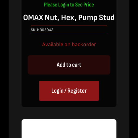
Please Login to See Price
OMAX Nut, Hex, Pump Stud
SKU:
305942
Available on backorder
Add to cart
Login / Register