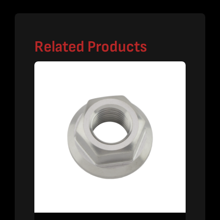
Related Products