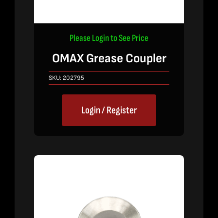
Please Login to See Price
OMAX Grease Coupler
SKU:
202795
Login / Register