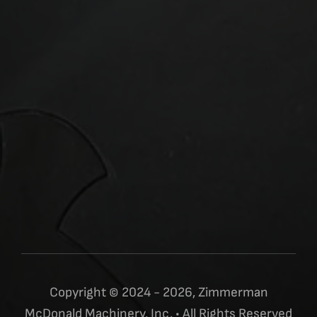
Copyright © 2024 - 2026, Zimmerman
McDonald Machinery, Inc. • All Rights Reserved