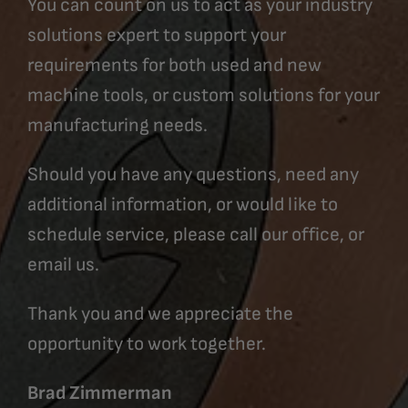
You can count on us to act as your industry
solutions expert to support your
requirements for both used and new
machine tools, or custom solutions for your
manufacturing needs.
Should you have any questions, need any
additional information, or would like to
schedule service, please call our office, or
email us.
Thank you and we appreciate the
opportunity to work together.
Brad Zimmerman