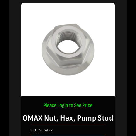
Please Login to See Price
OMAX Nut, Hex, Pump Stud
SKU:
305942