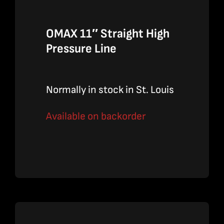
OMAX 11″ Straight High
Pressure Line
Normally in stock in St. Louis
Available on backorder