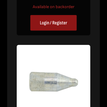
Available on backorder
Login / Register