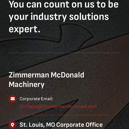
You can count on us to be
your industry solutions
expert.
Zimmerman McDonald
Machinery
Corporate Email:
ZimSales@ZimmermanMcDonald.com
St. Louis, MO Corporate Office