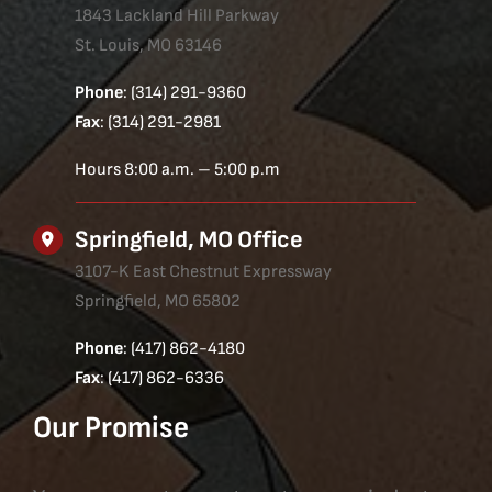
1843 Lackland Hill Parkway
St. Louis, MO 63146
Phone
: (314) 291-9360
Fax
: (314) 291-2981
Hours 8:00 a.m. – 5:00 p.m
Springfield, MO Office
3107-K East Chestnut Expressway
Springfield, MO 65802
Phone
: (417) 862-4180
Fax
: (417) 862-6336
Our Promise