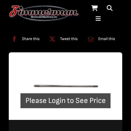
Skip
to
content
Categories:
Plumbing
,
Straight Line Plumbing
Share this
Tweet this
Email this
Please Login to See Price