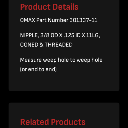
Product Details
OMAX Part Number 301337-11
NIPPLE, 3/8 OD X .125 ID X 11LG,
CONED & THREADED
Measure weep hole to weep hole
(or end to end)
Related Products