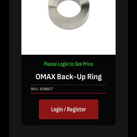
Please Login to See Price
OMAX Back-Up Ring
SKU:
308607
Login / Register