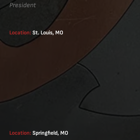
President
Location:
St. Louis, MO
Location:
Springfield, MO