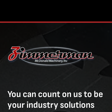
You can count on us to be
your industry solutions