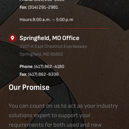
Fax
: (314) 291-2981
Hours 8:00 a.m. – 5:00 p.m
Springfield, MO Office
3107-K East Chestnut Expressway
Springfield, MO 65802
Phone
: (417) 862-4180
Fax
: (417) 862-6336
Our Promise
You can count on us to act as your industry
solutions expert to support your
requirements for both used and new