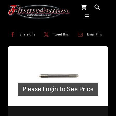
Skip
to
content
Categories:
Plumbing
,
Straight Line Plumbing
Share this
Tweet this
Email this
Please Login to See Price