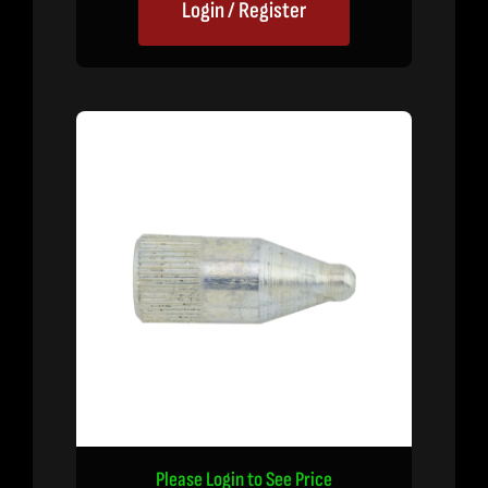
Login / Register
Please Login to See Price