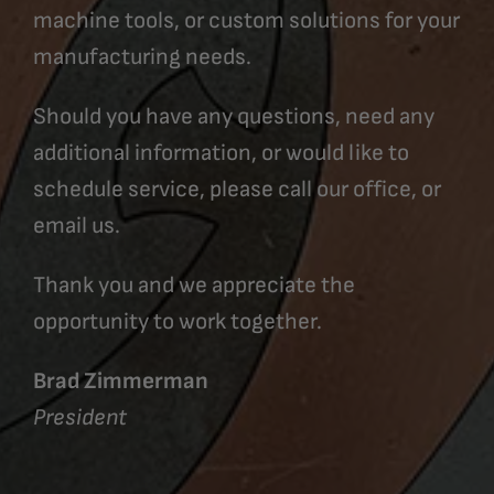
machine tools, or custom solutions for your
manufacturing needs.
Should you have any questions, need any
additional information, or would like to
schedule service, please call our office, or
email us.
Thank you and we appreciate the
opportunity to work together.
Brad Zimmerman
President