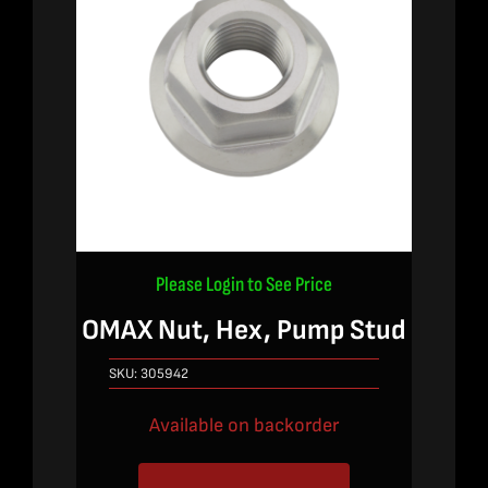
Please Login to See Price
OMAX Nut, Hex, Pump Stud
SKU:
305942
Available on backorder