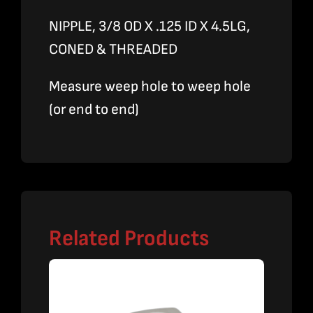
NIPPLE, 3/8 OD X .125 ID X 4.5LG,
CONED & THREADED
Measure weep hole to weep hole
(or end to end)
Related Products