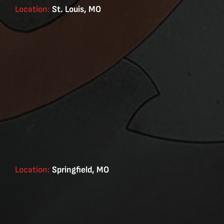
Location:
St. Louis, MO
Location:
Springfield, MO