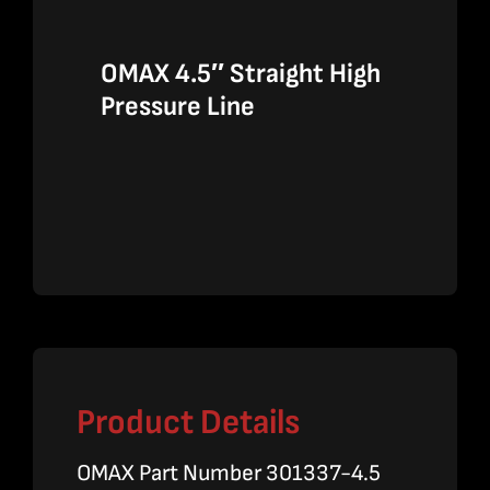
OMAX 4.5″ Straight High
Pressure Line
Product Details
OMAX Part Number 301337-4.5