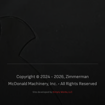
Copyright © 2024 - 2026, Zimmerman
McDonald Machinery, Inc. • All Rights Reserved
Site developed by
Simply Works, LLC