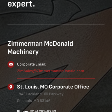
expert.
Zimmerman McDonald
Machinery
Corporate Email:
ZimSales@ZimmermanMcDonald.com
St. Louis, MO Corporate Office
1843 Lackland Hill Parkway
St. Louis, MO 63146
Phone
: (314) 291-9360