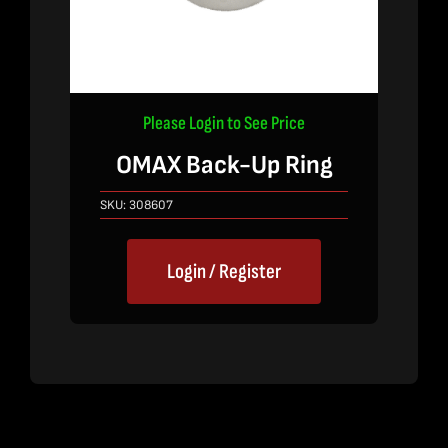
Please Login to See Price
OMAX Back-Up Ring
SKU:
308607
Login / Register