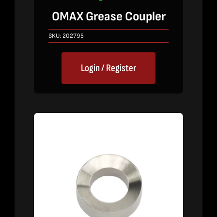
OMAX Grease Coupler
SKU:
202795
Login / Register