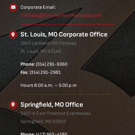
Corporate Email:
ZimSales@ZimmermanMcDonald.com
St. Louis, MO Corporate Office
1843 Lackland Hill Parkway
St. Louis, MO 63146
Phone
: (314) 291-9360
Fax
: (314) 291-2981
Hours 8:00 a.m. – 5:00 p.m
Springfield, MO Office
3107-K East Chestnut Expressway
Springfield, MO 65802
Phone
: (417) 862-4180