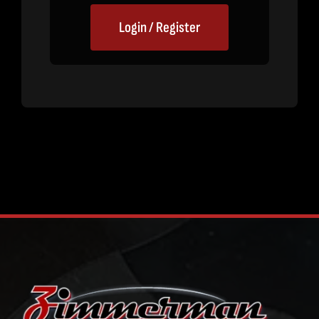
Login / Register