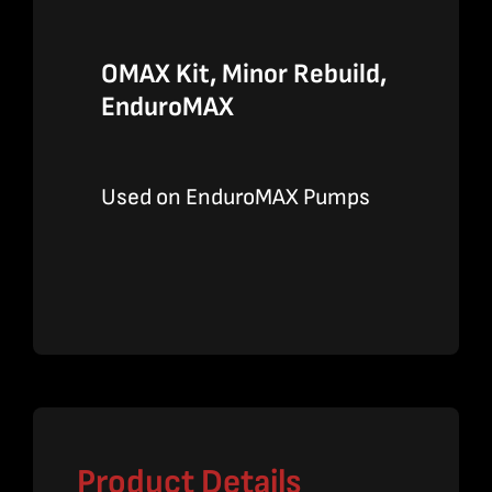
OMAX Kit, Minor Rebuild,
EnduroMAX
Used on EnduroMAX Pumps
Product Details