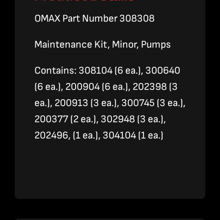
OMAX Part Number 308308
Maintenance Kit, Minor, Pumps
Contains: 308104 (6 ea.), 300640
(6 ea.), 200904 (6 ea.), 202398 (3
ea.), 200913 (3 ea.), 300745 (3 ea.),
200377 (2 ea.), 302948 (3 ea.),
202496, (1 ea.), 304104 (1 ea.)