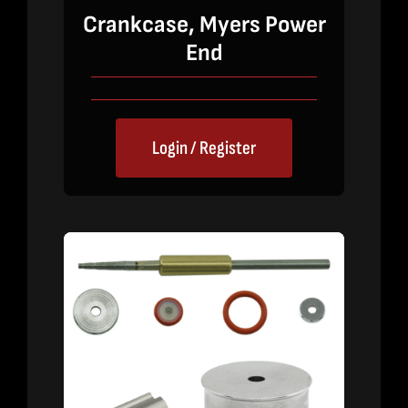
Crankcase, Myers Power
End
Login / Register