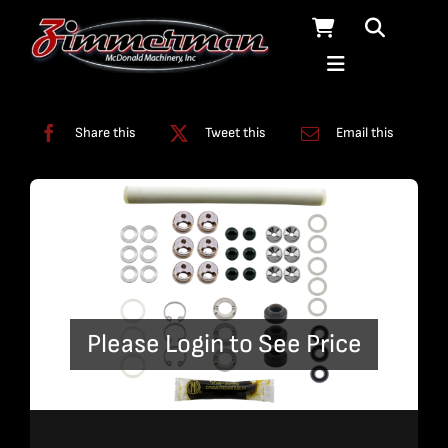
Skip
to
content
Categories:
Enduromax
,
Kits
,
Pumps
Share this
Tweet this
Email this
Please Login to See Price