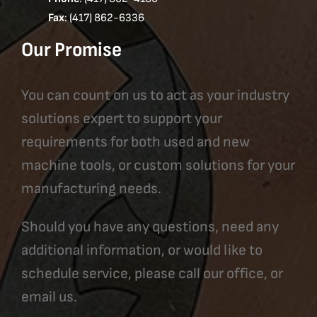
Fax
: (417) 862-6336
Our Promise
You can count on us to act as your industry
solutions expert to support your
requirements for both used and new
machine tools, or custom solutions for your
manufacturing needs.
Should you have any questions, need any
additional information, or would like to
schedule service, please call our office, or
email us.