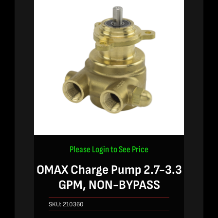
Please Login to See Price
OMAX Charge Pump 2.7-3.3
GPM, NON-BYPASS
SKU:
210360