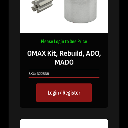
Please Login to See Price
OMAX Kit, Rebuild, ADO,
MADO
SKU:
322536
Login / Register