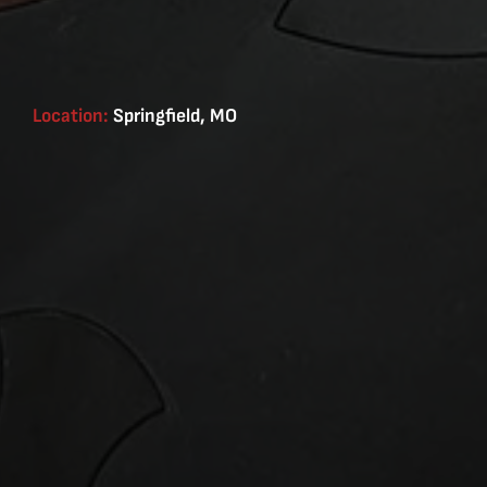
Location:
Springfield, MO