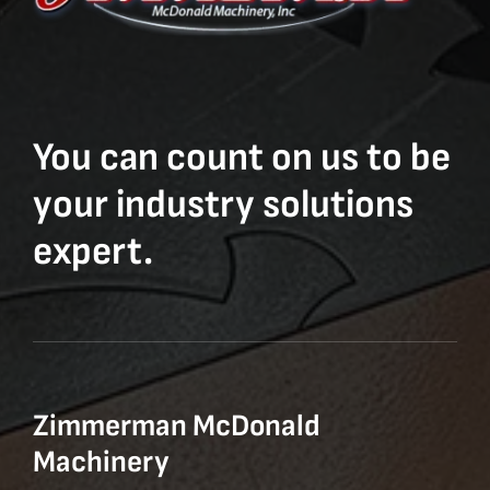
You can count on us to be
your industry solutions
expert.
Zimmerman McDonald
Machinery