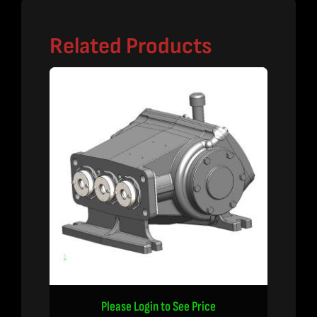
Related Products
Please Login to See Price