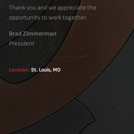
Thank you and we appreciate the
opportunity to work together.
Brad Zimmerman
President
Location:
St. Louis, MO