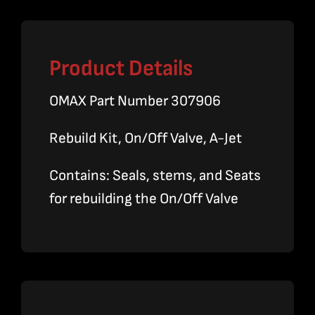
Product Details
OMAX Part Number 307906
Rebuild Kit, On/Off Valve, A-Jet
Contains: Seals, stems, and Seats
for rebuilding the On/Off Valve