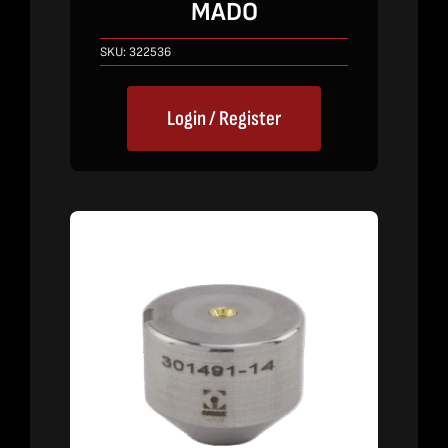
MADO
SKU:
322536
Login / Register