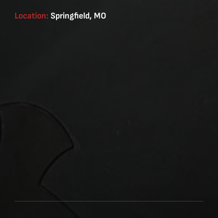
Location:
Springfield, MO