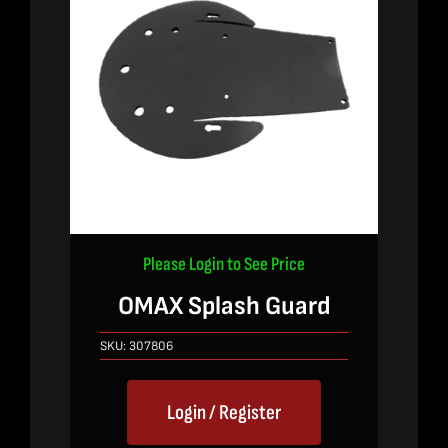
Please Login to See Price
OMAX Splash Guard
SKU:
307806
Login / Register