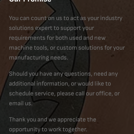
You can count on us to act as your industry
solutions expert to support your
requirements for both used and new
machine tools, or custom solutions for your
manufacturing needs.
Should you have any questions, need any
additional information, or would like to
schedule service, please call our office, or
email us.
Thank you and we appreciate the
opportunity to work together.