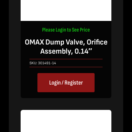
Please Login to See Price
OMAX Dump Valve, Orifice
Assembly, 0.14″
SKU:
301491-14
Login / Register