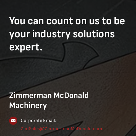
You can count on us to be
your industry solutions
expert.
Zimmerman McDonald
Machinery
Corporate Email:
ZimSales@ZimmermanMcDonald.com