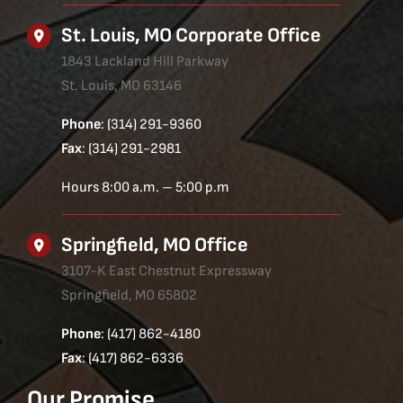
St. Louis, MO Corporate Office
1843 Lackland Hill Parkway
St. Louis, MO 63146
Phone
: (314) 291-9360
Fax
: (314) 291-2981
Hours 8:00 a.m. – 5:00 p.m
Springfield, MO Office
3107-K East Chestnut Expressway
Springfield, MO 65802
Phone
: (417) 862-4180
Fax
: (417) 862-6336
Our Promise