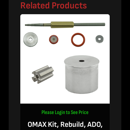
Related Products
Please Login to See Price
OMAX Kit, Rebuild, ADO,