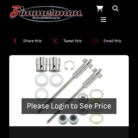
Skip
to
content
Categories:
A-Jet
,
Kits
,
On/Off Assembly
,
On/Off Valve
Share this
Tweet this
Email this
Please Login to See Price