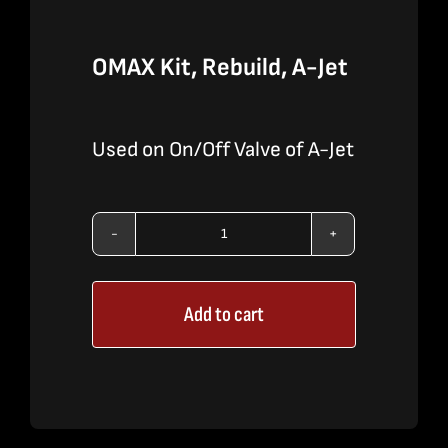
OMAX Kit, Rebuild, A-Jet
Used on On/Off Valve of A-Jet
OMAX
Kit,
Add to cart
Rebuild,
A-
Jet
quantity