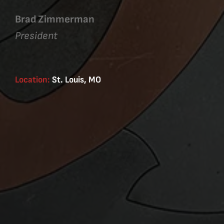
Brad Zimmerman
President
Location:
St. Louis, MO