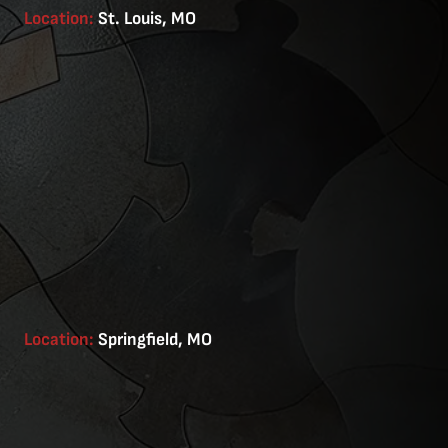
Location:
St. Louis, MO
Location:
Springfield, MO