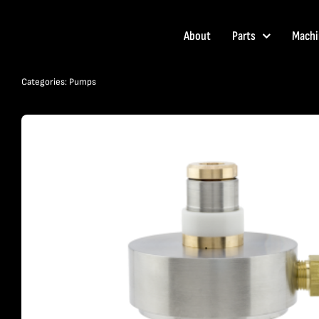
Skip
to
About
Parts
Machi
content
Categories:
Pumps