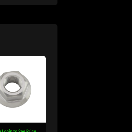
e Login to See Price