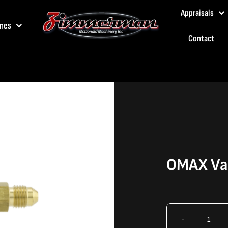
Appraisals
nes
Contact
OMAX Va
OMA