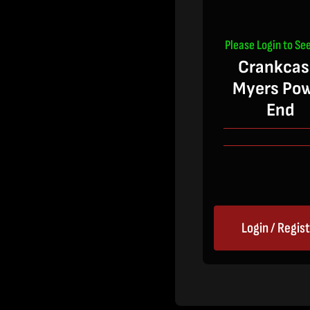
Please Login to See
Crankcas
Myers Po
End
Login / Regis