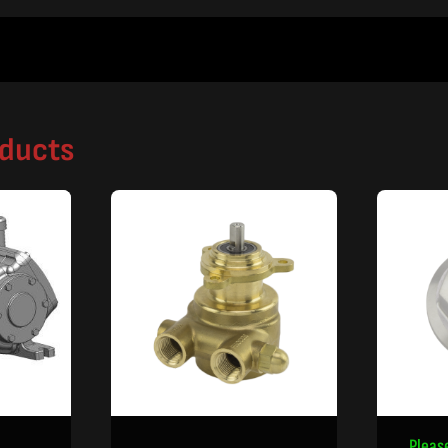
oducts
Pleas