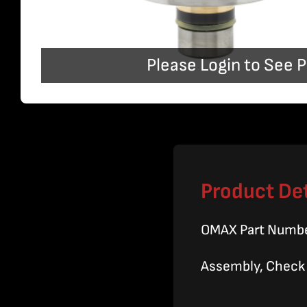
Please Login to See P
Product Det
OMAX Part Numb
Assembly, Check V