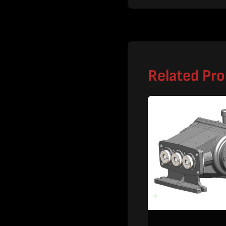
Related Pr