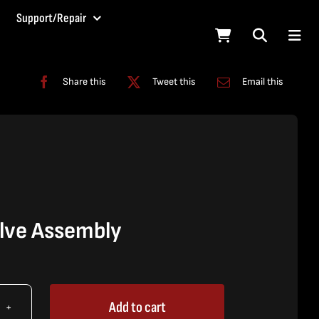
Support/Repair
Share this
Tweet this
Email this
lve Assembly
Add to cart
X