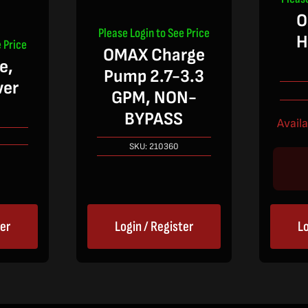
O
Please Login to See Price
H
 Price
OMAX Charge
e,
Pump 2.7-3.3
wer
GPM, NON-
BYPASS
Avail
SKU:
210360
ter
Login / Register
Lo