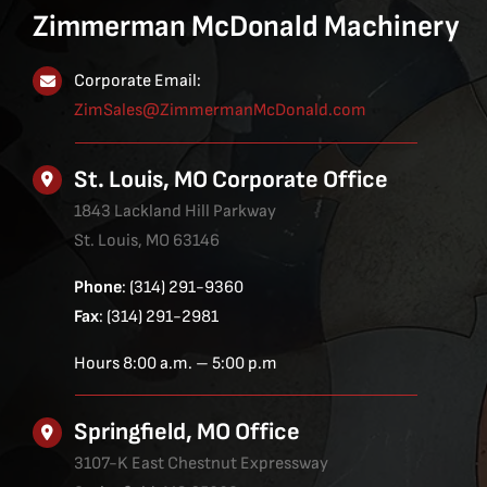
Zimmerman McDonald Machinery
Corporate Email:
ZimSales@ZimmermanMcDonald.com
St. Louis, MO Corporate Office
1843 Lackland Hill Parkway
St. Louis, MO 63146
Phone
: (314) 291-9360
Fax
: (314) 291-2981
Hours 8:00 a.m. – 5:00 p.m
Springfield, MO Office
3107-K East Chestnut Expressway