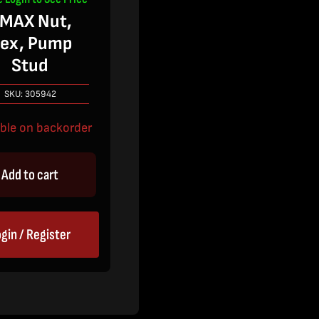
MAX Nut,
ex, Pump
Stud
SKU:
305942
able on backorder
Add to cart
gin / Register