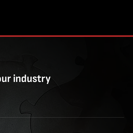
our industry