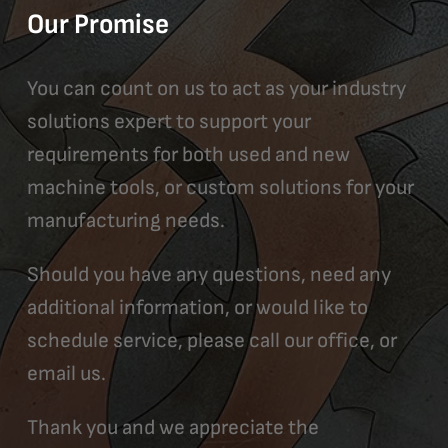
Our Promise
You can count on us to act as your industry
solutions expert to support your
requirements for both used and new
machine tools, or custom solutions for your
manufacturing needs.
Should you have any questions, need any
additional information, or would like to
schedule service, please call our office, or
email us.
Thank you and we appreciate the