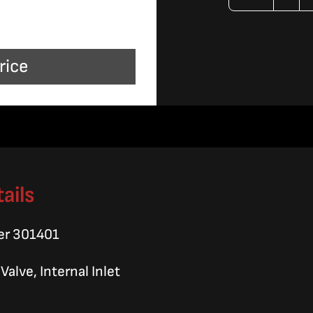
Valv
Ass
rice
quan
ails
er 301401
alve, Internal Inlet