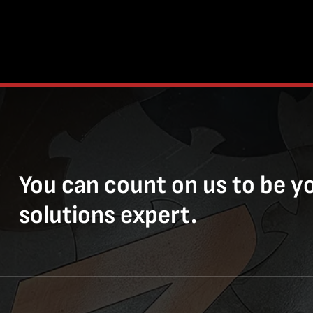
You can count on us to be y
solutions expert.