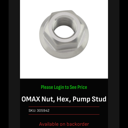
Please Login to See Price
OMAX Nut, Hex, Pump Stud
SKU:
305942
Available on backorder