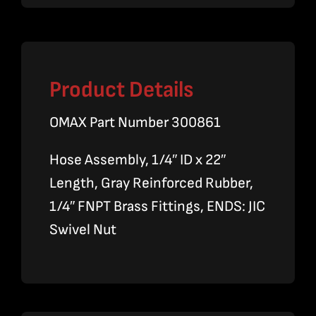
Product Details
OMAX Part Number 300861
Hose Assembly, 1/4″ ID x 22″
Length, Gray Reinforced Rubber,
1/4″ FNPT Brass Fittings, ENDS: JIC
Swivel Nut