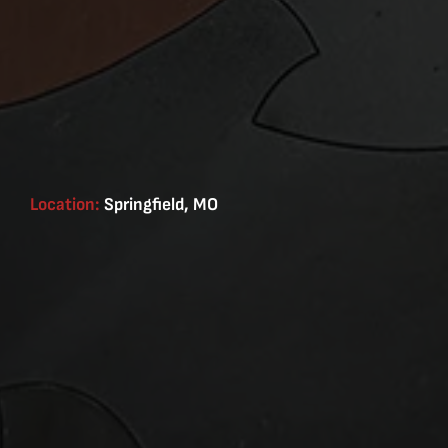
Location:
Springfield, MO