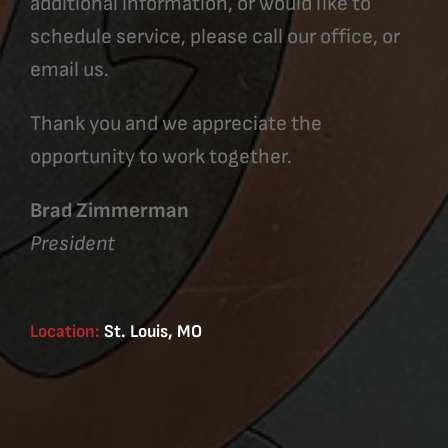
additional information, or would like to
schedule service, please call our office, or
email us.
Thank you and we appreciate the
opportunity to work together.
Brad Zimmerman
President
Location:
St. Louis, MO