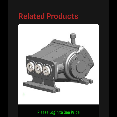
Related Products
Please Login to See Price