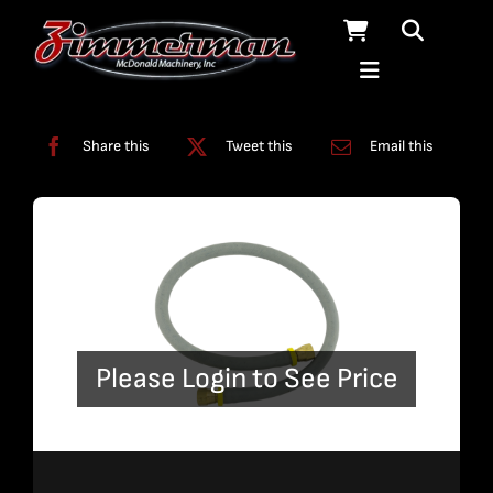
Skip
to
content
Categories:
Pumps
,
Tubing
Share this
Tweet this
Email this
Please Login to See Price