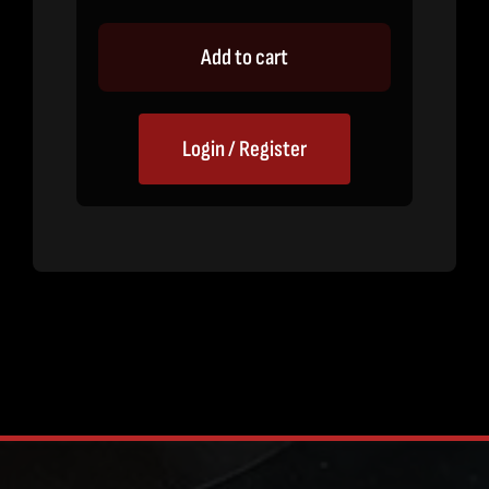
Add to cart
Login / Register