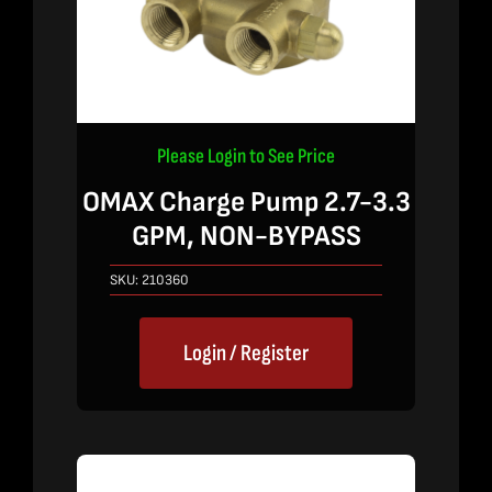
Please Login to See Price
OMAX Charge Pump 2.7-3.3
GPM, NON-BYPASS
SKU:
210360
Login / Register