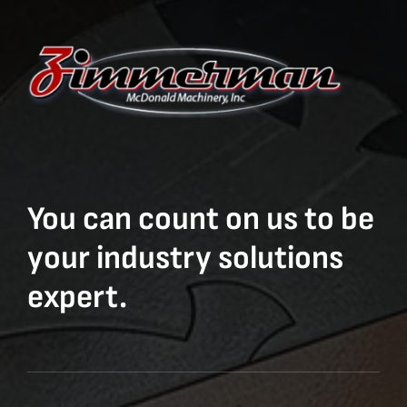
You can count on us to be
your industry solutions
expert.