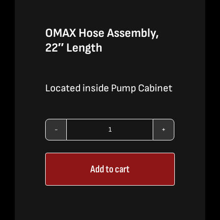
OMAX Hose Assembly,
22″ Length
Located inside Pump Cabinet
OMAX
Hose
Add to cart
Assembly,
22"
Length
quantity