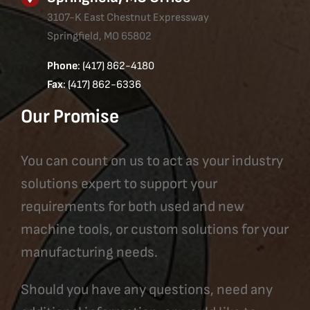
3107-K East Chestnut Expressway
Springfield, MO 65802
Phone
: (417) 862-4180
Fax
: (417) 862-6336
Our Promise
You can count on us to act as your industry
solutions expert to support your
requirements for both used and new
machine tools, or custom solutions for your
manufacturing needs.
Should you have any questions, need any