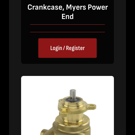
Crankcase, Myers Power
End
Login / Register