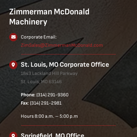
Zimmerman McDonald
Machinery
Corporate Email:
ZimSales@ZimmermanMcDonald.com
St. Louis, MO Corporate Office
1843 Lackland Hill Parkway
St. Louis, MO 63146
Phone
: (314) 291-9360
Fax
: (314) 291-2981
Hours 8:00 a.m. – 5:00 p.m
Springfield, MO Office