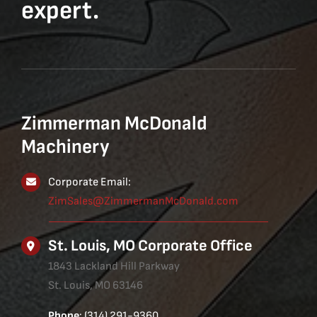
expert.
Zimmerman McDonald
Machinery
Corporate Email:
ZimSales@ZimmermanMcDonald.com
St. Louis, MO Corporate Office
1843 Lackland Hill Parkway
St. Louis, MO 63146
Phone
: (314) 291-9360