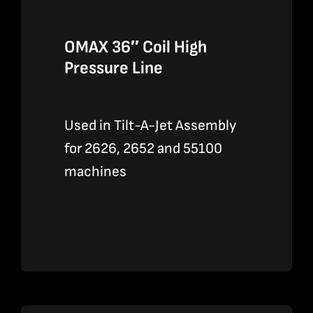
OMAX 36″ Coil High
Pressure Line
Used in Tilt-A-Jet Assembly
for 2626, 2652 and 55100
machines