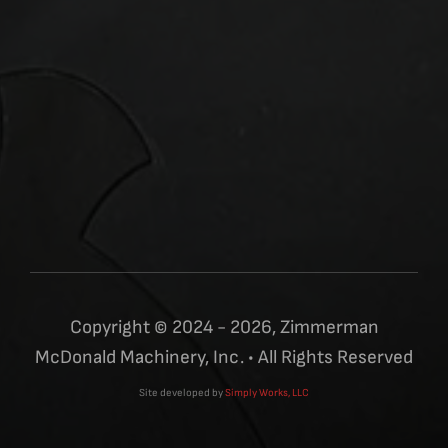
Copyright © 2024 - 2026, Zimmerman
McDonald Machinery, Inc. • All Rights Reserved
Site developed by
Simply Works, LLC