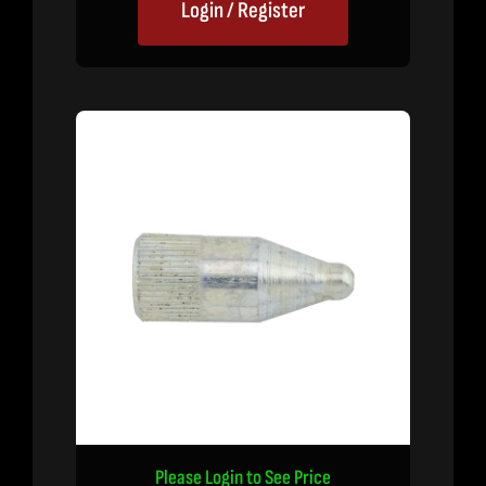
Login / Register
Please Login to See Price