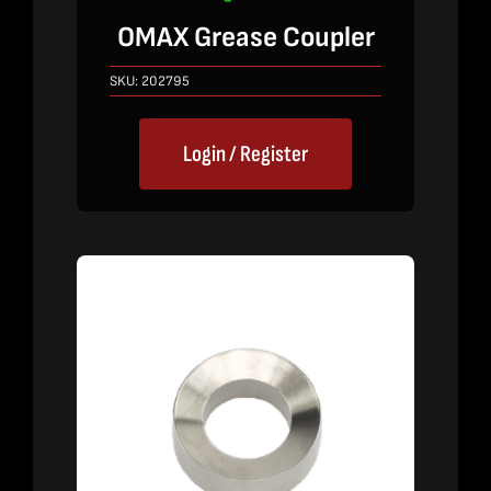
OMAX Grease Coupler
SKU:
202795
Login / Register