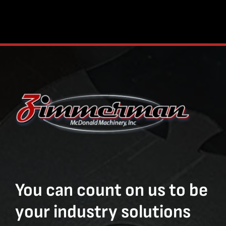
You can count on us to be
your industry solutions