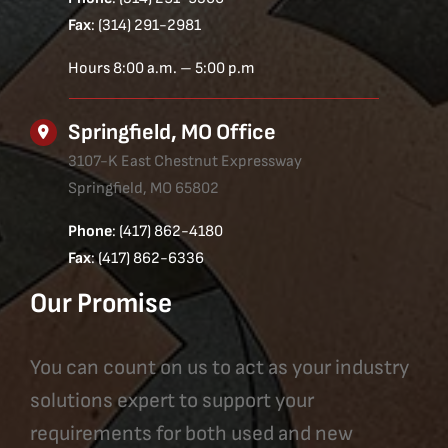
Fax
: (314) 291-2981
Hours 8:00 a.m. – 5:00 p.m
Springfield, MO Office
3107-K East Chestnut Expressway
Springfield, MO 65802
Phone
: (417) 862-4180
Fax
: (417) 862-6336
Our Promise
You can count on us to act as your industry
solutions expert to support your
requirements for both used and new