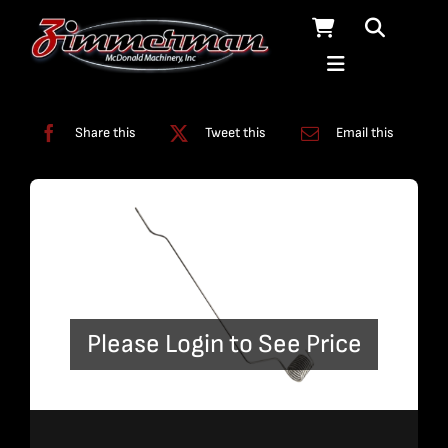
Skip
to
content
Categories:
Coil Line
,
Plumbing
Share this
Tweet this
Email this
Please Login to See Price