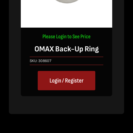
Please Login to See Price
OMAX Back-Up Ring
SKU:
308607
Login / Register