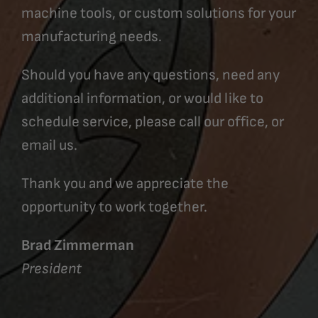
machine tools, or custom solutions for your
manufacturing needs.
Should you have any questions, need any
additional information, or would like to
schedule service, please call our office, or
email us.
Thank you and we appreciate the
opportunity to work together.
Brad Zimmerman
President