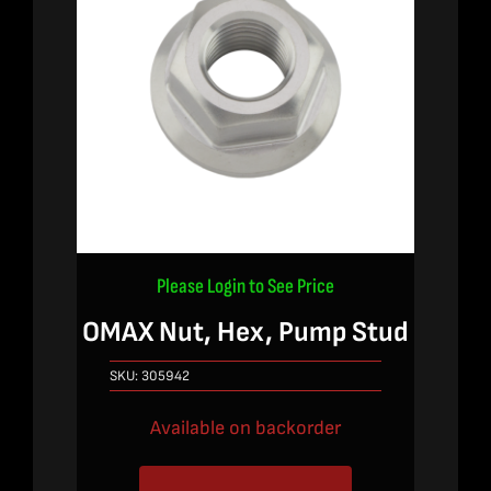
Please Login to See Price
OMAX Nut, Hex, Pump Stud
SKU:
305942
Available on backorder