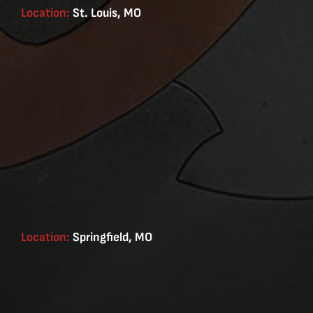
Location:
St. Louis, MO
Location:
Springfield, MO