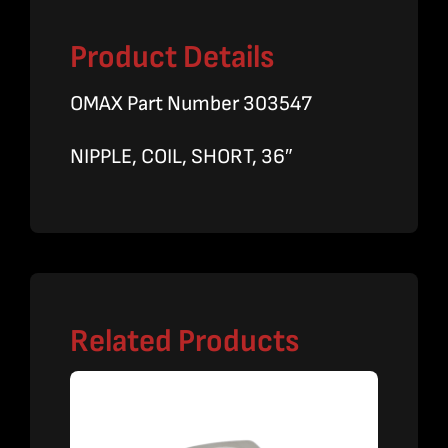
Product Details
OMAX Part Number 303547
NIPPLE, COIL, SHORT, 36″
Related Products