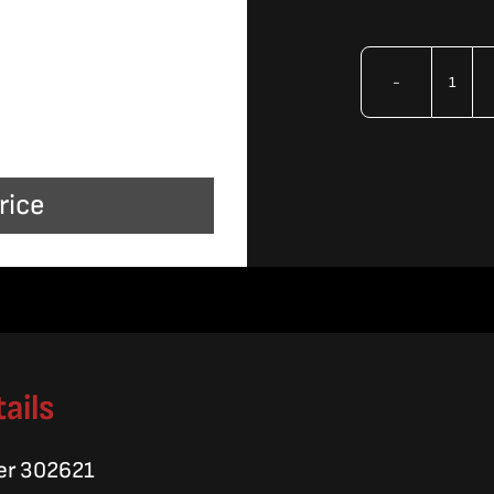
OMA
22.6
Ben
rice
Hig
Pres
Line
quan
ails
er 302621