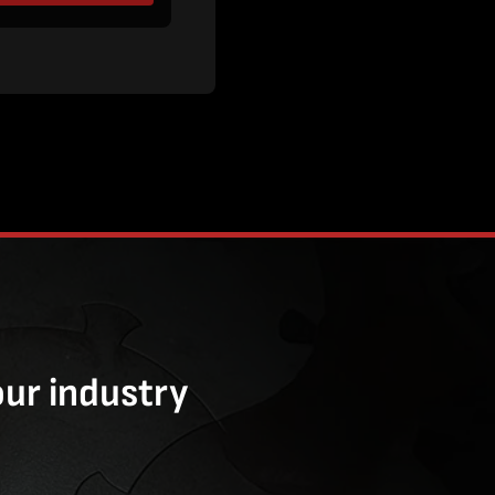
our industry