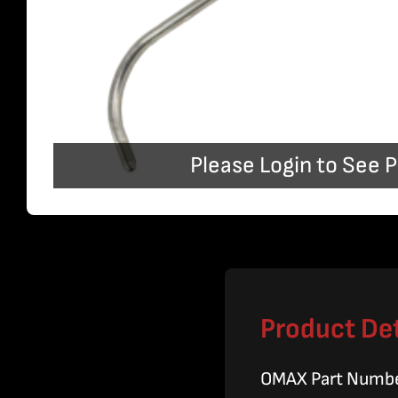
Please Login to See P
Product Det
OMAX Part Numb