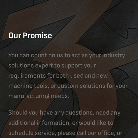
Our Promise
You can count on us to act as your industry
solutions expert to support your
requirements for both used and new
machine tools, or custom solutions for your
manufacturing needs.
Should you have any questions, need any
additional information, or would like to
schedule service, please call our office, or