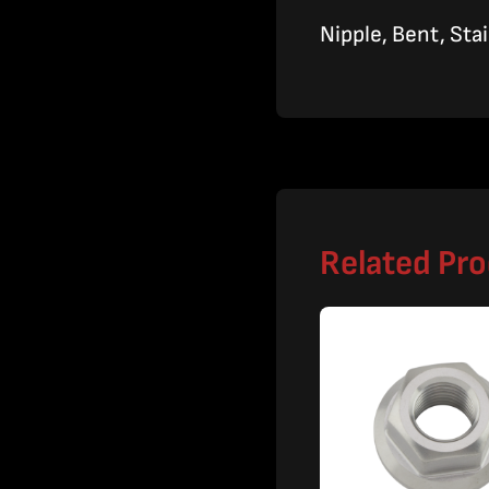
Nipple, Bent, Sta
Related Pr