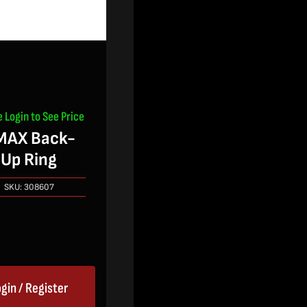
e Login to See Price
MAX Back-
Up Ring
SKU:
308607
gin / Register