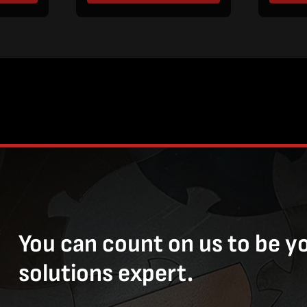
You can count on us to be y
solutions expert.