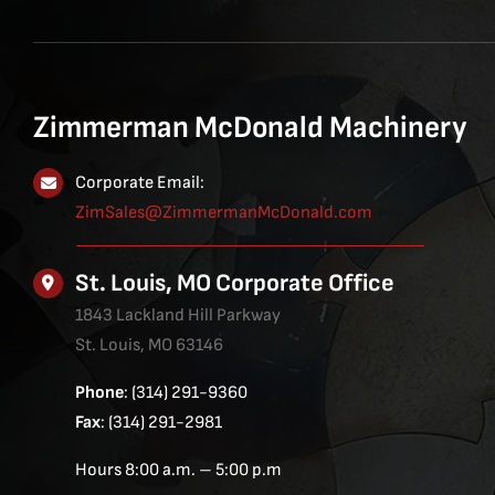
Zimmerman McDonald Machinery
Corporate Email:
ZimSales@ZimmermanMcDonald.com
St. Louis, MO Corporate Office
1843 Lackland Hill Parkway
St. Louis, MO 63146
Phone
: (314) 291-9360
Fax
: (314) 291-2981
Hours 8:00 a.m. – 5:00 p.m