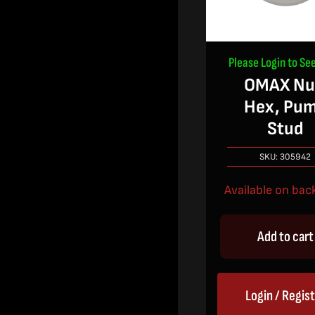
Please Login to See
OMAX Nu
Hex, Pu
Stud
SKU:
305942
Available on bac
Add to cart
Login / Regis