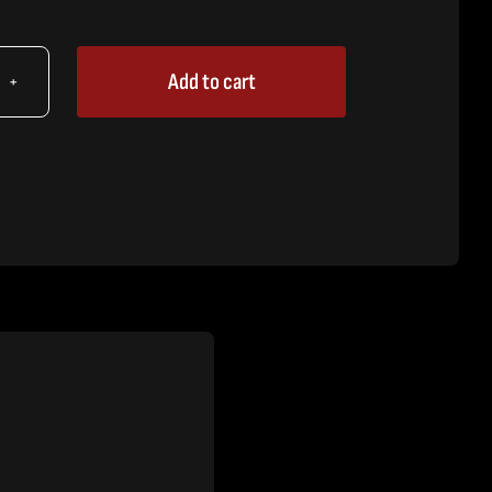
Add to cart
X
89"
t
h
sure
tity