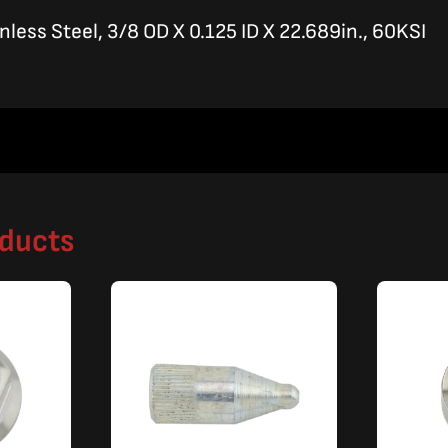
inless Steel, 3/8 OD X 0.125 ID X 22.689in., 60KSI
oducts