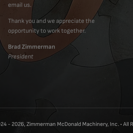
email us.
Thank you and we appreciate the
opportunity to work together.
Brad Zimmerman
President
24 - 2026, Zimmerman McDonald Machinery, Inc. • All 