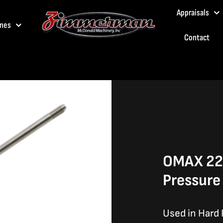
Appraisals
nes
Contact
OMAX 22.
Pressure
Used in Hard