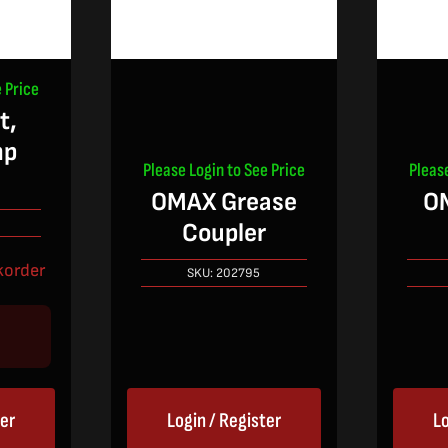
 Price
t,
mp
Please Login to See Price
Pleas
OMAX Grease
O
Coupler
korder
SKU:
202795
ter
Login / Register
Lo