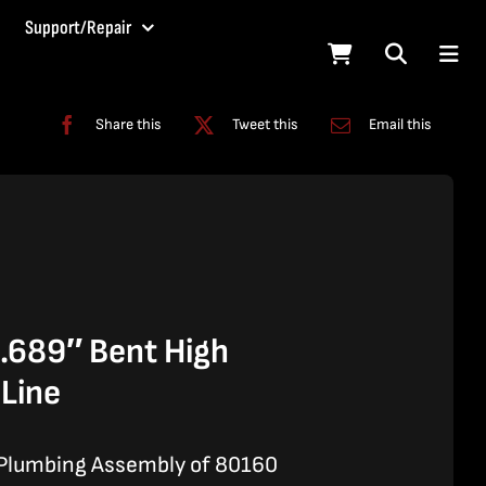
Support/Repair
Share this
Tweet this
Email this
689″ Bent High
 Line
 Plumbing Assembly of 80160