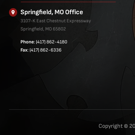
Springfield, MO Office
3107-K East Chestnut Expressway
Springfield, MO 65802
Phone
: (417) 862-4180
Fax
: (417) 862-6336
Copyright © 20