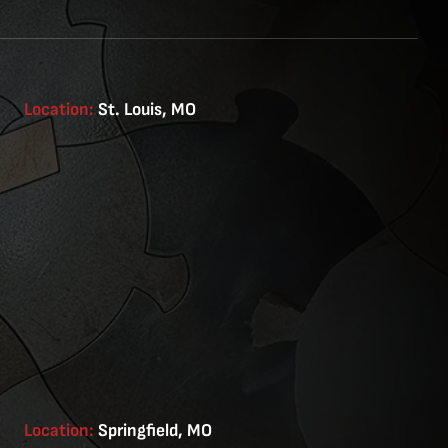
Location:
St. Louis, MO
Location:
Springfield, MO