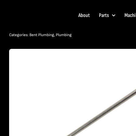
Skip
to
About
Parts
Machi
content
Categories:
Bent Plumbing
,
Plumbing