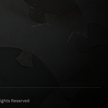
Rights Reserved