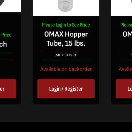
Please Login to See Price
Pleas
OMAX Hopper
OM
 Price
Tube, 15 lbs.
ch
SKU:
311313
Available on backorder
Avail
ter
Login / Register
Lo