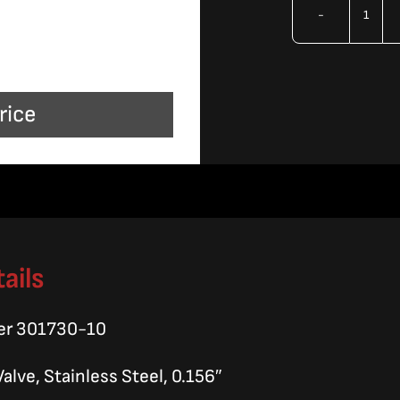
OMA
Orif
10/
rice
quan
ails
er 301730-10
Valve, Stainless Steel, 0.156″