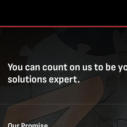
You can count on us to be y
solutions expert.
Our Promise