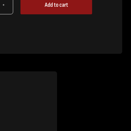
Add to cart
X
ice,
64"
tity