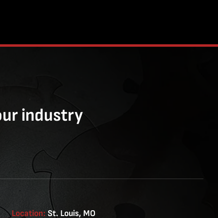
our industry
Location:
St. Louis, MO