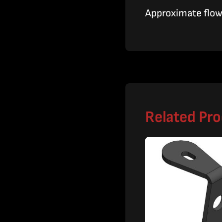
Approximate flow 
Related Pr