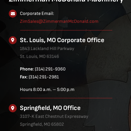
Corporate Email:
ZimSales@ZimmermanMcDonald.com
St. Louis, MO Corporate Office
1843 Lackland Hill Parkway
St. Louis, MO 63146
Phone
: (314) 291-9360
Fax
: (314) 291-2981
Hours 8:00 a.m. – 5:00 p.m
Springfield, MO Office
3107-K East Chestnut Expressway
Springfield, MO 65802