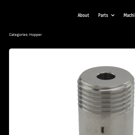
Skip
to
About
Parts
Machi
content
Categories:
Hopper