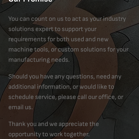
You can count on us to act as your industry
solutions expert to support your
requirements for both used and new
machine tools, or custom solutions for your
manufacturing needs.
Should you have any questions, need any
additional information, or would like to
schedule service, please call our office, or
email us.
Thank you and we appreciate the
opportunity to work together.