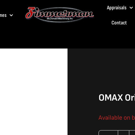
Appraisals
nes
Contact
OMAX Ori
Available on 