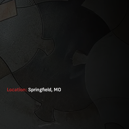
Location:
Springfield, MO