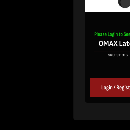
Please Login to See
OMAX Lat
SKU:
311316
Login / Regis