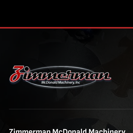
Zimmerman McDonald Machinery