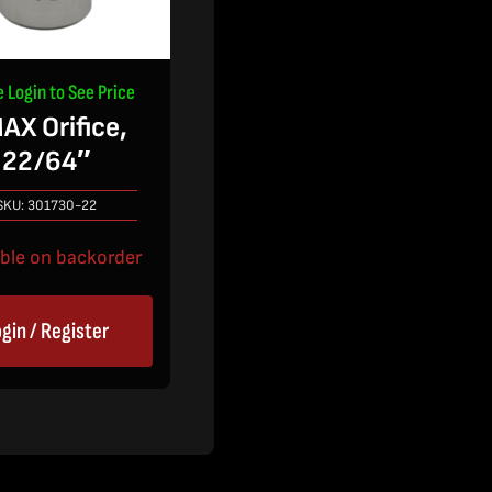
e Login to See Price
AX Orifice,
22/64″
SKU:
301730-22
able on backorder
gin / Register