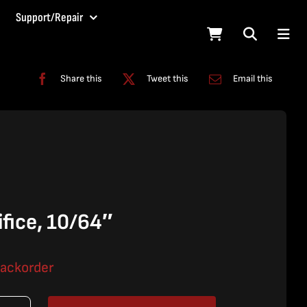
Support/Repair
Share this
Tweet this
Email this
fice, 10/64″
backorder