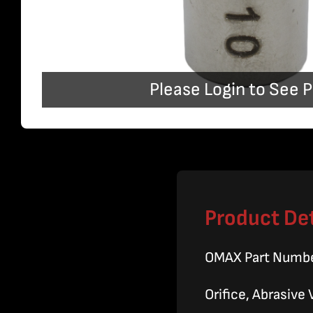
Please Login to See P
Product Det
OMAX Part Numb
Orifice, Abrasive 