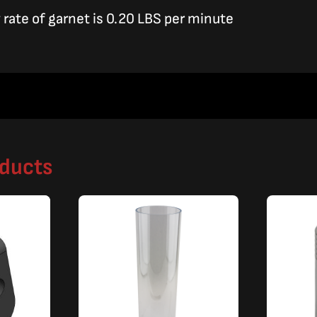
rate of garnet is 0.20 LBS per minute
oducts